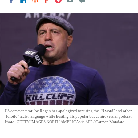
Share on LinkedIn
Share on Reddit
Share on Flipboard
Share on Facebook
US commentator Joe Rogan has apologized for using the "N word" and other
"idiotic" racist language while hosting his popular but controversial podcast
Photo: GETTY IMAGES NORTH AMERICA via AFP / Carmen Mandato