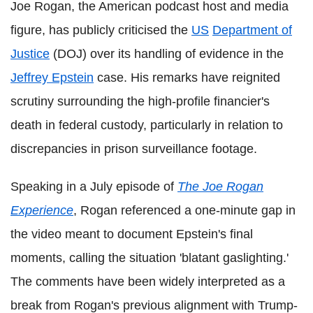
Joe Rogan, the American podcast host and media
figure, has publicly criticised the
US
Department of
Justice
(DOJ) over its handling of evidence in the
Jeffrey Epstein
case. His remarks have reignited
scrutiny surrounding the high-profile financier's
death in federal custody, particularly in relation to
discrepancies in prison surveillance footage.
Speaking in a July episode of
The Joe Rogan
Experience
, Rogan referenced a one-minute gap in
the video meant to document Epstein's final
moments, calling the situation 'blatant gaslighting.'
The comments have been widely interpreted as a
break from Rogan's previous alignment with Trump-