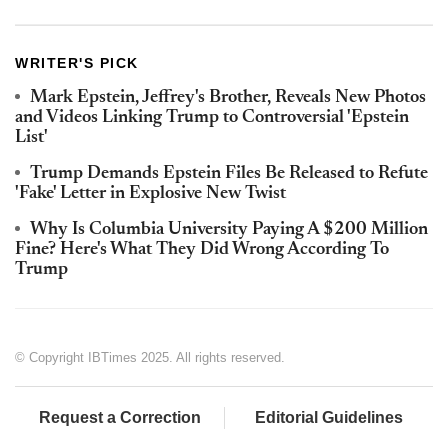
WRITER'S PICK
Mark Epstein, Jeffrey's Brother, Reveals New Photos
and Videos Linking Trump to Controversial 'Epstein
List'
Trump Demands Epstein Files Be Released to Refute
'Fake' Letter in Explosive New Twist
Why Is Columbia University Paying A $200 Million
Fine? Here's What They Did Wrong According To
Trump
© Copyright IBTimes 2025. All rights reserved.
Request a Correction
Editorial Guidelines