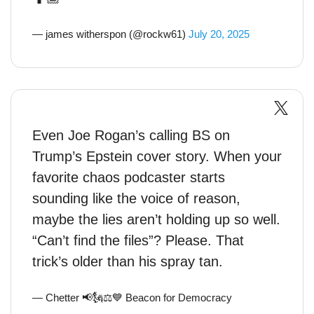
— james witherspon (@rockw61)
July 20, 2025
Even Joe Rogan’s calling BS on
Trump’s Epstein cover story. When your
favorite chaos podcaster starts
sounding like the voice of reason,
maybe the lies aren’t holding up so well.
“Can’t find the files”? Please. That
trick’s older than his spray tan.
— Chetter 📢🗽⚖💙 Beacon for Democracy