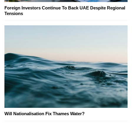
Foreign Investors Continue To Back UAE Despite Regional
Tensions
Will Nationalisation Fix Thames Water?