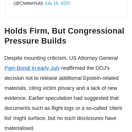
(@ChetterHub)
July 18, 2025
Holds Firm, But Congressional
Pressure Builds
Despite mounting criticism, US Attorney General
Pam Bondi in early July
reaffirmed the DOJ's
decision not to release additional Epstein-related
materials, citing victim privacy and a lack of new
evidence. Earlier speculation had suggested that
documents such as flight logs or a so-called 'client
list' might surface, but no such disclosures have
materialised.