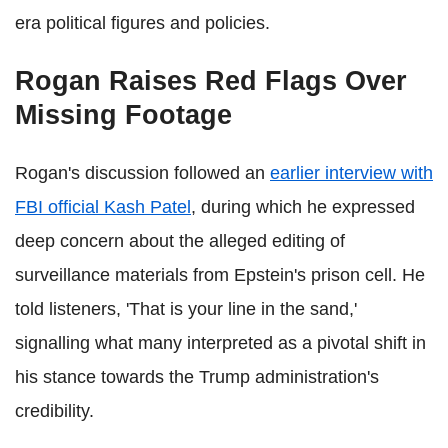
era political figures and policies.
Rogan Raises Red Flags Over
Missing Footage
Rogan's discussion followed an
earlier interview with
FBI official Kash Patel
, during which he expressed
deep concern about the alleged editing of
surveillance materials from Epstein's prison cell. He
told listeners, 'That is your line in the sand,'
signalling what many interpreted as a pivotal shift in
his stance towards the Trump administration's
credibility.