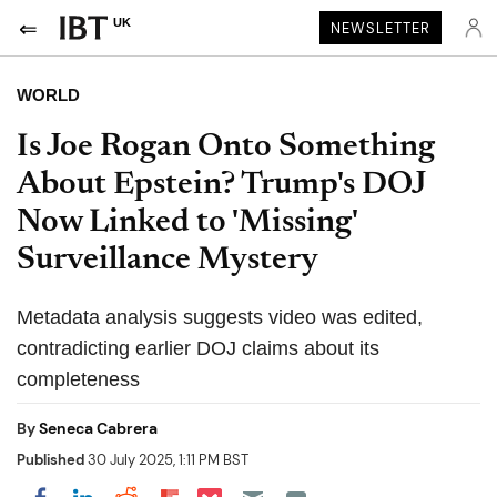
UK
NEWSLETTER
WORLD
Is Joe Rogan Onto Something
About Epstein? Trump's DOJ
Now Linked to 'Missing'
Surveillance Mystery
Metadata analysis suggests video was edited,
contradicting earlier DOJ claims about its
completeness
By
Seneca Cabrera
Published
30 July 2025, 1:11 PM BST
Share on Pocket