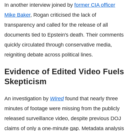
In another interview joined by
former CIA officer
Mike Baker
, Rogan criticised the lack of
transparency and called for the release of all
documents tied to Epstein's death. Their comments
quickly circulated through conservative media,
reigniting debate across political lines.
Evidence of Edited Video Fuels
Skepticism
An investigation by
Wired
found that nearly three
minutes of footage were missing from the publicly
released surveillance video, despite previous DOJ
claims of only a one-minute gap. Metadata analysis