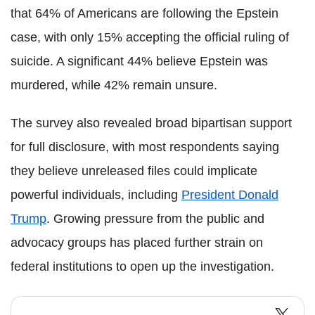
that 64% of Americans are following the Epstein
case, with only 15% accepting the official ruling of
suicide. A significant 44% believe Epstein was
murdered, while 42% remain unsure.
The survey also revealed broad bipartisan support
for full disclosure, with most respondents saying
they believe unreleased files could implicate
powerful individuals, including
President Donald
Trump
. Growing pressure from the public and
advocacy groups has placed further strain on
federal institutions to open up the investigation.