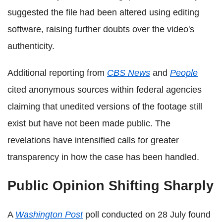
suggested the file had been altered using editing
software, raising further doubts over the video's
authenticity.
Additional reporting from
CBS News
and
People
cited anonymous sources within federal agencies
claiming that unedited versions of the footage still
exist but have not been made public. The
revelations have intensified calls for greater
transparency in how the case has been handled.
Public Opinion Shifting Sharply
A
Washington Post
poll conducted on 28 July found