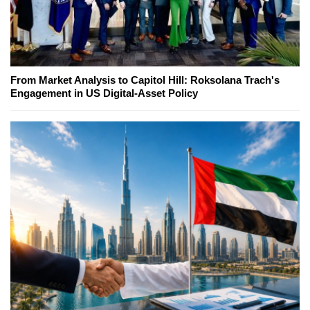
From Market Analysis to Capitol Hill: Roksolana Trach's
Engagement in US Digital-Asset Policy