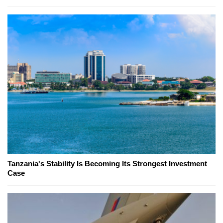
Tanzania's Stability Is Becoming Its Strongest Investment
Case