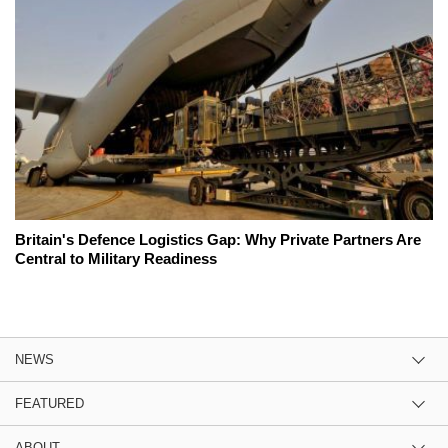
Britain's Defence Logistics Gap: Why Private Partners Are
Central to Military Readiness
NEWS
FEATURED
ABOUT