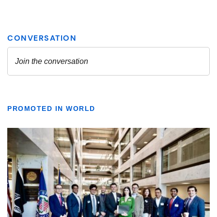
PROMOTED IN WORLD