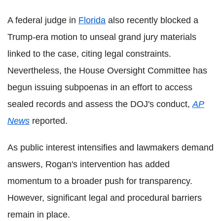
A federal judge in
Florida
also recently blocked a
Trump-era motion to unseal grand jury materials
linked to the case, citing legal constraints.
Nevertheless, the House Oversight Committee has
begun issuing subpoenas in an effort to access
sealed records and assess the DOJ's conduct,
AP
News
reported.
As public interest intensifies and lawmakers demand
answers, Rogan's intervention has added
momentum to a broader push for transparency.
However, significant legal and procedural barriers
remain in place.