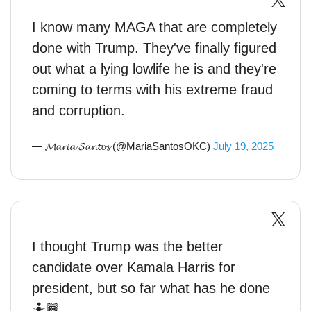
I know many MAGA that are completely
done with Trump. They've finally figured
out what a lying lowlife he is and they're
coming to terms with his extreme fraud
and corruption.
— 𝓜𝓪𝓻𝓲𝓪 𝓢𝓪𝓷𝓽𝓸𝓼 (@MariaSantosOKC)
July 19, 2025
I thought Trump was the better
candidate over Kamala Harris for
president, but so far what has he done
🤷🏾