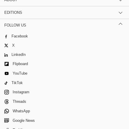
EDITIONS
FOLLOW US
Facebook
X
LinkedIn
Flipboard
YouTube
TikTok
Instagram
Threads
WhatsApp
Google News