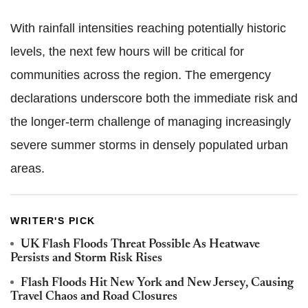
With rainfall intensities reaching potentially historic
levels, the next few hours will be critical for
communities across the region. The emergency
declarations underscore both the immediate risk and
the longer-term challenge of managing increasingly
severe summer storms in densely populated urban
areas.
WRITER'S PICK
UK Flash Floods Threat Possible As Heatwave
Persists and Storm Risk Rises
Flash Floods Hit New York and New Jersey, Causing
Travel Chaos and Road Closures