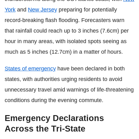
York
and
New Jersey
preparing for potentially
record-breaking flash flooding. Forecasters warn
that rainfall could reach up to 3 inches (7.6cm) per
hour in many areas, with isolated spots seeing as
much as 5 inches (12.7cm) in a matter of hours.
States of emergency
have been declared in both
states, with authorities urging residents to avoid
unnecessary travel amid warnings of life-threatening
conditions during the evening commute.
Emergency Declarations
Across the Tri‑State