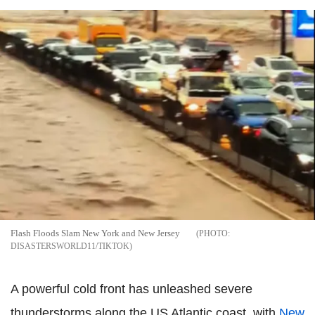
Flash Floods Slam New York and New Jersey
DISASTERSWORLD11/TIKTOK
A powerful cold front has unleashed severe
thunderstorms along the US Atlantic coast, with
New