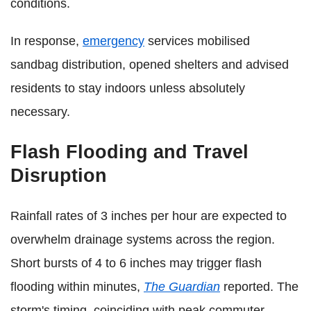
conditions.
In response,
emergency
services mobilised
sandbag distribution, opened shelters and advised
residents to stay indoors unless absolutely
necessary.
Flash Flooding and Travel
Disruption
Rainfall rates of 3 inches per hour are expected to
overwhelm drainage systems across the region.
Short bursts of 4 to 6 inches may trigger flash
flooding within minutes,
The Guardian
reported. The
storm's timing, coinciding with peak commuter