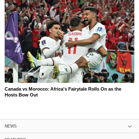
Canada vs Morocco: Africa's Fairytale Rolls On as the
Hosts Bow Out
NEWS