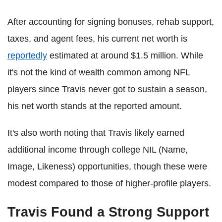
After accounting for signing bonuses, rehab support,
taxes, and agent fees, his current net worth is
reportedly
estimated at around $1.5 million. While
it's not the kind of wealth common among NFL
players since Travis never got to sustain a season,
his net worth stands at the reported amount.
It's also worth noting that Travis likely earned
additional income through college NIL (Name,
Image, Likeness) opportunities, though these were
modest compared to those of higher-profile players.
Travis Found a Strong Support