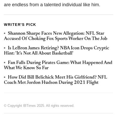
are endless from a talented individual like him.
WRITER'S PICK
Shannon Sharpe Faces New Allegation: NFL Star
Accused Of Choking Fox Sports Worker On The Job
Is LeBron James Retiring? NBA Icon Drops Cryptic
Hint: 'It's Not All About Basketball'
Fan Falls During Pirates Game: What Happened And
What We Know So Far
How Did Bill Belichick Meet His Girlfriend? NFL
Coach Met Jordon Hudson During 2021 Flight
© Copyright IBTimes 2025. All rights reserved.