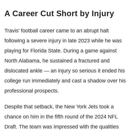
A Career Cut Short by Injury
Travis' football career came to an abrupt halt
following a severe injury in late 2023 while he was
playing for Florida State. During a game against
North Alabama, he sustained a fractured and
dislocated ankle — an injury so serious it ended his
college run immediately and cast a shadow over his
professional prospects.
Despite that setback, the New York Jets took a
chance on him in the fifth round of the 2024 NFL
Draft. The team was impressed with the qualities