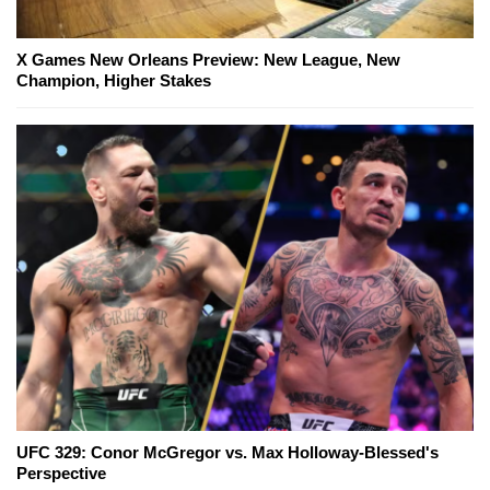
X Games New Orleans Preview: New League, New
Champion, Higher Stakes
UFC 329: Conor McGregor vs. Max Holloway-Blessed's
Perspective