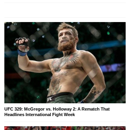
UFC 329: McGregor vs. Holloway 2: A Rematch That
Headlines International Fight Week