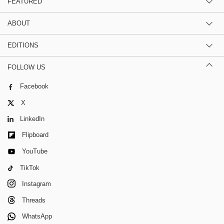
FEATURED
ABOUT
EDITIONS
FOLLOW US
Facebook
X
LinkedIn
Flipboard
YouTube
TikTok
Instagram
Threads
WhatsApp