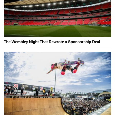
The Wembley Night That Rewrote a Sponsorship Deal