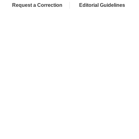
Request a Correction
Editorial Guidelines