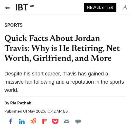
UK
NEWSLETTER
SPORTS
Quick Facts About Jordan
Travis: Why is He Retiring, Net
Worth, Girlfriend, and More
Despite his short career, Travis has gained a
massive fan following and a reputation in the sports
world.
By
Ria Pathak
Published
01 May 2025, 10:42 AM BST
Share on Pocket
Share on LinkedIn
Share on Reddit
Share on Flipboard
Share on Facebook