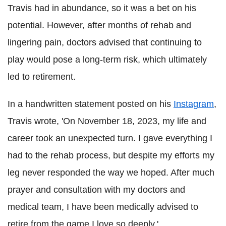
Travis had in abundance, so it was a bet on his
potential. However, after months of rehab and
lingering pain, doctors advised that continuing to
play would pose a long-term risk, which ultimately
led to retirement.
In a handwritten statement posted on his
Instagram
,
Travis wrote, 'On November 18, 2023, my life and
career took an unexpected turn. I gave everything I
had to the rehab process, but despite my efforts my
leg never responded the way we hoped. After much
prayer and consultation with my doctors and
medical team, I have been medically advised to
retire from the game I love so deeply.'