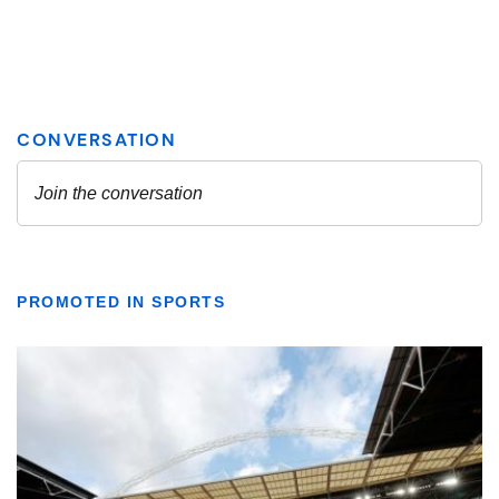
PROMOTED IN SPORTS