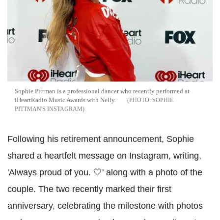
Sophie Pittman is a professional dancer who recently performed at
iHeartRadio Music Awards with Nelly.
SOPHIE
PITTMAN'S INSTAGRAM
Following his retirement announcement, Sophie
shared a heartfelt message on Instagram, writing,
'Always proud of you. 🤍' along with a photo of the
couple. The two recently marked their first
anniversary, celebrating the milestone with photos