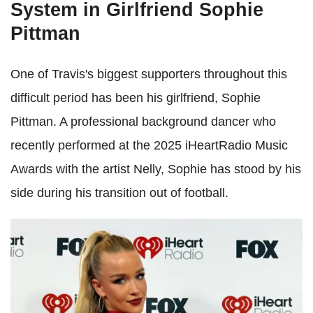
System in Girlfriend Sophie
Pittman
One of Travis's biggest supporters throughout this
difficult period has been his girlfriend, Sophie
Pittman. A professional background dancer who
recently performed at the 2025 iHeartRadio Music
Awards with the artist Nelly, Sophie has stood by his
side during his transition out of football.