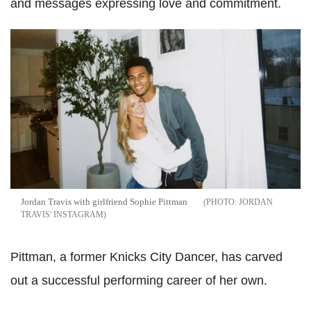
and messages expressing love and commitment.
Jordan Travis with girlfriend Sophie Pittman
JORDAN
TRAVIS' INSTAGRAM
Pittman, a former Knicks City Dancer, has carved
out a successful performing career of her own.