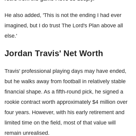
He also added, 'This is not the ending I had ever
imagined, but I do trust The Lord's Plan above all
else.'
Jordan Travis' Net Worth
Travis' professional playing days may have ended,
but he walks away from football in relatively stable
financial shape. As a fifth-round pick, he signed a
rookie contract worth approximately $4 million over
four years. However, with his early retirement and
limited time on the field, most of that value will
remain unrealised.