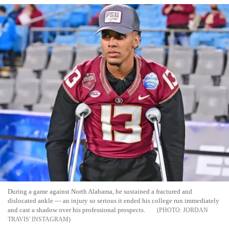
During a game against North Alabama, he sustained a fractured and
dislocated ankle — an injury so serious it ended his college run immediately
and cast a shadow over his professional prospects.
JORDAN
TRAVIS' INSTAGRAM