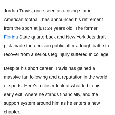
Jordan Travis, once seen as a rising star in
American football, has announced his retirement
from the sport at just 24 years old. The former
Florida
State quarterback and New York Jets draft
pick made the decision public after a tough battle to
recover from a serious leg injury suffered in college.
Despite his short career, Travis has gained a
massive fan following and a reputation in the world
of sports. Here's a closer look at what led to his
early exit, where he stands financially, and the
support system around him as he enters a new
chapter.