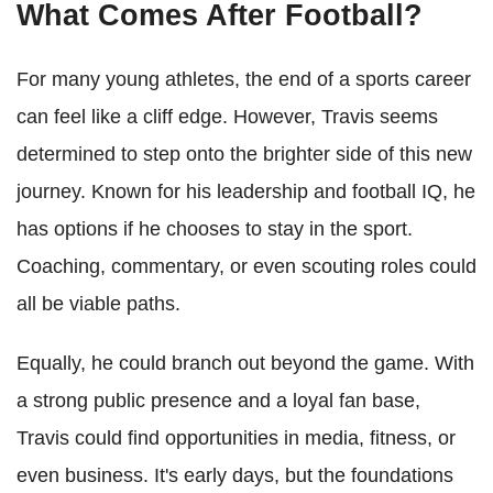
What Comes After Football?
For many young athletes, the end of a sports career
can feel like a cliff edge. However, Travis seems
determined to step onto the brighter side of this new
journey. Known for his leadership and football IQ, he
has options if he chooses to stay in the sport.
Coaching, commentary, or even scouting roles could
all be viable paths.
Equally, he could branch out beyond the game. With
a strong public presence and a loyal fan base,
Travis could find opportunities in media, fitness, or
even business. It's early days, but the foundations