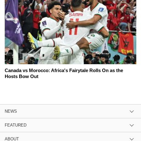
Canada vs Morocco: Africa's Fairytale Rolls On as the
Hosts Bow Out
NEWS
FEATURED
ABOUT