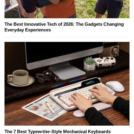
The Best Innovative Tech of 2026: The Gadgets Changing
Everyday Experiences
The 7 Best Typewriter-Style Mechanical Keyboards