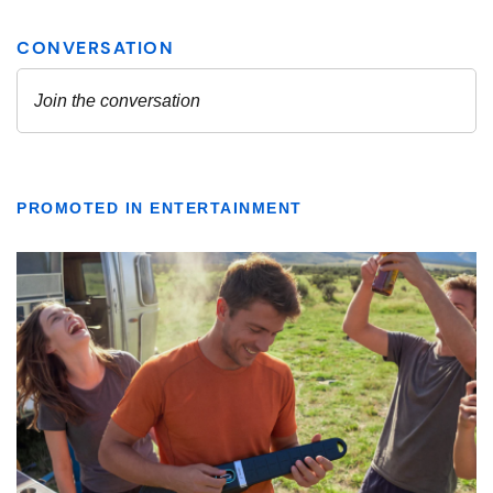
PROMOTED IN ENTERTAINMENT