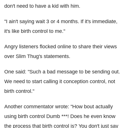
don't need to have a kid with him.
"I ain't saying wait 3 or 4 months. If it's immediate,
it's like birth control to me."
Angry listeners flocked online to share their views
over Slim Thug's statements.
One said: "Such a bad message to be sending out.
We need to start calling it conception control, not
birth control."
Another commentator wrote: "How bout actually
using birth control Dumb ***! Does he even know
the process that birth control is? You don't just say