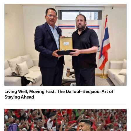
Living Well, Moving Fast: The Dalloul–Bedjaoui Art of
Staying Ahead