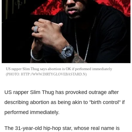
US rapper Slim Thug says abortion is OK if performed immediately
HTTP://WWW.DIRTYGLOVEBASTARD.N
US rapper Slim Thug has provoked outrage after
describing abortion as being akin to "birth control" if
performed immediately.
The 31-year-old hip-hop star, whose real name is