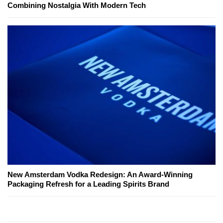
Combining Nostalgia With Modern Tech
New Amsterdam Vodka Redesign: An Award-Winning
Packaging Refresh for a Leading Spirits Brand