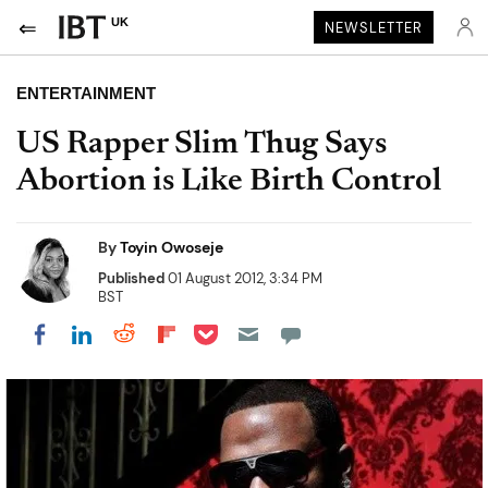
UK
NEWSLETTER
ENTERTAINMENT
US Rapper Slim Thug Says
Abortion is Like Birth Control
By
Toyin Owoseje
Published
01 August 2012, 3:34 PM
BST
Share on Pocket
Share on LinkedIn
Share on Reddit
Share on Flipboard
Share on Facebook