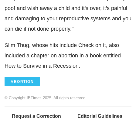
poof and wish away a child and it's over, it's painful
and damaging to your reproductive systems and you
can die if not done properly."
Slim Thug, whose hits include Check on It, also
included a chapter on abortion in a book entitled
How to Survive in a Recession.
ABORTION
© Copyright IBTimes 2025. All rights reserved.
Request a Correction
Editorial Guidelines