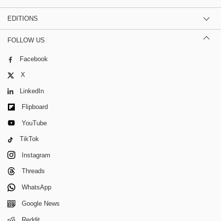
EDITIONS
FOLLOW US
Facebook
X
LinkedIn
Flipboard
YouTube
TikTok
Instagram
Threads
WhatsApp
Google News
Reddit