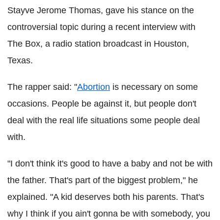
Stayve Jerome Thomas, gave his stance on the
controversial topic during a recent interview with
The Box, a radio station broadcast in Houston,
Texas.
The rapper said: "
Abortion
is necessary on some
occasions. People be against it, but people don't
deal with the real life situations some people deal
with.
"I don't think it's good to have a baby and not be with
the father. That's part of the biggest problem," he
explained. "A kid deserves both his parents. That's
why I think if you ain't gonna be with somebody, you