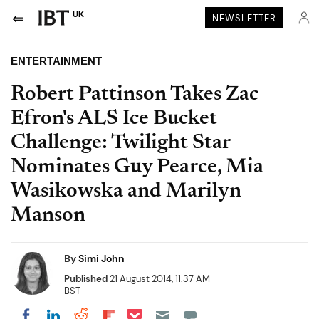
UK
NEWSLETTER
ENTERTAINMENT
Robert Pattinson Takes Zac
Efron's ALS Ice Bucket
Challenge: Twilight Star
Nominates Guy Pearce, Mia
Wasikowska and Marilyn
Manson
By
Simi John
Published
21 August 2014, 11:37 AM
BST
Share on Pocket
Share on LinkedIn
Share on Reddit
Share on Flipboard
Share on Facebook