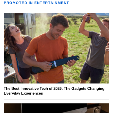
PROMOTED IN ENTERTAINMENT
The Best Innovative Tech of 2026: The Gadgets Changing
Everyday Experiences