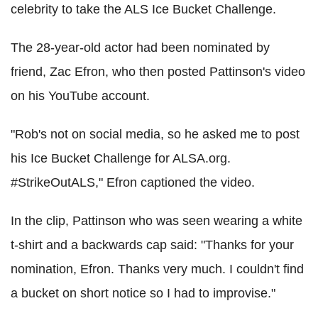
celebrity to take the ALS Ice Bucket Challenge.
The 28-year-old actor had been nominated by
friend, Zac Efron, who then posted Pattinson's video
on his YouTube account.
"Rob's not on social media, so he asked me to post
his Ice Bucket Challenge for ALSA.org.
#StrikeOutALS," Efron captioned the video.
In the clip, Pattinson who was seen wearing a white
t-shirt and a backwards cap said: "Thanks for your
nomination, Efron. Thanks very much. I couldn't find
a bucket on short notice so I had to improvise."