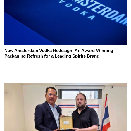
New Amsterdam Vodka Redesign: An Award-Winning
Packaging Refresh for a Leading Spirits Brand