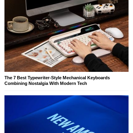
The 7 Best Typewriter-Style Mechanical Keyboards
Combining Nostalgia With Modern Tech