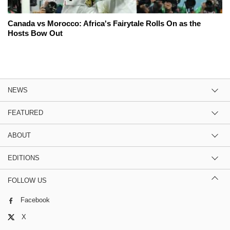
Canada vs Morocco: Africa's Fairytale Rolls On as the
Hosts Bow Out
NEWS
FEATURED
ABOUT
EDITIONS
FOLLOW US
Facebook
X