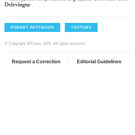
Delevingne
ROBERT PATTINSON
YOUTUBE
© Copyright IBTimes 2025. All rights reserved.
Request a Correction
Editorial Guidelines