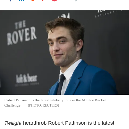
Robert Pattinson is the latest celebrity to take the ALS Ice Bucket
Challenge.
REUTERS
Twilight
heartthrob Robert Pattinson is the latest