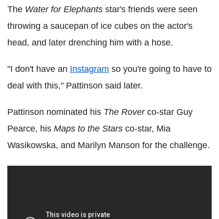
The
Water for Elephants
star's friends were seen
throwing a saucepan of ice cubes on the actor's
head, and later drenching him with a hose.
"I don't have an
Instagram
so you're going to have to
deal with this," Pattinson said later.
Pattinson nominated his
The Rover
co-star Guy
Pearce, his
Maps to the Stars
co-star, Mia
Wasikowska, and Marilyn Manson for the challenge.