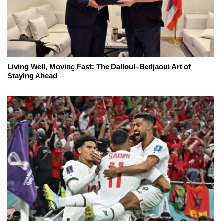
Living Well, Moving Fast: The Dalloul–Bedjaoui Art of
Staying Ahead