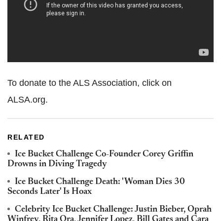
To donate to the ALS Association, click on
ALSA.org.
RELATED
Ice Bucket Challenge Co-Founder Corey Griffin
Drowns in Diving Tragedy
Ice Bucket Challenge Death: 'Woman Dies 30
Seconds Later' Is Hoax
Celebrity Ice Bucket Challenge: Justin Bieber, Oprah
Winfrey, Rita Ora, Jennifer Lopez, Bill Gates and Cara