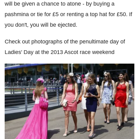
will be given a chance to atone - by buying a
pashmina or tie for £5 or renting a top hat for £50. If
you don't, you will be ejected.
Check out photographs of the penultimate day of
Ladies' Day at the 2013 Ascot race weekend