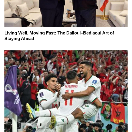
Living Well, Moving Fast: The Dalloul–Bedjaoui Art of
Staying Ahead