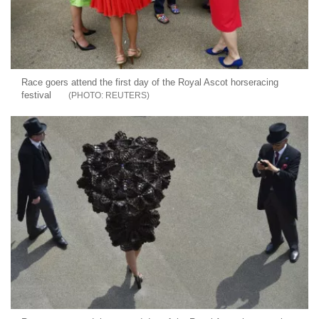
Race goers attend the first day of the Royal Ascot horseracing
festival
REUTERS