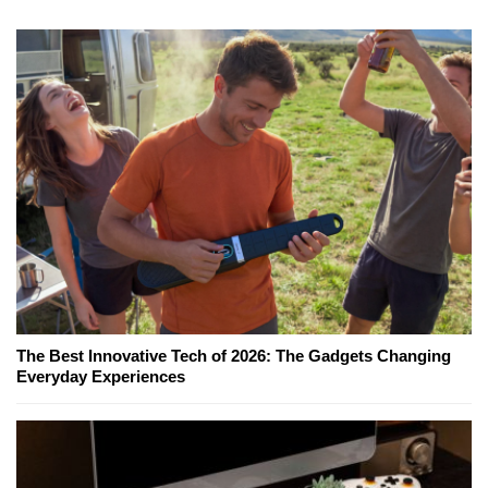
The Best Innovative Tech of 2026: The Gadgets Changing
Everyday Experiences