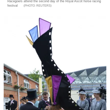
Racegoers attend the second day of the Royal Ascot horse racing
festival
REUTERS