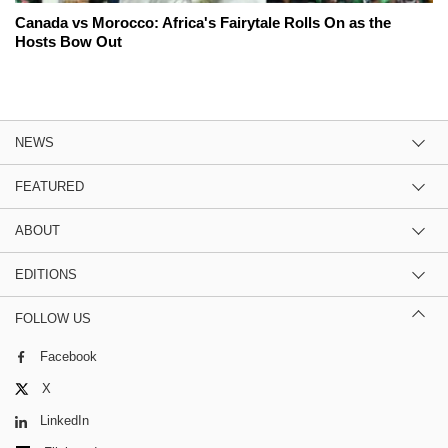
Canada vs Morocco: Africa's Fairytale Rolls On as the
Hosts Bow Out
NEWS
FEATURED
ABOUT
EDITIONS
FOLLOW US
Facebook
X
LinkedIn