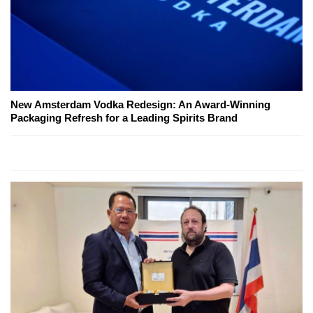
New Amsterdam Vodka Redesign: An Award-Winning
Packaging Refresh for a Leading Spirits Brand