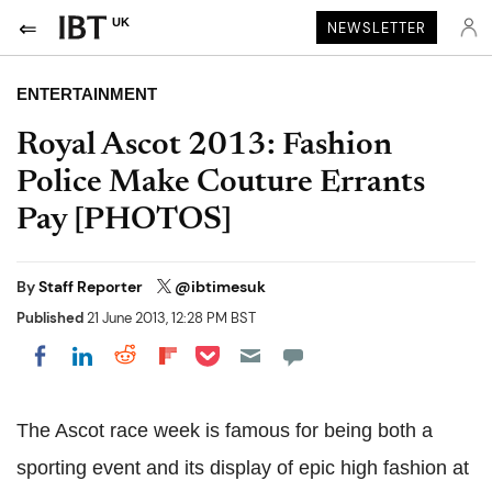
UK
NEWSLETTER
ENTERTAINMENT
Royal Ascot 2013: Fashion
Police Make Couture Errants
Pay [PHOTOS]
By
Staff Reporter
@ibtimesuk
Published
21 June 2013, 12:28 PM BST
Share on Pocket
Share on LinkedIn
Share on Reddit
Share on Flipboard
Share on Facebook
The Ascot race week is famous for being both a
sporting event and its display of epic high fashion at