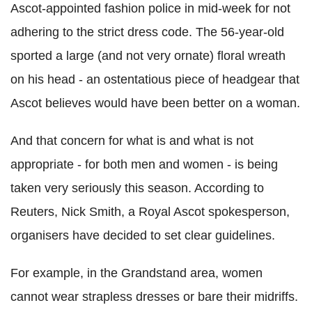
Ascot-appointed fashion police in mid-week for not
adhering to the strict dress code. The 56-year-old
sported a large (and not very ornate) floral wreath
on his head - an ostentatious piece of headgear that
Ascot believes would have been better on a woman.
And that concern for what is and what is not
appropriate - for both men and women - is being
taken very seriously this season. According to
Reuters, Nick Smith, a Royal Ascot spokesperson,
organisers have decided to set clear guidelines.
For example, in the Grandstand area, women
cannot wear strapless dresses or bare their midriffs.