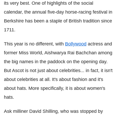
its very best. One of highlights of the social
calendar, the annual five-day horse-racing festival in
Berkshire has been a staple of British tradition since
1711.
This year is no different, with
Bollywood
actress and
former Miss World, Aishwarya Rai Bachchan among
the big names in the paddock on the opening day.
But Ascot is not just about celebrities... in fact, it isn't
about celebrities at all. It's about fashion and it's
about hats. More specifically, it is about women's
hats.
Ask milliner David Shilling, who was stopped by