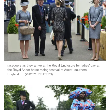
racegoers as they arrive at the Royal Enclosure for ladies' day at
the Royal Ascot horse racing festival at Ascot, southern
England
REUTERS