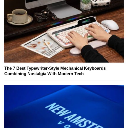
The 7 Best Typewriter-Style Mechanical Keyboards
Combining Nostalgia With Modern Tech