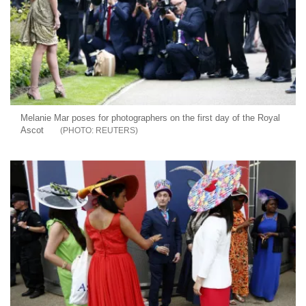
Melanie Mar poses for photographers on the first day of the Royal
Ascot
REUTERS