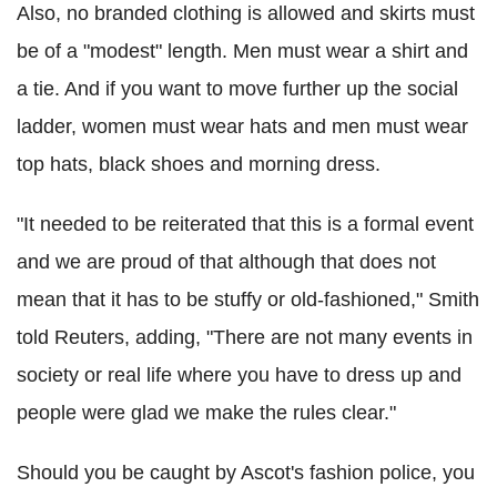
Also, no branded clothing is allowed and skirts must
be of a "modest" length. Men must wear a shirt and
a tie. And if you want to move further up the social
ladder, women must wear hats and men must wear
top hats, black shoes and morning dress.
"It needed to be reiterated that this is a formal event
and we are proud of that although that does not
mean that it has to be stuffy or old-fashioned," Smith
told Reuters, adding, "There are not many events in
society or real life where you have to dress up and
people were glad we make the rules clear."
Should you be caught by Ascot's fashion police, you