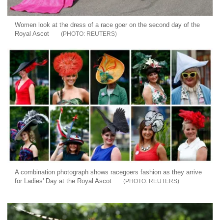
Women look at the dress of a race goer on the second day of the
Royal Ascot
REUTERS
A combination photograph shows racegoers fashion as they arrive
for Ladies' Day at the Royal Ascot
REUTERS