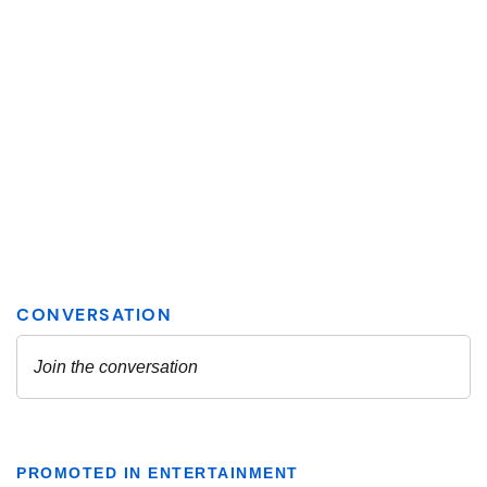
PROMOTED IN ENTERTAINMENT