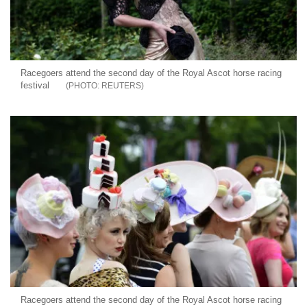
Racegoers attend the second day of the Royal Ascot horse racing
festival
REUTERS
Racegoers attend the second day of the Royal Ascot horse racing