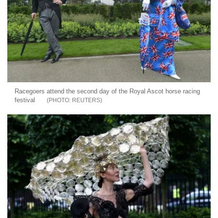
Racegoers attend the second day of the Royal Ascot horse racing
festival
REUTERS