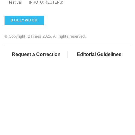
festival
REUTERS
BOLLYWOOD
© Copyright IBTimes 2025. All rights reserved.
Request a Correction
Editorial Guidelines