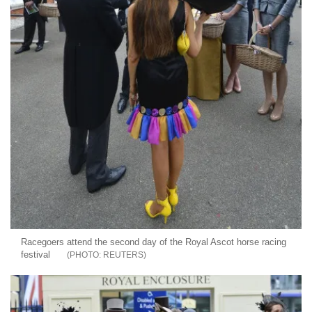
Racegoers attend the second day of the Royal Ascot horse racing
festival
REUTERS