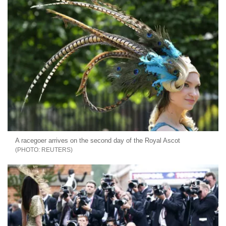
A racegoer arrives on the second day of the Royal Ascot
REUTERS