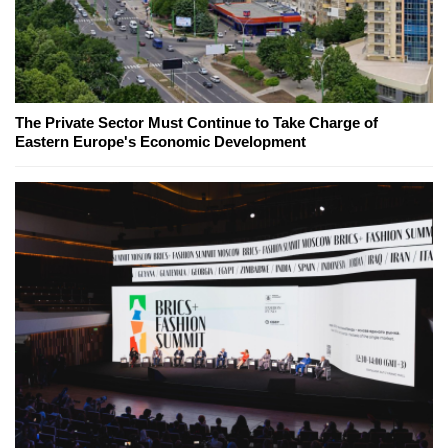
The Private Sector Must Continue to Take Charge of
Eastern Europe's Economic Development