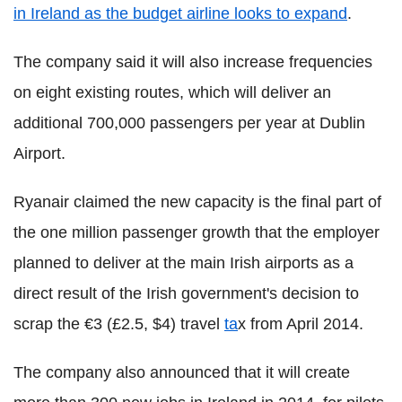
in Ireland as the budget airline looks to expand
.
The company said it will also increase frequencies
on eight existing routes, which will deliver an
additional 700,000 passengers per year at Dublin
Airport.
Ryanair claimed the new capacity is the final part of
the one million passenger growth that the employer
planned to deliver at the main Irish airports as a
direct result of the Irish government's decision to
scrap the €3 (£2.5, $4) travel
ta
x from April 2014.
The company also announced that it will create