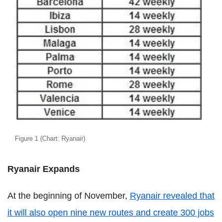
Figure 1 (Chart: Ryanair)
Ryanair Expands
At the beginning of November,
Ryanair revealed that
it will also open nine new routes and create 300 jobs