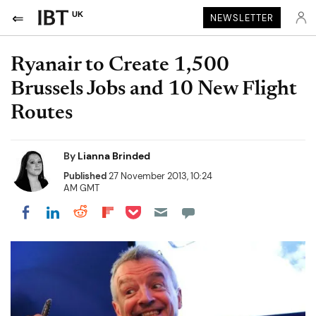
UK
NEWSLETTER
Ryanair to Create 1,500
Brussels Jobs and 10 New Flight
Routes
By
Lianna Brinded
Published
27 November 2013, 10:24
AM GMT
Share on Pocket
Share on LinkedIn
Share on Reddit
Share on Flipboard
Share on Facebook