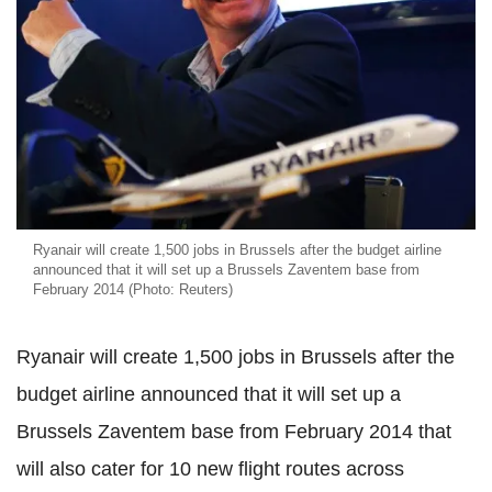
Ryanair will create 1,500 jobs in Brussels after the budget airline
announced that it will set up a Brussels Zaventem base from
February 2014 (Photo: Reuters)
Ryanair will create 1,500 jobs in Brussels after the
budget airline announced that it will set up a
Brussels Zaventem base from February 2014 that
will also cater for 10 new flight routes across