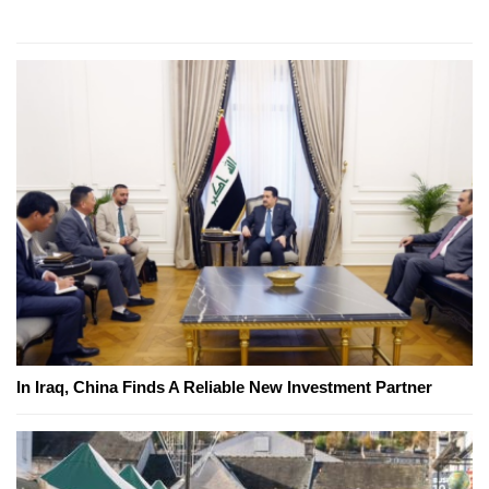
In Iraq, China Finds A Reliable New Investment Partner