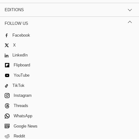
EDITIONS
FOLLOW US
Facebook
X
LinkedIn
Flipboard
YouTube
TikTok
Instagram
Threads
WhatsApp
Google News
Reddit