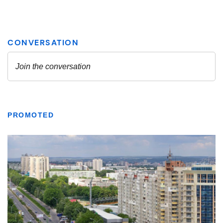
PROMOTED