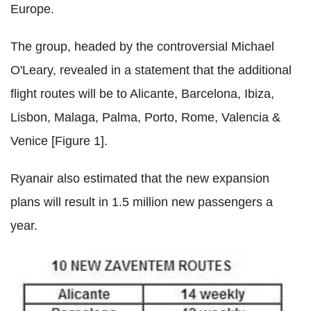
Europe.
The group, headed by the controversial Michael
O'Leary, revealed in a statement that the additional
flight routes will be to Alicante, Barcelona, Ibiza,
Lisbon, Malaga, Palma, Porto, Rome, Valencia &
Venice [Figure 1].
Ryanair also estimated that the new expansion
plans will result in 1.5 million new passengers a
year.