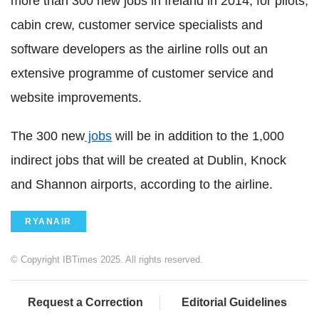
more than 300 new jobs in Ireland in 2014, for pilots,
cabin crew, customer service specialists and
software developers as the airline rolls out an
extensive programme of customer service and
website improvements.
The 300 new
jobs
will be in addition to the 1,000
indirect jobs that will be created at Dublin, Knock
and Shannon airports, according to the airline.
RYANAIR
© Copyright IBTimes 2025. All rights reserved.
Request a Correction
Editorial Guidelines