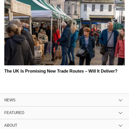
The UK Is Promising New Trade Routes – Will It Deliver?
NEWS
FEATURED
ABOUT