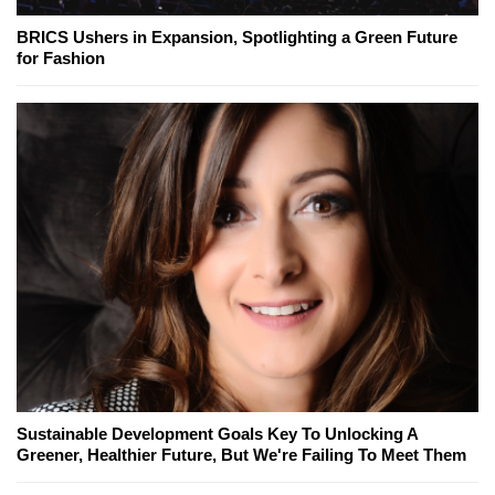
BRICS Ushers in Expansion, Spotlighting a Green Future
for Fashion
Sustainable Development Goals Key To Unlocking A
Greener, Healthier Future, But We're Failing To Meet Them