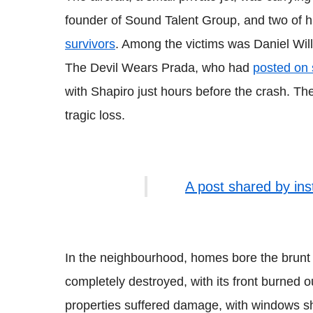
founder of Sound Talent Group, and two of hi
survivors
. Among the victims was Daniel Wil
The Devil Wears Prada, who had
posted on 
with Shapiro just hours before the crash. The
tragic loss.
A post shared by in
In the neighbourhood, homes bore the brunt
completely destroyed, with its front burned ou
properties suffered damage, with windows s