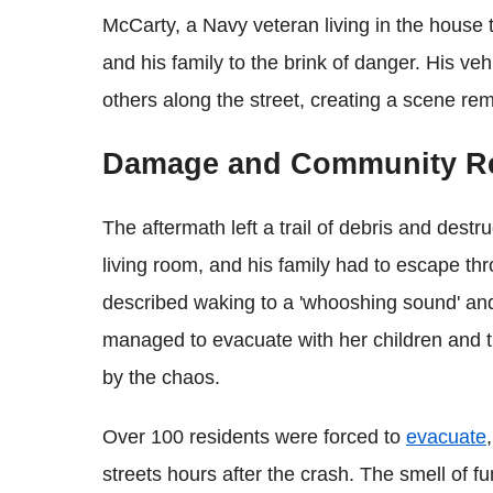
McCarty, a Navy veteran living in the house 
and his family to the brink of danger. His v
others along the street, creating a scene rem
Damage and Community R
The aftermath left a trail of debris and destr
living room, and his family had to escape th
described waking to a 'whooshing sound' and
managed to evacuate with her children and th
by the chaos.
Over 100 residents were forced to
evacuate
streets hours after the crash. The smell of f