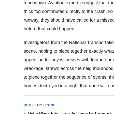
touchdown. Aviation experts suggest that the p
thick fog contributed directly to the crash. Ex
runway, they should have called for a missed
before that could happen.
Investigators from the National Transportat
scene, hoping to piece together exactly what
appealing for any witnesses with footage or i
wreckage, strewn across the neighbourhood, r
to piece together the sequence of events, t
homes destroyed in a night that none will eas
WRITER'S PICK