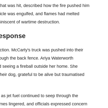
that was hit, described how the fire pushed him
ehicle was engulfed, and flames had melted
iniscent of wartime destruction.
esponse
uction. McCarty's truck was pushed into their
rough the back fence. Ariya Waterworth
 seeing a fireball outside her home. She
eir dog, grateful to be alive but traumatised
, as jet fuel continued to seep through the
umes lingered, and officials expressed concern