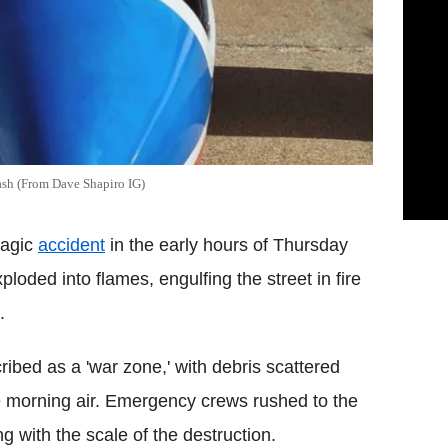
rash (From Dave Shapiro IG)
ragic
accident
in the early hours of Thursday
loded into flames, engulfing the street in fire
.
bed as a 'war zone,' with debris scattered
e morning air. Emergency crews rushed to the
g with the scale of the destruction.