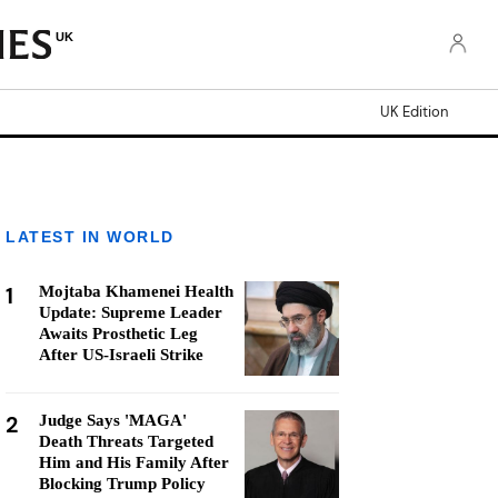
UK
UK Edition
LATEST IN WORLD
1
Mojtaba Khamenei Health
Update: Supreme Leader
Awaits Prosthetic Leg
After US-Israeli Strike
2
Judge Says 'MAGA'
Death Threats Targeted
Him and His Family After
Blocking Trump Policy