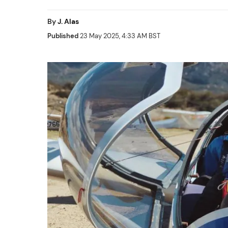
By
J. Alas
Published
23 May 2025, 4:33 AM BST