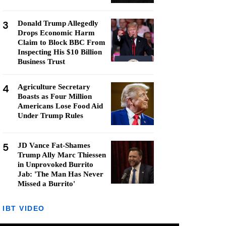
3
Donald Trump Allegedly
Drops Economic Harm
Claim to Block BBC From
Inspecting His $10 Billion
Business Trust
4
Agriculture Secretary
Boasts as Four Million
Americans Lose Food Aid
Under Trump Rules
5
JD Vance Fat-Shames
Trump Ally Marc Thiessen
in Unprovoked Burrito
Jab: 'The Man Has Never
Missed a Burrito'
IBT VIDEO