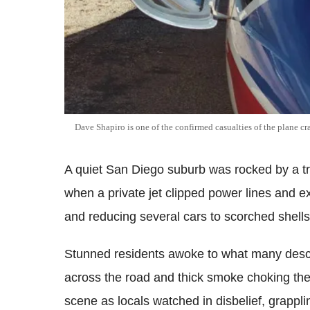
Dave Shapiro is one of the confirmed casualties of the plane c
A quiet San Diego suburb was rocked by a t
when a private jet clipped power lines and exp
and reducing several cars to scorched shells
Stunned residents awoke to what many descri
across the road and thick smoke choking th
scene as locals watched in disbelief, grapplin