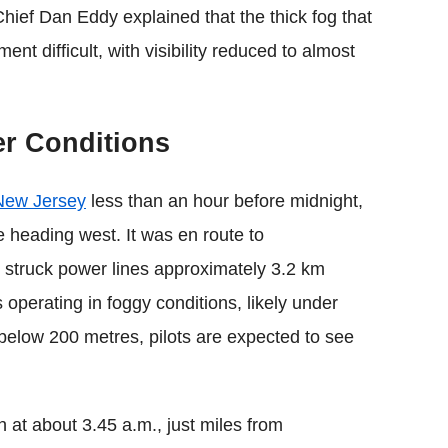
 Chief Dan Eddy explained that the thick fog that
t difficult, with visibility reduced to almost
er Conditions
New Jersey
less than an hour before midnight,
e heading west. It was en route to
 struck power lines approximately 3.2 km
 operating in foggy conditions, likely under
 below 200 metres, pilots are expected to see
 at about 3.45 a.m., just miles from