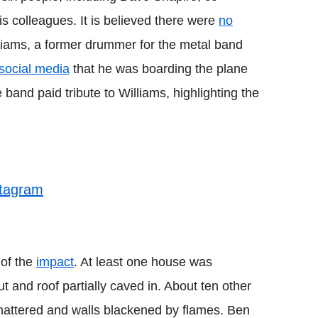
s colleagues. It is believed there were
no
liams, a former drummer for the metal band
social media
that he was boarding the plane
 band paid tribute to Williams, highlighting the
stagram
 of the
impact
. At least one house was
t and roof partially caved in. About ten other
hattered and walls blackened by flames. Ben