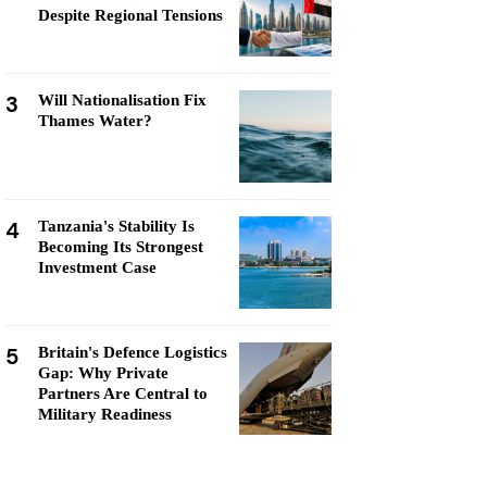
Despite Regional Tensions
3
Will Nationalisation Fix
Thames Water?
4
Tanzania's Stability Is
Becoming Its Strongest
Investment Case
5
Britain's Defence Logistics
Gap: Why Private
Partners Are Central to
Military Readiness