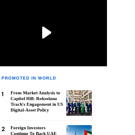
PROMOTED IN WORLD
1
From Market Analysis to
Capitol Hill: Roksolana
Trach's Engagement in US
Digital-Asset Policy
2
Foreign Investors
Continue To Back UAE