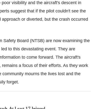
oor visibility and the aircraft's descent in
perts suggest that if the pilot couldn't see the
 approach or diverted, but the crash occurred
ion Safety Board (NTSB) are now examining the
 led to this devastating event. They are
nformation to come forward. The aircraft's
emains a focus of their efforts. As they work
he community mourns the lives lost and the
ily forget.