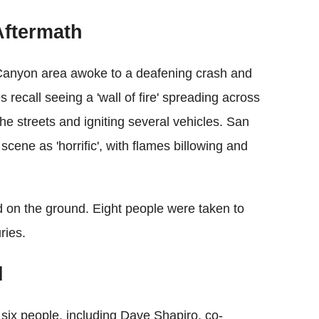
Aftermath
 Canyon area awoke to a deafening crash and
recall seeing a 'wall of fire' spreading across
 the streets and igniting several vehicles. San
cene as 'horrific', with flames billowing and
d on the ground. Eight people were taken to
ries.
l
g six people, including Dave Shapiro, co-