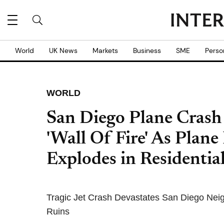
World
UK News
Markets
Business
SME
Perso
WORLD
San Diego Plane Crash 
'Wall Of Fire' As Plane
Explodes in Residential
Tragic Jet Crash Devastates San Diego Nei
Ruins