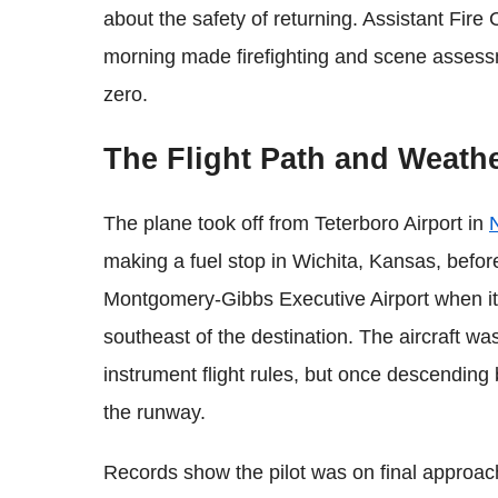
about the safety of returning. Assistant Fire
morning made firefighting and scene assessmen
zero.
The Flight Path and Weath
The plane took off from Teterboro Airport in
making a fuel stop in Wichita, Kansas, befor
Montgomery-Gibbs Executive Airport when it
southeast of the destination. The aircraft was
instrument flight rules, but once descending
the runway.
Records show the pilot was on final approach