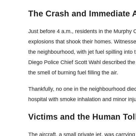
The Crash and Immediate 
Just before 4 a.m., residents in the Murphy
explosions that shook their homes. Witnesses 
the neighbourhood, with jet fuel spilling into
Diego Police Chief Scott Wahl described the s
the smell of burning fuel filling the air.
Thankfully, no one in the neighbourhood die
hospital with smoke inhalation and minor inju
Victims and the Human Tol
The aircraft, a small private jet, was carryin