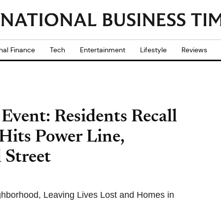
nal Finance
Tech
Entertainment
Lifestyle
Reviews
Event: Residents Recall
 Hits Power Line,
 Street
ghborhood, Leaving Lives Lost and Homes in