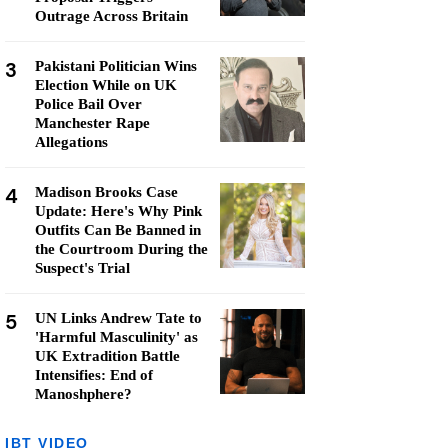
Outrage Across Britain
3
Pakistani Politician Wins
Election While on UK
Police Bail Over
Manchester Rape
Allegations
4
Madison Brooks Case
Update: Here's Why Pink
Outfits Can Be Banned in
the Courtroom During the
Suspect's Trial
5
UN Links Andrew Tate to
'Harmful Masculinity' as
UK Extradition Battle
Intensifies: End of
Manoshphere?
IBT VIDEO