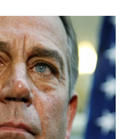
Flipboard