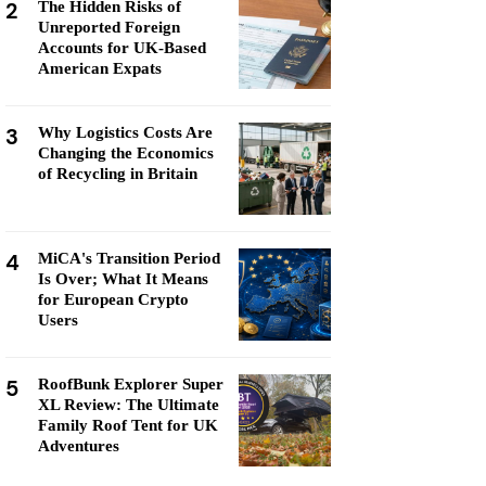
2
The Hidden Risks of
Unreported Foreign
Accounts for UK-Based
American Expats
3
Why Logistics Costs Are
Changing the Economics
of Recycling in Britain
4
MiCA's Transition Period
Is Over; What It Means
for European Crypto
Users
5
RoofBunk Explorer Super
XL Review: The Ultimate
Family Roof Tent for UK
Adventures