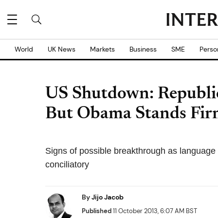
World
UK News
Markets
Business
SME
Perso
US Shutdown: Republic
But Obama Stands Fi
Signs of possible breakthrough as language 
conciliatory
By
Jijo Jacob
Published
11 October 2013, 6:07 AM BST