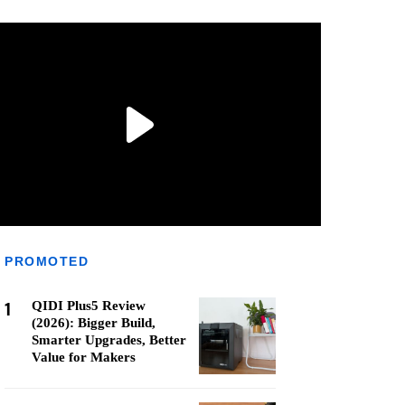
PROMOTED
1
QIDI Plus5 Review
(2026): Bigger Build,
Smarter Upgrades, Better
Value for Makers