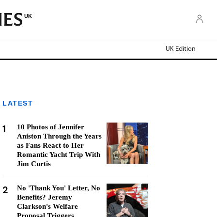
UK
UK Edition
LATEST
1
10 Photos of Jennifer
Aniston Through the Years
as Fans React to Her
Romantic Yacht Trip With
Jim Curtis
2
No 'Thank You' Letter, No
Benefits? Jeremy
Clarkson's Welfare
Proposal Triggers