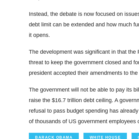
Instead, the debate is now focused on issues
debt limit can be extended and how much f
it opens.
The development was significant in that the
threat to keep the government closed and fo
president accepted their amendments to the 
The government will not be able to pay its b
raise the $16.7 trillion debt ceiling. A gov
refusal to pass budget spending has already
of thousands of US government employees o
BARACK OBAMA
WHITE HOUSE