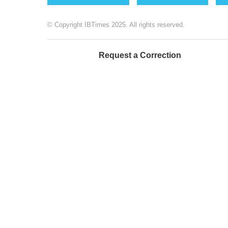
© Copyright IBTimes 2025. All rights reserved.
Request a Correction