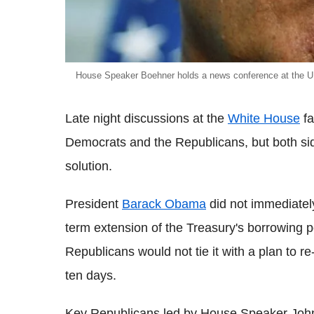
House Speaker Boehner holds a news conference at the U.
Late night discussions at the
White House
fa
Democrats and the Republicans, but both sid
solution.
President
Barack Obama
did not immediately
term extension of the Treasury's borrowing p
Republicans would not tie it with a plan to r
ten days.
Key Republicans led by House Speaker John