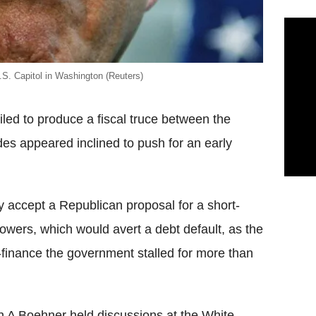
S. Capitol in Washington (Reuters)
iled to produce a fiscal truce between the
es appeared inclined to push for an early
 accept a Republican proposal for a short-
owers, which would avert a debt default, as the
e-finance the government stalled for more than
 A Boehner held discussions at the White