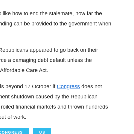
 like how to end the stalemate, how far the
unding can be provided to the government when
 Republicans appeared to go back on their
rce a damaging debt default unless the
Affordable Care Act.
ills beyond 17 October if
Congress
does not
ernment shutdown caused by the Republican
 roiled financial markets and thrown hundreds
ut of work.
CONGRESS
US