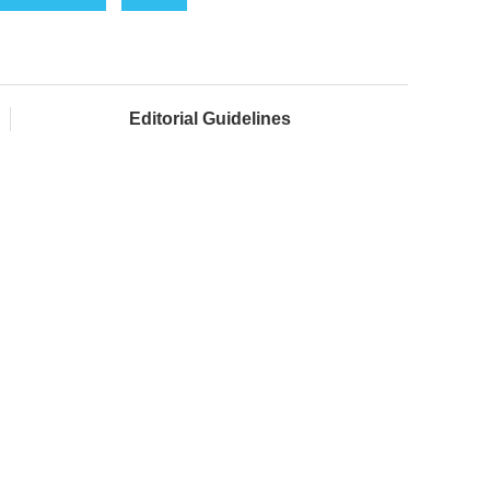
Editorial Guidelines