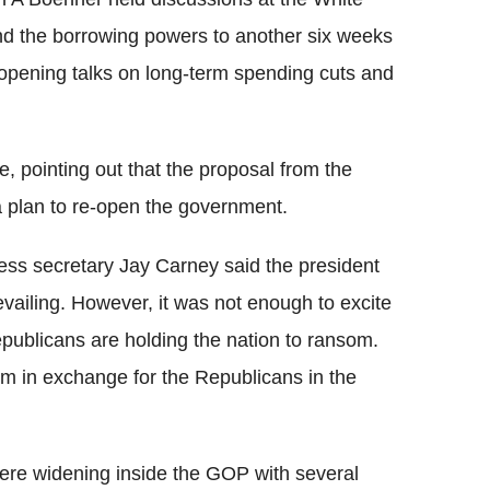
nd the borrowing powers to another six weeks
 opening talks on long-term spending cuts and
 pointing out that the proposal from the
 plan to re-open the government.
ss secretary Jay Carney said the president
vailing. However, it was not enough to excite
ublicans are holding the nation to ransom.
om in exchange for the Republicans in the
ere widening inside the GOP with several