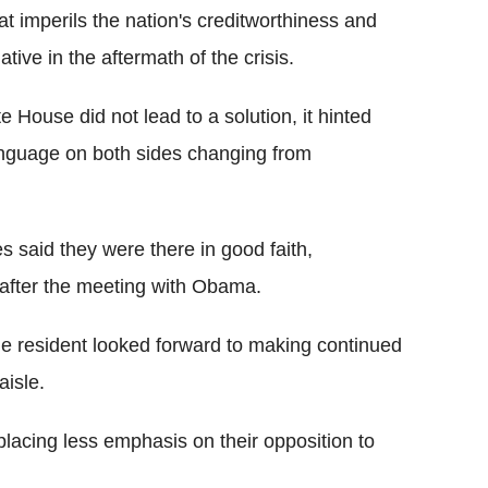
t imperils the nation's creditworthiness and
tive in the aftermath of the crisis.
 House did not lead to a solution, it hinted
anguage on both sides changing from
es said they were there in good faith,
after the meeting with Obama.
e resident looked forward to making continued
aisle.
lacing less emphasis on their opposition to