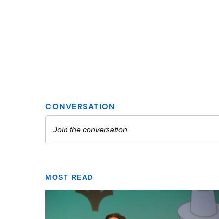
MOST READ