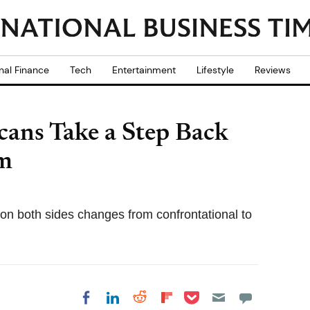
nal Finance
Tech
Entertainment
Lifestyle
Reviews
ans Take a Step Back
rm
on both sides changes from confrontational to
Share on Pocket
Share on LinkedIn
Share on Reddit
Share on
Share on Facebook