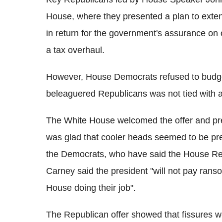
House, where they presented a plan to exte
in return for the government's assurance on
a tax overhaul.
However, House Democrats refused to budge,
beleaguered Republicans was not tied with a
The White House welcomed the offer and pre
was glad that cooler heads seemed to be pre
the Democrats, who have said the House Rep
Carney said the president "will not pay rans
House doing their job".
The Republican offer showed that fissures w