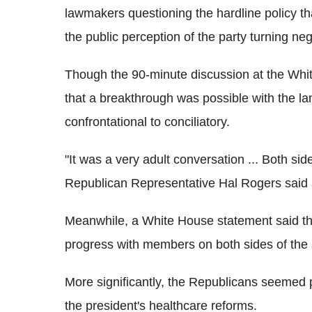
lawmakers questioning the hardline policy tha
the public perception of the party turning nega
Though the 90-minute discussion at the White
that a breakthrough was possible with the l
confrontational to conciliatory.
"It was a very adult conversation ... Both sid
Republican Representative Hal Rogers said 
Meanwhile, a White House statement said th
progress with members on both sides of the 
More significantly, the Republicans seemed p
the president's healthcare reforms.