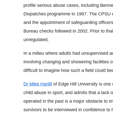
profile serious abuse cases, including Benne
Dispatches programme in 1997. The CPSU ove
and the appointment of safeguarding officer
Bureau checks followed in 2002. Prior to tha
unregulated.
In a milieu where adults had unsupervised ac
involving changing and showering facilities o
difficult to imagine how such a field could 
Dr Mike Hartill
of Edge Hill University is one 
child abuse in sport, and admits that a lack
operated in the past is a major obstacle to im
survivors to be interviewed in confidence to 