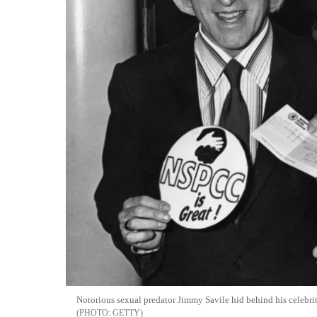
Notorious sexual predator Jimmy Savile hid behind his celebrit
GETTY