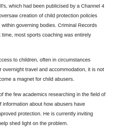
ll's, which had been publicised by a Channel 4
rsaw creation of child protection policies
s within governing bodies. Criminal Records
t time, most sports coaching was entirely
cess to children, often in circumstances
r overnight travel and accommodation, it is not
become a magnet for child abusers.
of the few academics researching in the field of
 of information about how abusers have
proved protection. He is currently inviting
help shed light on the problem.