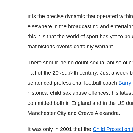
It is the precise dynamic that operated wit
elsewhere in the broadcasting and entertainmen
this it is that the world of sport has yet to b
that historic events certainly warrant.
There should be no doubt sexual abuse of chil
half of the 20<sup>th century
.
Just a week be
sentenced professional football coach
Barry 
historical child sex abuse offences, his latest
committed both in England and in the US dur
Manchester City and Crewe Alexandra.
It was only in 2001 that the
Child Protection 