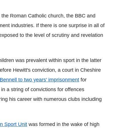
hin the Roman Catholic church, the BBC and
t industries. If there is one surprise in all of
e exposed to the level of scrutiny and revelation
dren was prevalent within sport in the latter
fore Hewitt's conviction, a court in Cheshire
Bennell to two years' imprisonment
for
 in a string of convictions for offences
ing his career with numerous clubs including
in Sport Unit
was formed in the wake of high