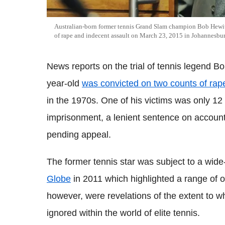
Australian-born former tennis Grand Slam champion Bob Hewit
of rape and indecent assault on March 23, 2015 in Johannesbur
News reports on the trial of tennis legend B
year-old
was convicted on two counts of rap
in the 1970s. One of his victims was only 12
imprisonment, a lenient sentence on account
pending appeal.
The former tennis star was subject to a wid
Globe
in 2011 which highlighted a range of o
however, were revelations of the extent to 
ignored within the world of elite tennis.