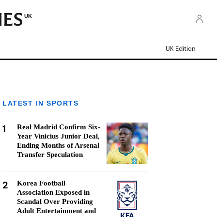
UK
UK Edition
LATEST IN SPORTS
1
Real Madrid Confirm Six-
Year Vinicius Junior Deal,
Ending Months of Arsenal
Transfer Speculation
2
Korea Football
Association Exposed in
Scandal Over Providing
Adult Entertainment and