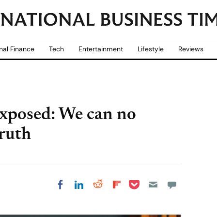
nal Finance
Tech
Entertainment
Lifestyle
Reviews
exposed: We can no
truth
Share on Pocket
Share on LinkedIn
Share on Reddit
Share on
Share on Facebook
Flipboard