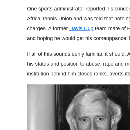
One sports administrator reported his concer
Africa Tennis Union and was told that nothin
charges. A former
Davis Cup
team-mate of He
and hoping he would get his comeuppance, bu
If all of this sounds eerily familiar, it shoul
his status and position to abuse, rape and m
institution behind him closes ranks, averts i