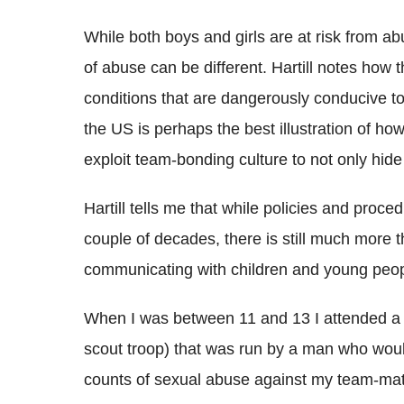
While both boys and girls are at risk from a
of abuse can be different. Hartill notes how
conditions that are dangerously conducive t
the US is perhaps the best illustration of h
exploit team-bonding culture to not only hide 
Hartill tells me that while policies and proc
couple of decades, there is still much more th
communicating with children and young peopl
When I was between 11 and 13 I attended a ju
scout troop) that was run by a man who woul
counts of sexual abuse against my team-ma