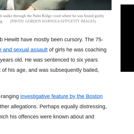
t walks through the Palm Ridge court where he was found guilty
g.
GORDON HARNOLS/AFP/GETTY IMAGES
ob Hewitt have mostly been cursory. The 75-
e and sexual assault
of girls he was coaching
 years old. He was sentenced to six years
 of his age, and was subsequently bailed,
e-ranging
investigative feature by the Boston
ther allegations. Perhaps equally distressing,
which his offences were known about and