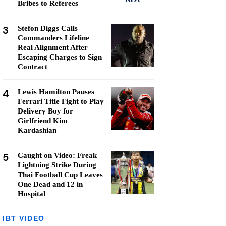
Bribes to Referees
3
Stefon Diggs Calls
Commanders Lifeline
Real Alignment After
Escaping Charges to Sign
Contract
4
Lewis Hamilton Pauses
Ferrari Title Fight to Play
Delivery Boy for
Girlfriend Kim
Kardashian
5
Caught on Video: Freak
Lightning Strike During
Thai Football Cup Leaves
One Dead and 12 in
Hospital
IBT VIDEO