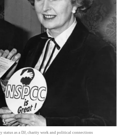
y status as a DJ, charity work and political connections