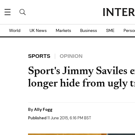
World
UK News
Markets
Business
SME
Perso
SPORTS
OPINION
Sport's Jimmy Saviles 
longer hide from ugly 
By
Ally Fogg
Published
11 June 2015, 6:16 PM BST