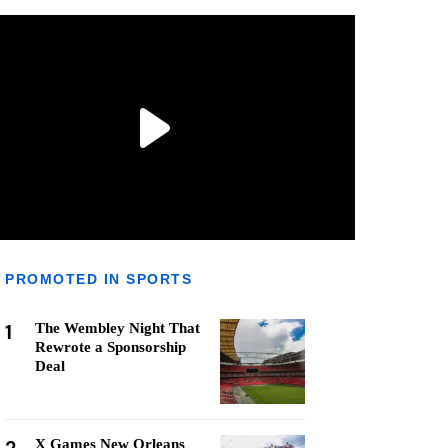
PROMOTED IN SPORTS
1
The Wembley Night That
Rewrote a Sponsorship
Deal
X Games New Orleans