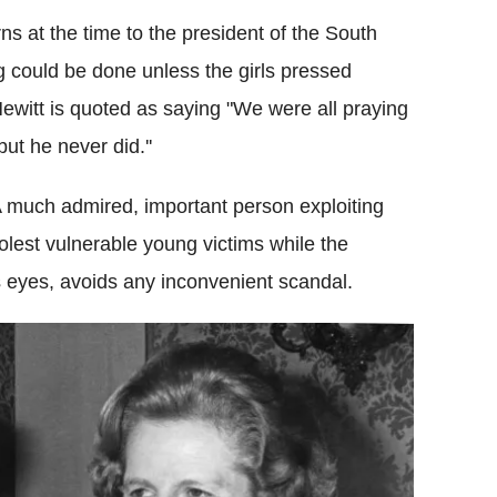
ns at the time to the president of the South
g could be done unless the girls pressed
witt is quoted as saying "We were all praying
t he never did.''
d. A much admired, important person exploiting
olest vulnerable young victims while the
ts eyes, avoids any inconvenient scandal.