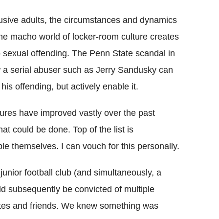
busive adults, the circumstances and dynamics
 the macho world of locker-room culture creates
o sexual offending. The Penn State scandal in
ow a serial abuser such as Jerry Sandusky can
his offending, but actively enable it.
edures have improved vastly over the past
at could be done. Top of the list is
e themselves. I can vouch for this personally.
nior football club (and simultaneously, a
d subsequently be convicted of multiple
tes and friends. We knew something was