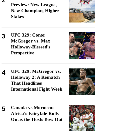
2
Preview: New League,
New Champion, Higher
Stakes
3
UFC 329: Conor
McGregor vs. Max
Holloway-Blessed's
Perspective
4
UFC 329: McGregor vs.
Holloway 2: A Rematch
That Headlines
International Fight Week
5
Canada vs Morocco:
Africa's Fairytale Rolls
On as the Hosts Bow Out