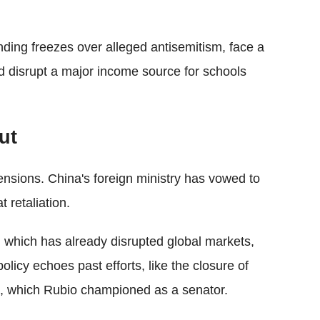
nding freezes over alleged antisemitism, face a
ld disrupt a major income source for schools
ut
ensions. China's foreign ministry has vowed to
t retaliation.
, which has already disrupted global markets,
policy echoes past efforts, like the closure of
rm, which Rubio championed as a senator.