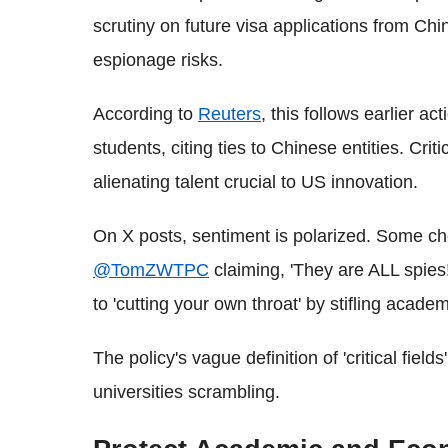
scrutiny on future visa applications from C
espionage risks.
According to
Reuters
, this follows earlier ac
students, citing ties to Chinese entities. Crit
alienating talent crucial to US innovation.
On X posts, sentiment is polarized. Some ch
@TomZWTPC
claiming, 'They are ALL spies!
to 'cutting your own throat' by stifling acad
The policy's vague definition of 'critical field
universities scrambling.