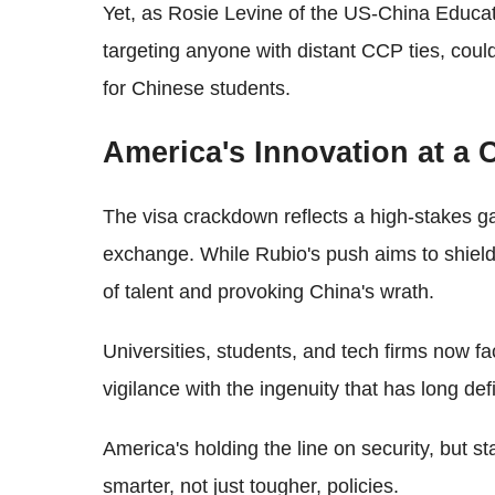
Yet, as Rosie Levine of the US-China Educati
targeting anyone with distant CCP ties, could
for Chinese students.
America's Innovation at a
The visa crackdown reflects a high-stakes ga
exchange. While Rubio's push aims to shield U
of talent and provoking China's wrath.
Universities, students, and tech firms now f
vigilance with the ingenuity that has long def
America's holding the line on security, but s
smarter, not just tougher, policies.