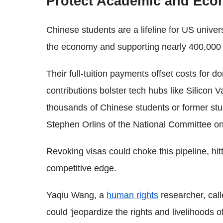
Protect Academic and Econ
Chinese students are a lifeline for US universi
the economy and supporting nearly 400,000 
Their full-tuition payments offset costs for d
contributions bolster tech hubs like Silicon V
thousands of Chinese students or former stu
Stephen Orlins of the National Committee o
Revoking visas could choke this pipeline, hit
competitive edge.
Yaqiu Wang, a
human rights
researcher, call
could 'jeopardize the rights and livelihoods 