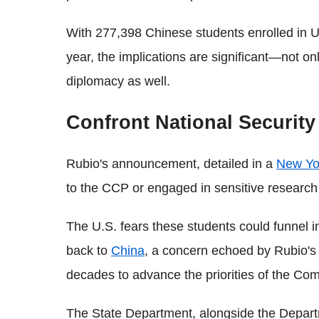
With 277,398 Chinese students enrolled in U
year, the implications are significant—not onl
diplomacy as well.
Confront National Securit
Rubio's announcement, detailed in a
New Yo
to the CCP or engaged in sensitive research
The U.S. fears these students could funnel i
back to
China
, a concern echoed by Rubio's 
decades to advance the priorities of the Com
The State Department, alongside the Departm