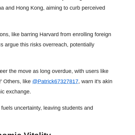
hina and Hong Kong, aiming to curb perceived
tions, like barring Harvard from enrolling foreign
ics argue this risks overreach, potentially
eer the move as long overdue, with users like
' Others, like
@Patrick67327817
, warn it's akin
emic exchange.
s' fuels uncertainty, leaving students and