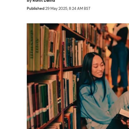
By
Rohit David
Published
29 May 2025, 8:24 AM BST