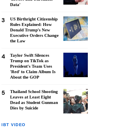
Data'
3
US Birthright Citizenship
Rules Explained: How
Donald Trump's New
Executive Orders Change
the Law
4
Taylor Swift Silences
Trump on TikTok as
President's Team Uses
'Red' to Claim Album Is
About the GOP
5
Thailand School Shooting
Leaves at Least Eight
Dead as Student Gunman
Dies by Suicide
IBT VIDEO