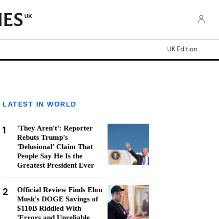
UK
UK Edition
LATEST IN WORLD
1
'They Aren't': Reporter
Rebuts Trump's
'Delusional' Claim That
People Say He Is the
Greatest President Ever
2
Official Review Finds Elon
Musk's DOGE Savings of
$110B Riddled With
'Errors and Unreliable