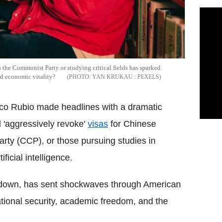
o the Communist Party or studying critical fields has sparked
and economic vitality?
YAN KRUKAU : PEXELS
co Rubio made headlines with a dramatic
 'aggressively revoke'
visas
for Chinese
rty (CCP), or those pursuing studies in
ficial intelligence.
ckdown, has sent shockwaves through American
ational security, academic freedom, and the