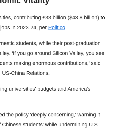
omic Vitality
ties, contributing £33 billion ($43.8 billion) to
jobs in 2023-24, per
Politico
.
omestic students, while their post-graduation
alley. 'If you go around Silicon Valley, you see
dents making enormous contributions,' said
n US-China Relations.
ting universities' budgets and America's
ed the policy 'deeply concerning,' warning it
of Chinese students' while undermining U.S.