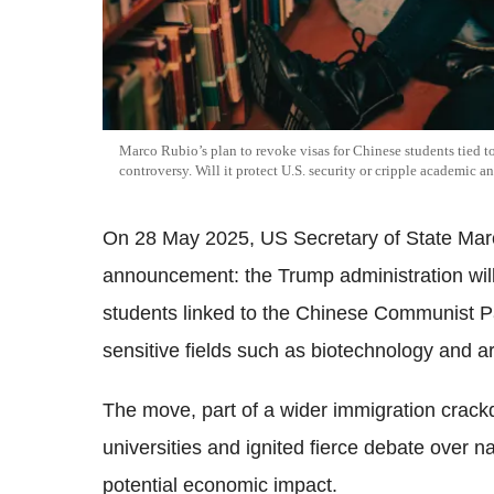
Marco Rubio’s plan to revoke visas for Chinese students tied t
controversy. Will it protect U.S. security or cripple academic 
On 28 May 2025, US Secretary of State Mar
announcement: the Trump administration will
students linked to the Chinese Communist Pa
sensitive fields such as biotechnology and arti
The move, part of a wider immigration cra
universities and ignited fierce debate over n
potential economic impact.