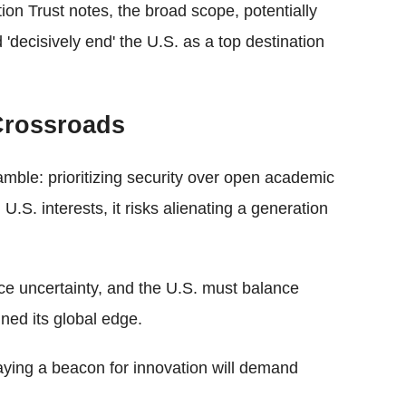
on Trust notes, the broad scope, potentially
 'decisively end' the U.S. as a top destination
 Crossroads
mble: prioritizing security over open academic
.S. interests, it risks alienating a generation
ace uncertainty, and the U.S. must balance
ined its global edge.
taying a beacon for innovation will demand