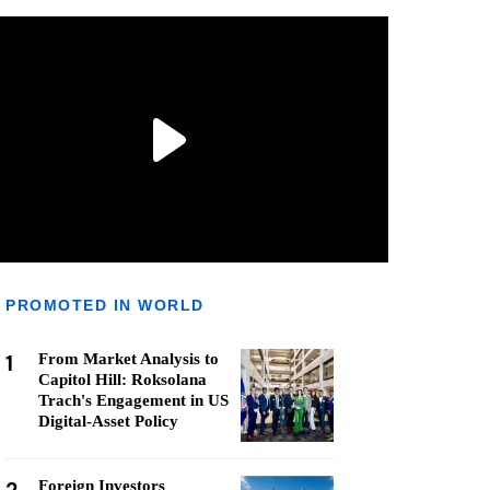
PROMOTED IN WORLD
1
From Market Analysis to
Capitol Hill: Roksolana
Trach's Engagement in US
Digital-Asset Policy
Foreign Investors