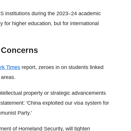
S institutions during the 2023–24 academic
y for higher education, but for international
y Concerns
rk Times
report, zeroes in on students linked
 areas.
ntellectual property or strategic advancements
statement: 'China exploited our visa system for
munist Party.'
ent of Homeland Security, will tighten