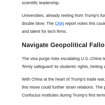
scientific leadership.
Universities, already reeling from Trump's fu
double blow. The
CNN
report notes this cou
and talent for tech firms.
Navigate Geopolitical Fallo
The visa purge risks escalating U.S.-China t
'firmly safeguard' its students' rights, hinting a
With China at the heart of Trump's trade war
this move could further strain relations. The 
Confucius Institutes during Trump's first te