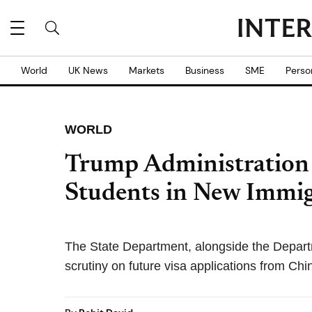
World
UK News
Markets
Business
SME
Perso
WORLD
Trump Administration 
Students in New Immi
The State Department, alongside the Departm
scrutiny on future visa applications from Chi