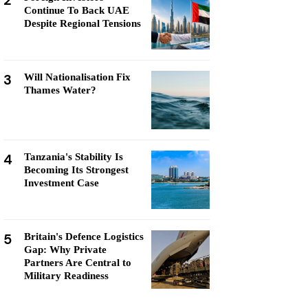
2
Continue To Back UAE
Despite Regional Tensions
3
Will Nationalisation Fix
Thames Water?
4
Tanzania's Stability Is
Becoming Its Strongest
Investment Case
5
Britain's Defence Logistics
Gap: Why Private
Partners Are Central to
Military Readiness