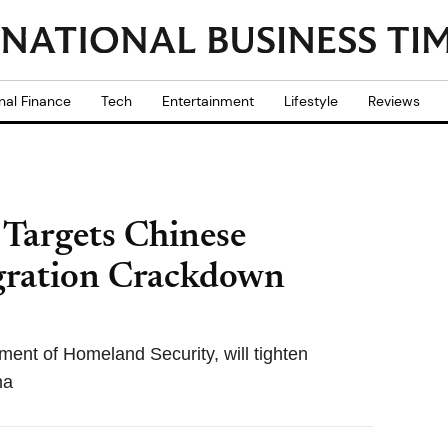
nal Finance
Tech
Entertainment
Lifestyle
Reviews
Targets Chinese
gration Crackdown
ent of Homeland Security, will tighten
na