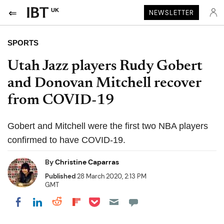
UK
NEWSLETTER
SPORTS
Utah Jazz players Rudy Gobert
and Donovan Mitchell recover
from COVID-19
Gobert and Mitchell were the first two NBA players
confirmed to have COVID-19.
By
Christine Caparras
Published
28 March 2020, 2:13 PM
GMT
Share on Pocket
Share on LinkedIn
Share on Reddit
Share on Flipboard
Share on Facebook