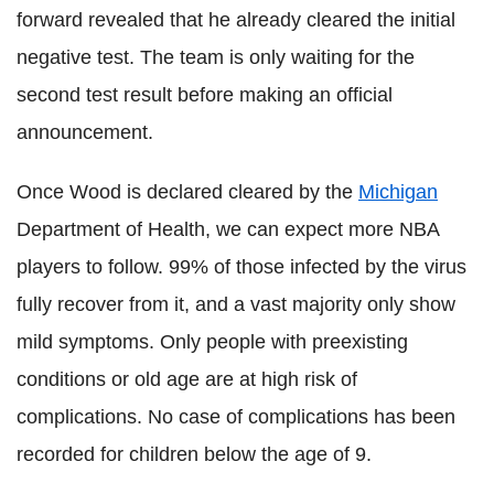
forward revealed that he already cleared the initial
negative test. The team is only waiting for the
second test result before making an official
announcement.
Once Wood is declared cleared by the
Michigan
Department of Health, we can expect more NBA
players to follow. 99% of those infected by the virus
fully recover from it, and a vast majority only show
mild symptoms. Only people with preexisting
conditions or old age are at high risk of
complications. No case of complications has been
recorded for children below the age of 9.