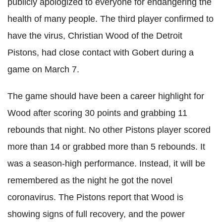
publicly
apologized
to everyone for endangering the
health of many people. The third player confirmed to
have the virus, Christian Wood of the Detroit
Pistons, had close contact with
Gobert
during a
game on March 7.
The game should have been a career highlight for
Wood after scoring 30 points and grabbing 11
rebounds that night. No other Pistons player scored
more than 14 or grabbed more than 5 rebounds. It
was a season-high performance. Instead, it will be
remembered as the night he got the novel
coronavirus
. The Pistons report that Wood is
showing signs of full recovery, and the power