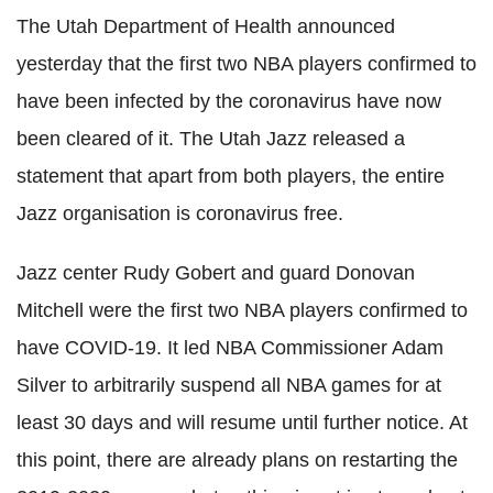
The Utah Department of Health announced
yesterday that the first two NBA players confirmed to
have been infected by the
coronavirus
have now
been cleared of it. The Utah Jazz released a
statement that apart from both players, the entire
Jazz organisation is
coronavirus
free.
Jazz
center
Rudy
Gobert
and guard Donovan
Mitchell were the first two NBA players confirmed to
have
COVID
-19. It led NBA Commissioner Adam
Silver to arbitrarily suspend all NBA games for at
least 30 days and will resume until further notice. At
this point, there are already plans on restarting the