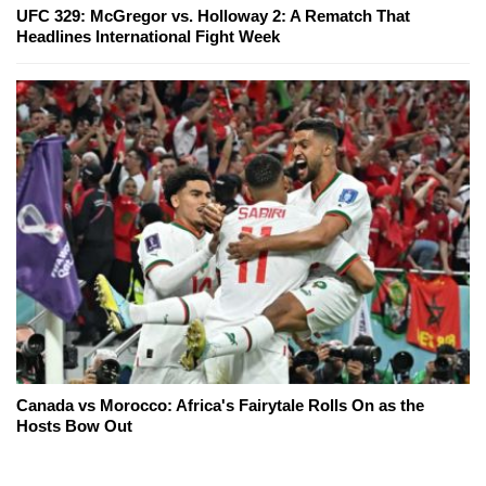
UFC 329: McGregor vs. Holloway 2: A Rematch That
Headlines International Fight Week
Canada vs Morocco: Africa's Fairytale Rolls On as the
Hosts Bow Out