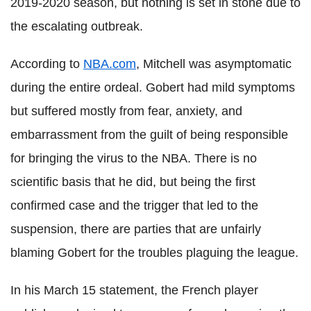
2019-2020 season, but nothing is set in stone due to
the escalating outbreak.
According to
NBA.com
, Mitchell was asymptomatic
during the entire ordeal.
Gobert
had mild symptoms
but suffered mostly from fear, anxiety, and
embarrassment from the guilt of being responsible
for bringing the virus to the NBA. There is no
scientific basis that he did, but being the first
confirmed case and the trigger that led to the
suspension, there are parties that are unfairly
blaming
Gobert
for the troubles plaguing the league.
In his March 15 statement, the French player