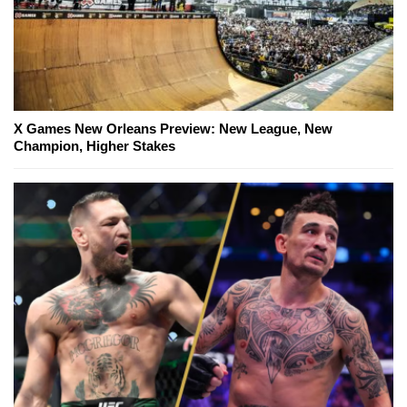
X Games New Orleans Preview: New League, New
Champion, Higher Stakes