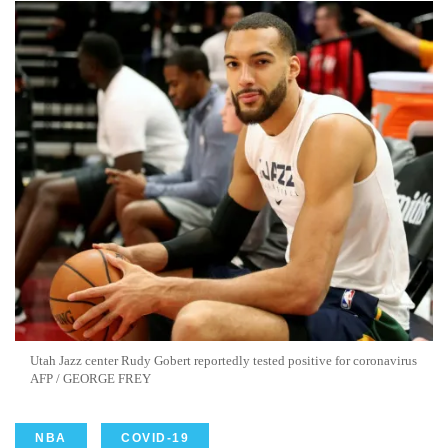
Utah Jazz center Rudy Gobert reportedly tested positive for coronavirus
AFP / GEORGE FREY
NBA
COVID-19