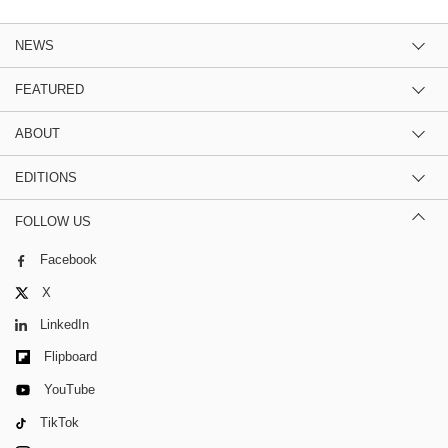
NEWS
FEATURED
ABOUT
EDITIONS
FOLLOW US
Facebook
X
LinkedIn
Flipboard
YouTube
TikTok