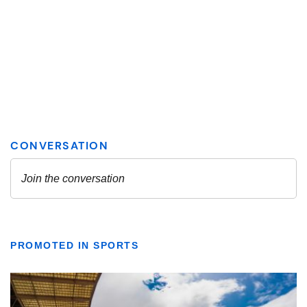
PROMOTED IN SPORTS