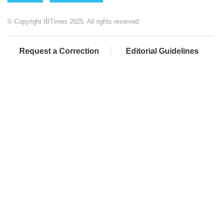
© Copyright IBTimes 2025. All rights reserved.
Request a Correction
Editorial Guidelines