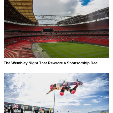
The Wembley Night That Rewrote a Sponsorship Deal