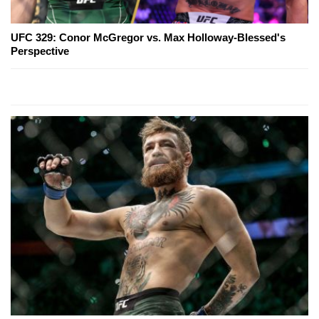
UFC 329: Conor McGregor vs. Max Holloway-Blessed's
Perspective