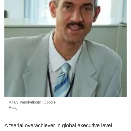
Vitaly Vanshelboim [Google
Plus]
A "serial overachiever in global executive level