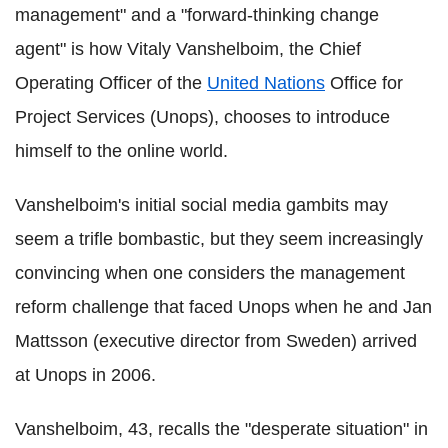
management" and a "forward-thinking change
agent" is how Vitaly Vanshelboim, the Chief
Operating Officer of the
United Nations
Office for
Project Services (Unops), chooses to introduce
himself to the online world.
Vanshelboim's initial social media gambits may
seem a trifle bombastic, but they seem increasingly
convincing when one considers the management
reform challenge that faced Unops when he and Jan
Mattsson (executive director from Sweden) arrived
at Unops in 2006.
Vanshelboim, 43, recalls the "desperate situation" in