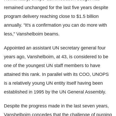
remained unchanged for the last five years despite
program delivery reaching close to $1.5 billion
annually. "It's a confirmation you can do more with
less," Vanshelboim beams.
Appointed an assistant UN secretary general four
years ago, Vanshelboim, at 43, is considered to be
one of the youngest UN staff members to have
attained this rank. In parallel with its COO, UNOPS
is a relatively young UN entity itself having been
established in 1995 by the UN General Assembly.
Despite the progress made in the last seven years,
Vanshelboim concedes that the challenge of purging