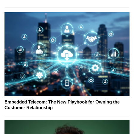
Embedded Telecom: The New Playbook for Owning the
Customer Relationship