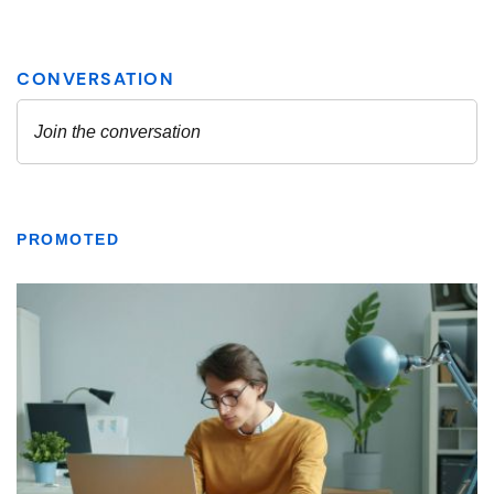
PROMOTED