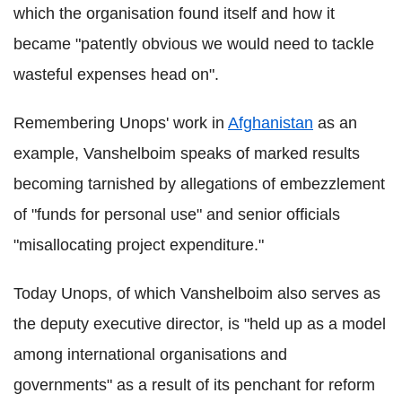
which the organisation found itself and how it
became "patently obvious we would need to tackle
wasteful expenses head on".
Remembering Unops' work in
Afghanistan
as an
example, Vanshelboim speaks of marked results
becoming tarnished by allegations of embezzlement
of "funds for personal use" and senior officials
"misallocating project expenditure."
Today Unops, of which Vanshelboim also serves as
the deputy executive director, is "held up as a model
among international organisations and
governments" as a result of its penchant for reform