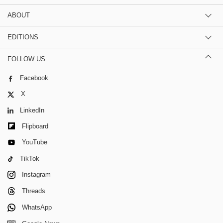
ABOUT
EDITIONS
FOLLOW US
Facebook
X
LinkedIn
Flipboard
YouTube
TikTok
Instagram
Threads
WhatsApp