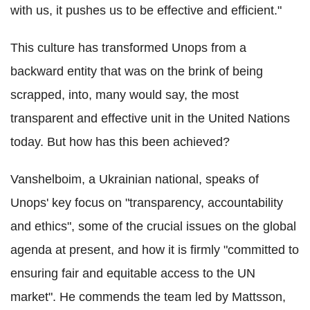
with us, it pushes us to be effective and efficient."
This culture has transformed Unops from a
backward entity that was on the brink of being
scrapped, into, many would say, the most
transparent and effective unit in the United Nations
today. But how has this been achieved?
Vanshelboim, a Ukrainian national, speaks of
Unops' key focus on "transparency, accountability
and ethics", some of the crucial issues on the global
agenda at present, and how it is firmly "committed to
ensuring fair and equitable access to the UN
market". He commends the team led by Mattsson,