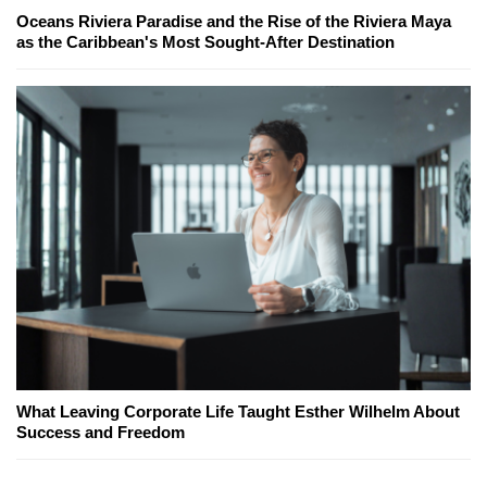
Oceans Riviera Paradise and the Rise of the Riviera Maya
as the Caribbean's Most Sought-After Destination
What Leaving Corporate Life Taught Esther Wilhelm About
Success and Freedom