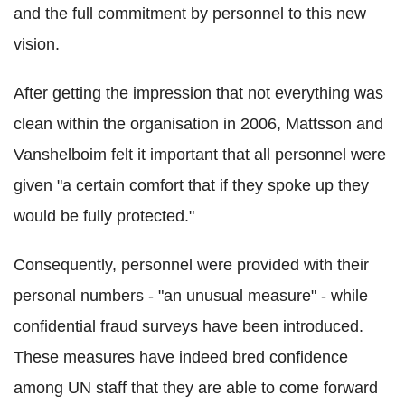
and the full commitment by personnel to this new
vision.
After getting the impression that not everything was
clean within the organisation in 2006, Mattsson and
Vanshelboim felt it important that all personnel were
given "a certain comfort that if they spoke up they
would be fully protected."
Consequently, personnel were provided with their
personal numbers - "an unusual measure" - while
confidential fraud surveys have been introduced.
These measures have indeed bred confidence
among UN staff that they are able to come forward