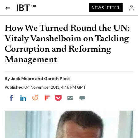
UK
NEWSLETTER
How We Turned Round the UN:
Vitaly Vanshelboim on Tackling
Corruption and Reforming
Management
By
Jack Moore and Gareth Platt
Published
04 November 2013, 4:46 PM GMT
Share on Pocket
Share on LinkedIn
Share on Reddit
Share on Flipboard
Share on Facebook