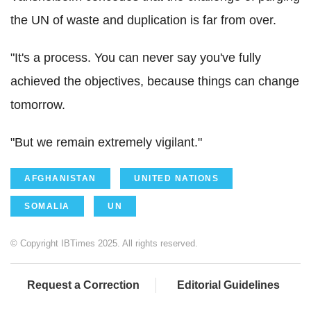
the UN of waste and duplication is far from over.
"It's a process. You can never say you've fully
achieved the objectives, because things can change
tomorrow.
"But we remain extremely vigilant."
AFGHANISTAN
UNITED NATIONS
SOMALIA
UN
© Copyright IBTimes 2025. All rights reserved.
Request a Correction
Editorial Guidelines