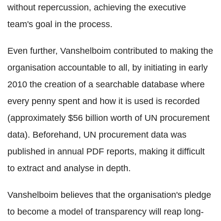
without repercussion, achieving the executive
team's goal in the process.
Even further, Vanshelboim contributed to making the
organisation accountable to all, by initiating in early
2010 the creation of a searchable database where
every penny spent and how it is used is recorded
(approximately $56 billion worth of UN procurement
data). Beforehand, UN procurement data was
published in annual PDF reports, making it difficult
to extract and analyse in depth.
Vanshelboim believes that the organisation's pledge
to become a model of transparency will reap long-