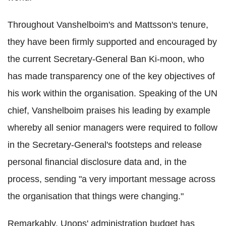
Throughout Vanshelboim's and Mattsson's tenure,
they have been firmly supported and encouraged by
the current Secretary-General Ban Ki-moon, who
has made transparency one of the key objectives of
his work within the organisation. Speaking of the UN
chief, Vanshelboim praises his leading by example
whereby all senior managers were required to follow
in the Secretary-General's footsteps and release
personal financial disclosure data and, in the
process, sending "a very important message across
the organisation that things were changing."
Remarkably, Unops' administration budget has