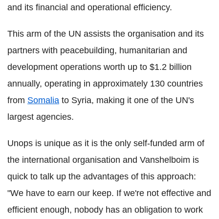
and its financial and operational efficiency.
This arm of the UN assists the organisation and its
partners with peacebuilding, humanitarian and
development operations worth up to $1.2 billion
annually, operating in approximately 130 countries
from
Somalia
to Syria, making it one of the UN's
largest agencies.
Unops is unique as it is the only self-funded arm of
the international organisation and Vanshelboim is
quick to talk up the advantages of this approach:
"We have to earn our keep. If we're not effective and
efficient enough, nobody has an obligation to work