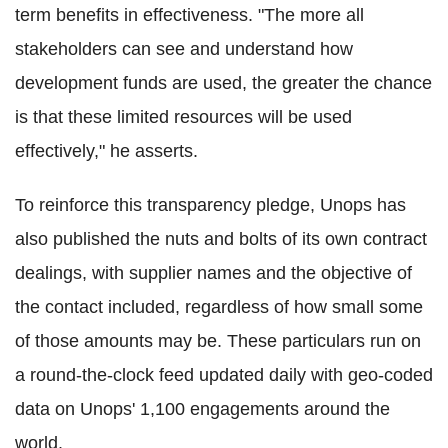
term benefits in effectiveness. "The more all
stakeholders can see and understand how
development funds are used, the greater the chance
is that these limited resources will be used
effectively," he asserts.
To reinforce this transparency pledge, Unops has
also published the nuts and bolts of its own contract
dealings, with supplier names and the objective of
the contact included, regardless of how small some
of those amounts may be. These particulars run on
a round-the-clock feed updated daily with geo-coded
data on Unops' 1,100 engagements around the
world.