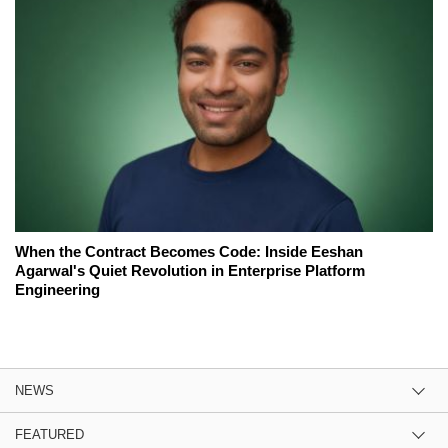
When the Contract Becomes Code: Inside Eeshan
Agarwal's Quiet Revolution in Enterprise Platform
Engineering
NEWS
FEATURED