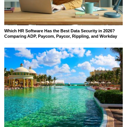
Which HR Software Has the Best Data Security in 2026?
Comparing ADP, Paycom, Paycor, Rippling, and Workday