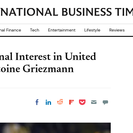
nal Finance
Tech
Entertainment
Lifestyle
Reviews
al Interest in United
toine Griezmann
Share on Pocket
Share on LinkedIn
Share on Reddit
Share on
Share on Facebook
Flipboard