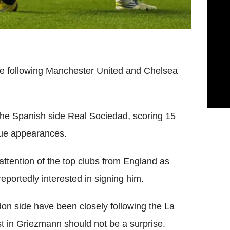
e following Manchester United and Chelsea
r the Spanish side Real Sociedad, scoring 15
gue appearances.
attention of the top clubs from England as
eportedly interested in signing him.
n side have been closely following the La
st in Griezmann should not be a surprise.