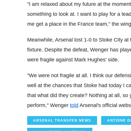
"I am relaxed about my future at the moment. 
something to look at. I want to play for a l
me get a place in the France team," the win
Meanwhile, Arsenal lost 1-0 to Stoke City at 
fixture. Despite the defeat, Wenger has pla
were fragile against Mark Hughes' side.
"We were not fragile at all. I think our defe
well at the chances that Stoke had today I 
that what did they create? Nothing at all, so
perform," Wenger
told
Arsenal's official webs
ARSENAL TRANSFER NEWS
ANTOINE 