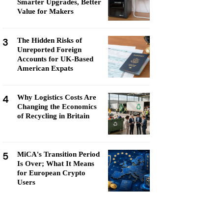
Smarter Upgrades, Better
Value for Makers
3
The Hidden Risks of
Unreported Foreign
Accounts for UK-Based
American Expats
4
Why Logistics Costs Are
Changing the Economics
of Recycling in Britain
5
MiCA's Transition Period
Is Over; What It Means
for European Crypto
Users