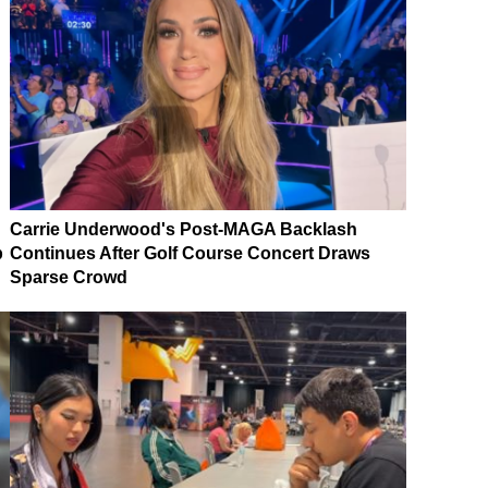
Carrie Underwood's Post-MAGA Backlash
p
Continues After Golf Course Concert Draws
Sparse Crowd