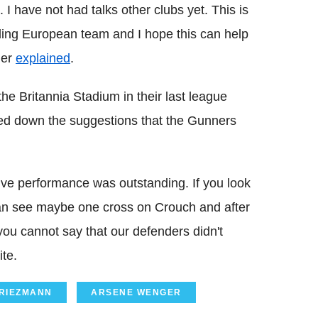
I have not had talks other clubs yet. This is
eading European team and I hope this can help
ger
explained
.
the Britannia Stadium in their last league
yed down the suggestions that the Gunners
nsive performance was outstanding. If you look
can see maybe one cross on Crouch and after
 you cannot say that our defenders didn't
ite.
GRIEZMANN
ARSENE WENGER