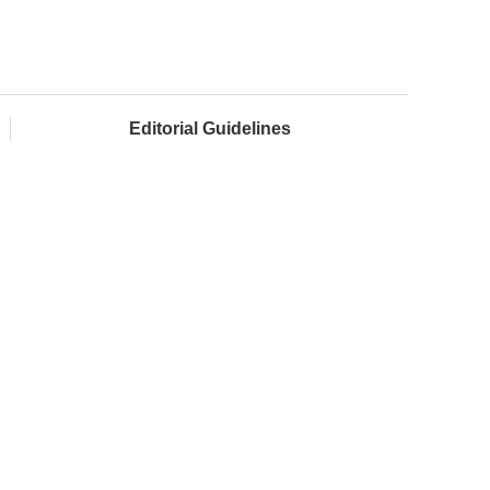
Editorial Guidelines