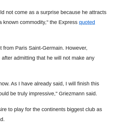
ould not come as a surprise because he attracts
is a known commodity," the Express
quoted
st from Paris Saint-Germain. However,
after admitting that he will not make any
w. As I have already said, I will finish this
ould be truly impressive," Griezmann said.
re to play for the continents biggest club as
ad.