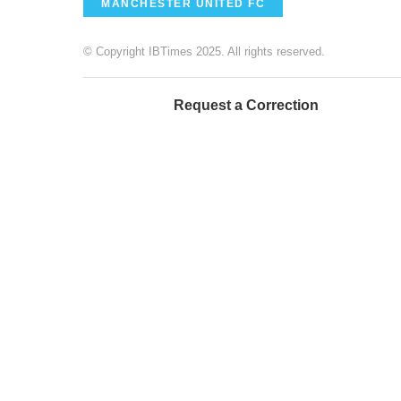
MANCHESTER UNITED FC
© Copyright IBTimes 2025. All rights reserved.
Request a Correction