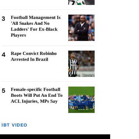
3
Football Management Is
'All Snakes And No
Ladders' For Ex-Black
Players
4
Rape Convict Robinho
Arrested In Brazil
5
Female-specific Football
Boots Will Put An End To
ACL Injuries, MPs Say
IBT VIDEO