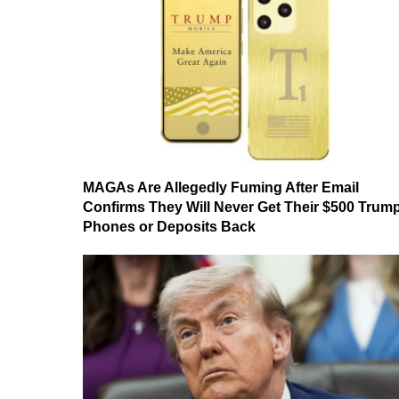
MAGAs Are Allegedly Fuming After Email
Confirms They Will Never Get Their $500 Trum
Phones or Deposits Back