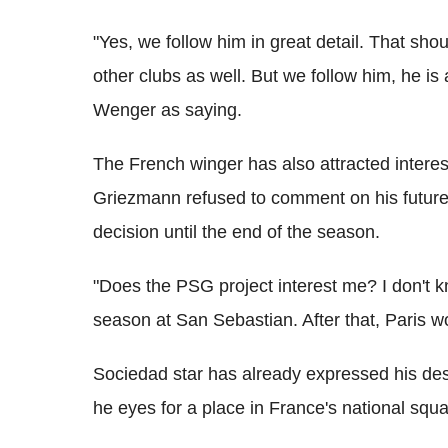
"Yes, we follow him in great detail. That sh
other clubs as well. But we follow him, he 
Wenger as saying.
The French winger has also attracted intere
Griezmann refused to comment on his future 
decision until the end of the season.
"Does the PSG project interest me? I don't kno
season at San Sebastian. After that, Paris w
Sociedad star has already expressed his desi
he eyes for a place in France's national squ