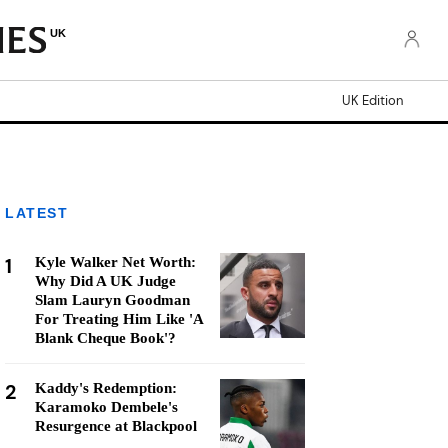
UK
UK Edition
LATEST
1
Kyle Walker Net Worth:
Why Did A UK Judge
Slam Lauryn Goodman
For Treating Him Like 'A
Blank Cheque Book'?
2
Kaddy's Redemption:
Karamoko Dembele's
Resurgence at Blackpool