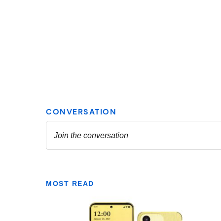
MOST READ