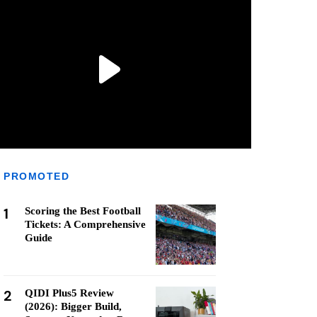
PROMOTED
1
Scoring the Best Football
Tickets: A Comprehensive
Guide
2
QIDI Plus5 Review
(2026): Bigger Build,