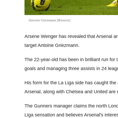
Antoine Griezmann [Reuters]
Arsene Wenger has revealed that Arsenal ar
target Antoine Griezmann.
The 22-year-old has been in brilliant run fo
goals and managing three assists in 24 lea
His form for the La Liga side has caught the 
Arsenal, along with Chelsea and United are r
The Gunners manager claims the north Londo
Liga sensation and believes Arsenal's intere