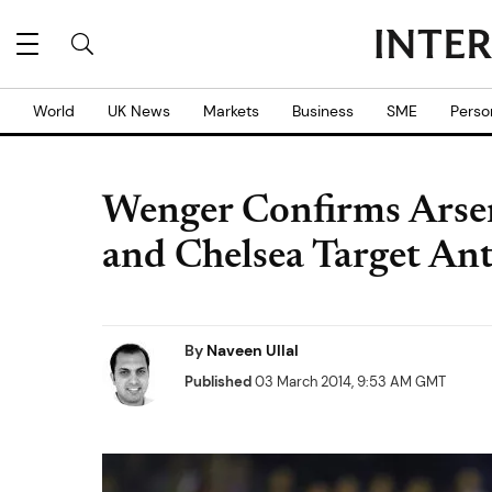
World
UK News
Markets
Business
SME
Perso
Wenger Confirms Arsen
and Chelsea Target An
By
Naveen Ullal
Published
03 March 2014, 9:53 AM GMT