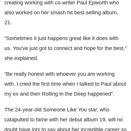
creating working with co-writer Paul Epworth who
also worked on her smash hit best-selling album,
21.
"Sometimes it just happens great like it does with
us. You've just got to connect and hope for the best,"
she explained.
"Be really honest with whoever you are working
with. I cried the first time when I talked to Paul about
my ex and then Rolling in the Deep happened".
The 24-year-old Someone Like You star, who
catapulted to fame with her debut album 19, will no
doubt have lots to say about her incredible career so