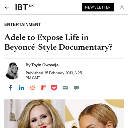
UK
NEWSLETTER
ENTERTAINMENT
Adele to Expose Life in
Beyoncé-Style Documentary?
By
Toyin Owoseje
Published
25 February 2013, 6:25
PM GMT
Share on Pocket
Share on LinkedIn
Share on Reddit
Share on Flipboard
Share on Facebook