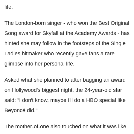
life.
The London-born singer - who won the Best Original
Song award for Skyfall at the Academy Awards - has
hinted she may follow in the footsteps of the Single
Ladies hitmaker who recently gave fans a rare
glimpse into her personal life.
Asked what she planned to after bagging an award
on Hollywood's biggest night, the 24-year-old star
said: "I don't know, maybe I'll do a HBO special like
Beyoncé did."
The mother-of-one also touched on what it was like