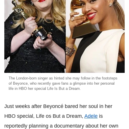
The London-born singer as hinted she may follow in the footsteps
of Beyonce, who recently gave fans a glimpse into her personal
life in HBO her special Life Is But a Dream.
Just weeks after Beyoncé bared her soul in her
HBO special, Life os But a Dream,
Adele
is
reportedly planning a documentary about her own