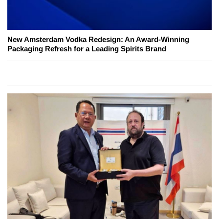
New Amsterdam Vodka Redesign: An Award-Winning
Packaging Refresh for a Leading Spirits Brand