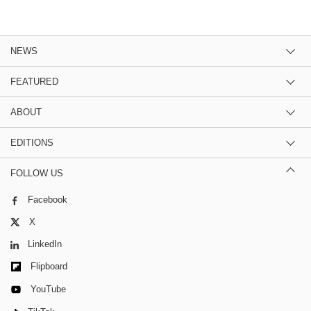
NEWS
FEATURED
ABOUT
EDITIONS
FOLLOW US
Facebook
X
LinkedIn
Flipboard
YouTube