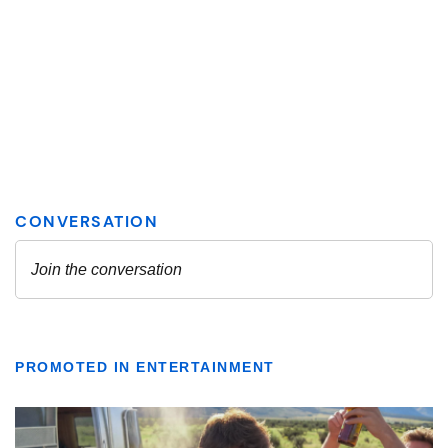
PROMOTED IN ENTERTAINMENT