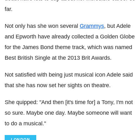
far.
Not only has she won several
Grammys
, but Adele
and Epworth have already collected a Golden Globe
for the James Bond theme track, which was named
Best British Single at the 2013 Brit Awards.
Not satisfied with being just musical icon Adele said
that she has now set her sights on theatre.
She quipped: "And then [it's time for] a Tony, I'm not
so sure. Maybe one day. Maybe someone will want
to do a musical."
LONDON