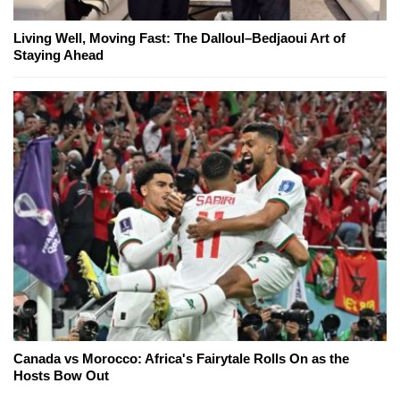
Living Well, Moving Fast: The Dalloul–Bedjaoui Art of
Staying Ahead
Canada vs Morocco: Africa's Fairytale Rolls On as the
Hosts Bow Out