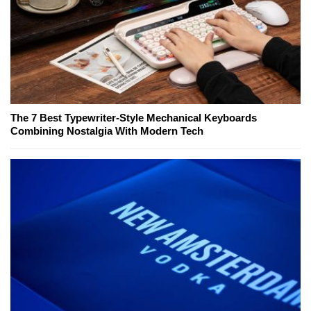
The 7 Best Typewriter-Style Mechanical Keyboards
Combining Nostalgia With Modern Tech