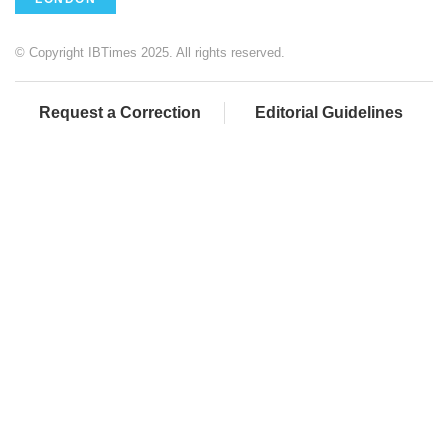
© Copyright IBTimes 2025. All rights reserved.
Request a Correction
Editorial Guidelines