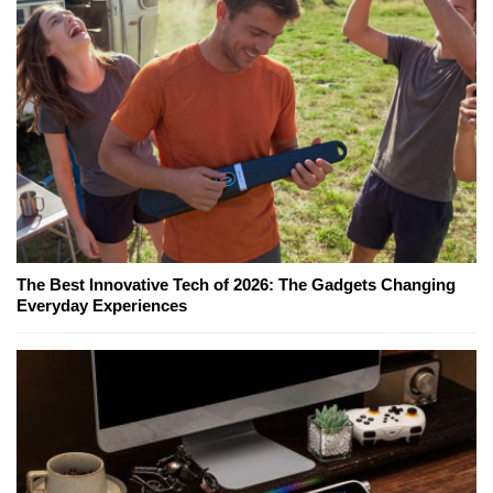
The Best Innovative Tech of 2026: The Gadgets Changing
Everyday Experiences