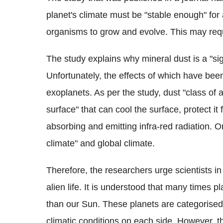
planet's climate must be "stable enough" for 
organisms to grow and evolve. This may requi
The study explains why mineral dust is a "si
Unfortunately, the effects of which have bee
exoplanets. As per the study, dust "class of 
surface" that can cool the surface, protect i
absorbing and emitting infra-red radiation. O
climate" and global climate.
Therefore, the researchers urge scientists in 
alien life. It is understood that many times p
than our Sun. These planets are categorise
climatic conditions on each side. However, t