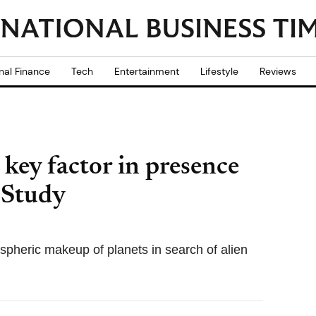
nal Finance
Tech
Entertainment
Lifestyle
Reviews
key factor in presence
: Study
ospheric makeup of planets in search of alien