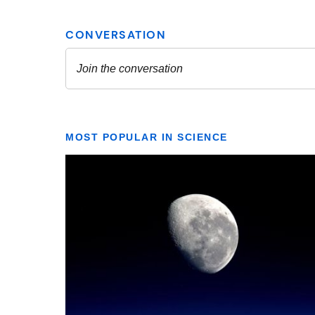
MOST POPULAR IN SCIENCE