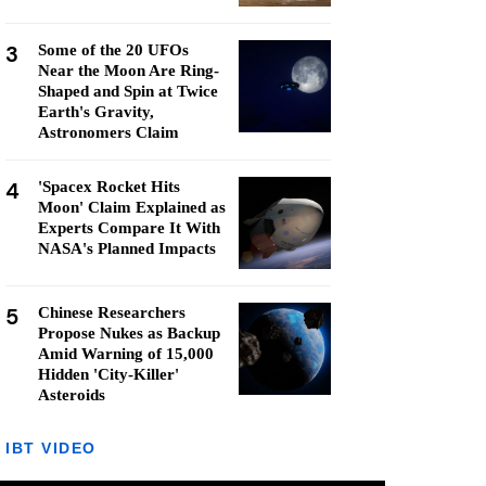
3
Some of the 20 UFOs
Near the Moon Are Ring-
Shaped and Spin at Twice
Earth's Gravity,
Astronomers Claim
4
'Spacex Rocket Hits
Moon' Claim Explained as
Experts Compare It With
NASA's Planned Impacts
5
Chinese Researchers
Propose Nukes as Backup
Amid Warning of 15,000
Hidden 'City-Killer'
Asteroids
IBT VIDEO