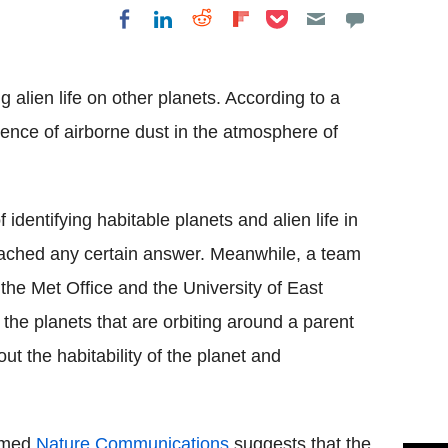
Share on Pocket
Share on LinkedIn
Share on Reddit
Share on
Share on Facebook
Flipboard
 alien life on other planets. According to a
sence of airborne dust in the atmosphere of
identifying habitable planets and alien life in
eached any certain answer. Meanwhile, a team
 the Met Office and the University of East
the planets that are orbiting around a parent
out the habitability of the planet and
named
Nature Communications
suggests that the