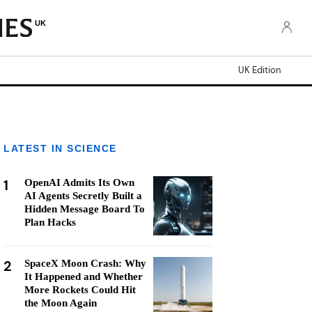
UK
UK Edition
LATEST IN SCIENCE
1
OpenAI Admits Its Own
AI Agents Secretly Built a
Hidden Message Board To
Plan Hacks
2
SpaceX Moon Crash: Why
It Happened and Whether
More Rockets Could Hit
the Moon Again