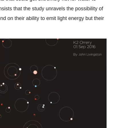
ists that the study unravels the possibility of
 on their ability to emit light energy but their