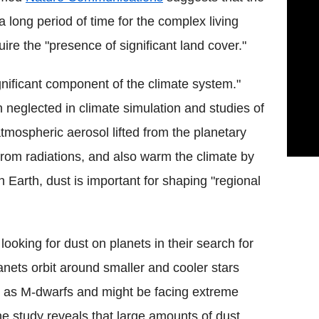
a long period of time for the complex living
re the "presence of significant land cover."
gnificant component of the climate system."
n neglected in climate simulation and studies of
atmospheric aerosol lifted from the planetary
t from radiations, and also warm the climate by
n Earth, dust is important for shaping "regional
looking for dust on planets in their search for
lanets orbit around smaller and cooler stars
d as M-dwarfs and might be facing extreme
he study reveals that large amounts of dust