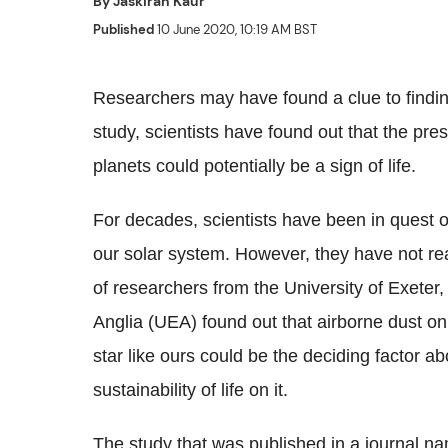
By
Jaskiran Kaur
Published
10 June 2020, 10:19 AM BST
Researchers may have found a clue to finding
study, scientists have found out that the pre
planets could potentially be a sign of life.
For decades, scientists have been in quest of 
our solar system. However, they have not r
of researchers from the University of Exeter,
Anglia (UEA) found out that airborne dust on 
star like ours could be the deciding factor ab
sustainability of life on it.
The study that was published in a journal 