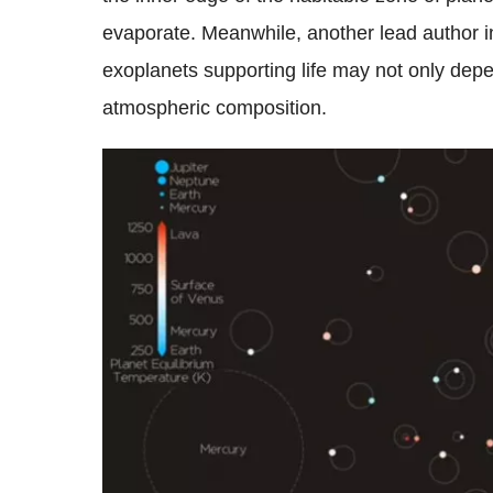
evaporate. Meanwhile, another lead author ins
exoplanets supporting life may not only depend
atmospheric composition.