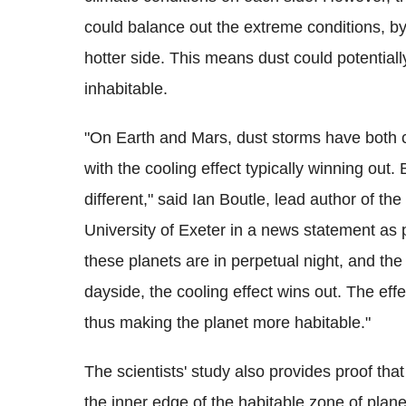
could balance out the extreme conditions, b
hotter side. This means dust could potentiall
inhabitable.
"On Earth and Mars, dust storms have both c
with the cooling effect typically winning out.
different," said Ian Boutle, lead author of th
University of Exeter in a news statement as
these planets are in perpetual night, and th
dayside, the cooling effect wins out. The ef
thus making the planet more habitable."
The scientists' study also provides proof that
the inner edge of the habitable zone of plane