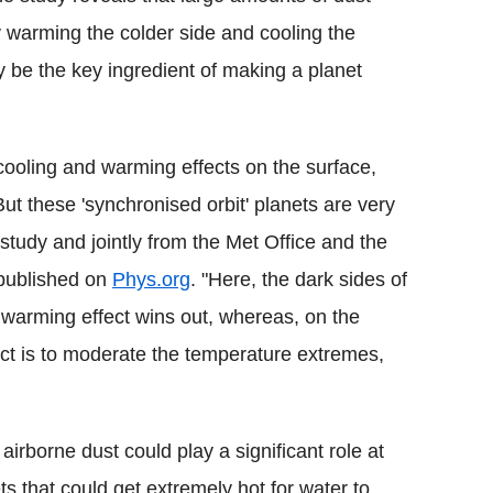
y warming the colder side and cooling the
y be the key ingredient of making a planet
ooling and warming effects on the surface,
 But these 'synchronised orbit' planets are very
e study and jointly from the Met Office and the
 published on
Phys.org
. "Here, the dark sides of
e warming effect wins out, whereas, on the
fect is to moderate the temperature extremes,
 airborne dust could play a significant role at
ts that could get extremely hot for water to