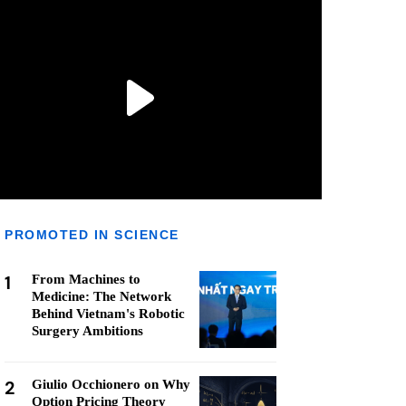
PROMOTED IN SCIENCE
1
From Machines to
Medicine: The Network
Behind Vietnam's Robotic
Surgery Ambitions
2
Giulio Occhionero on Why
Option Pricing Theory