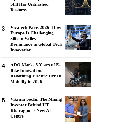
Still Has Unfinished
Business
3
Vivatech Paris 2026: How
Europe Is Challenging
Silicon Valley's
Dominance in Global Tech
Innovation
4
ADO Marks 5 Years of E-
Bike Innovation,
Redefining Electric Urban
Mobility in 2026
5
Vikram Sodhi: The Mining
Investor Behind IIT
Kharagpur's New AI
Centre