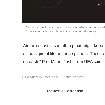
An international team of scientists has found an enormous haul
27 new exoplanet candidates in the mammoth discovery.
"Airborne dust is something that might keep p
to find signs of life on these planets. These 
research," Prof Manoj Joshi from UEA said.
© Copyright IBTimes 2025. All rights reserved.
Request a Correction