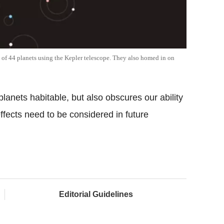
 of 44 planets using the Kepler telescope. They also homed in on
lanets habitable, but also obscures our ability
effects need to be considered in future
Editorial Guidelines