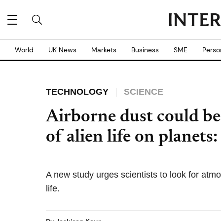
World
UK News
Markets
Business
SME
Perso
TECHNOLOGY
SCIENCE
Airborne dust could be 
of alien life on planets
A new study urges scientists to look for atm
life.