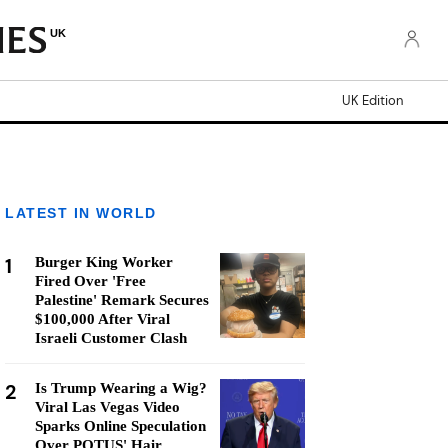
UK
UK Edition
LATEST IN WORLD
1
Burger King Worker
Fired Over 'Free
Palestine' Remark Secures
$100,000 After Viral
Israeli Customer Clash
2
Is Trump Wearing a Wig?
Viral Las Vegas Video
Sparks Online Speculation
Over POTUS' Hair