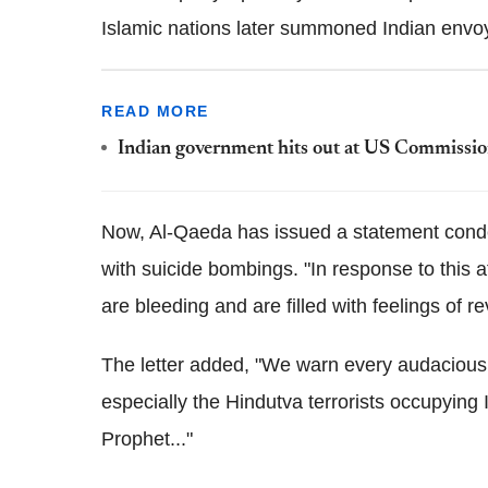
Islamic nations later summoned Indian envoys
READ MORE
Indian government hits out at US Commission 
Now, Al-Qaeda has issued a statement cond
with suicide bombings. "In response to this af
are bleeding and are filled with feelings of r
The letter added, "We warn every audacious 
especially the Hindutva terrorists occupying I
Prophet..."