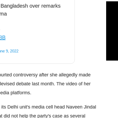
n, Bangladesh over remarks
rma
e
58B
ne 9, 2022
ted controversy after she allegedly made
vised debate last month. The video of her
edia platforms.
ts Delhi unit's media cell head Naveen Jindal
t did not help the party's case as several