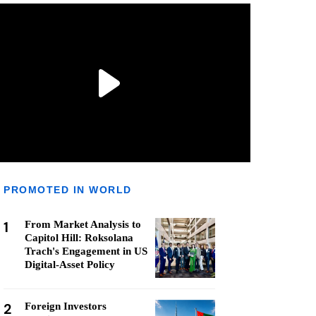
PROMOTED IN WORLD
1
From Market Analysis to
Capitol Hill: Roksolana
Trach's Engagement in US
Digital-Asset Policy
2
Foreign Investors