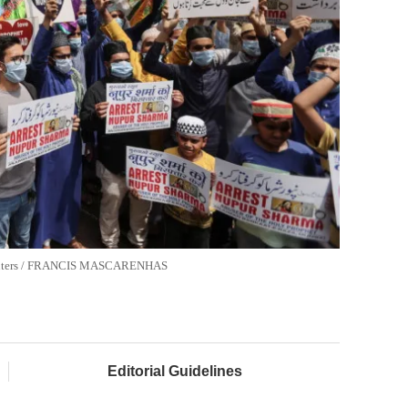
. Reuters / FRANCIS MASCARENHAS
Editorial Guidelines