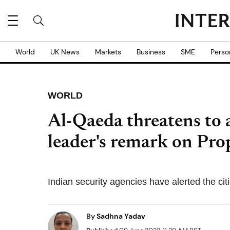
World
UK News
Markets
Business
SME
Perso
WORLD
Al-Qaeda threatens to 
leader's remark on P
Indian security agencies have alerted the cit
By
Sadhna Yadav