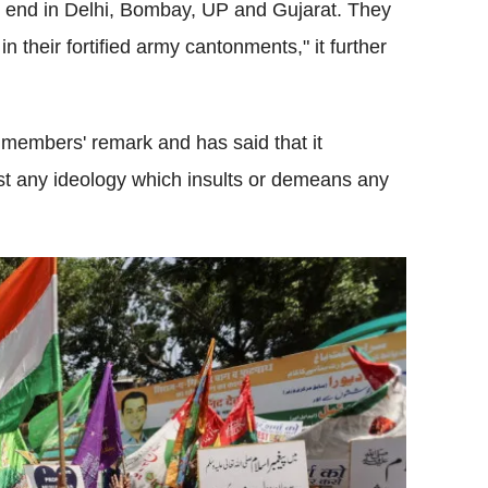
ir end in Delhi, Bombay, UP and Gujarat. They
n their fortified army cantonments," it further
 members' remark and has said that it
inst any ideology which insults or demeans any