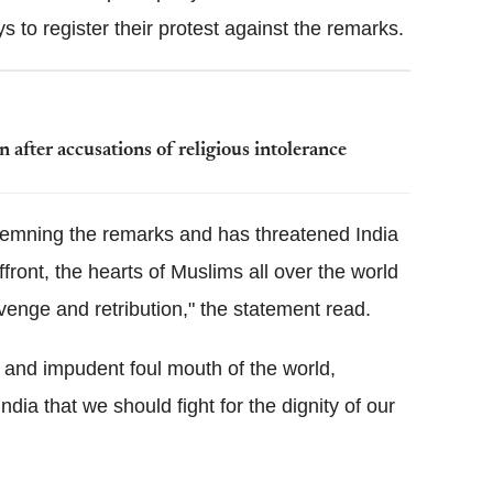
 to register their protest against the remarks.
after accusations of religious intolerance
emning the remarks and has threatened India
front, the hearts of Muslims all over the world
evenge and retribution," the statement read.
and impudent foul mouth of the world,
ndia that we should fight for the dignity of our