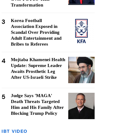
Transformation
3
Korea Football
Association Exposed in
Scandal Over Providing
Adult Entertainment and
Bribes to Referees
4
Mojtaba Khamenei Health
Update: Supreme Leader
Awaits Prosthetic Leg
After US-Israeli Strike
5
Judge Says 'MAGA'
Death Threats Targeted
Him and His Family After
Blocking Trump Policy
IBT VIDEO