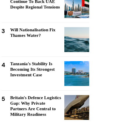
Continue To Back UAE
Despite Regional Tensions
3
Will Nationalisation Fix
Thames Water?
4
Tanzania's Stability Is
Becoming Its Strongest
Investment Case
5
Britain's Defence Logistics
Gap: Why Private
Partners Are Central to
Military Readiness