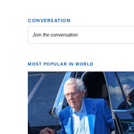
MOST POPULAR IN WORLD