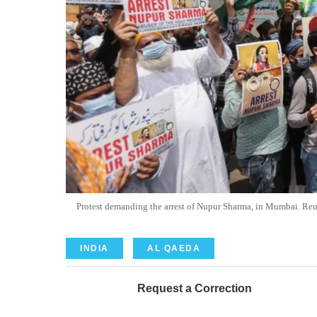
Protest demanding the arrest of Nupur Sharma, in Mumbai
INDIA
AL QAEDA
Request a Correction