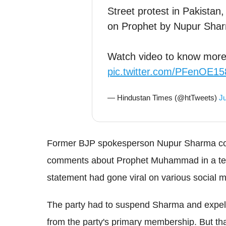
Street protest in Pakista
on Prophet by Nupur Sha
Watch video to know mor
pic.twitter.com/PFenOE1
— Hindustan Times (@htTweets)
Ju
Former BJP spokesperson Nupur Sharma cour
comments about Prophet Muhammad in a tele
statement had gone viral on various social m
The party had to suspend Sharma and expel i
from the party's primary membership. But tha