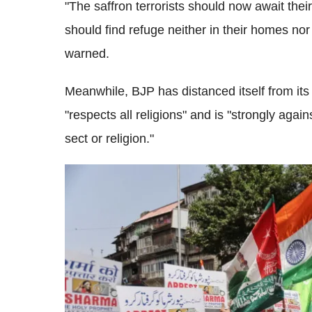
"The saffron terrorists should now await the
should find refuge neither in their homes nor i
warned.
Meanwhile, BJP has distanced itself from its
"respects all religions" and is "strongly aga
sect or religion."