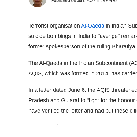
Published
09 June 2022, 11:29 AM BST
Terrorist organisation
Al-Qaeda
in Indian Sub
suicide bombings in India to "avenge" rem
former spokesperson of the ruling Bharatiya
The Al-Qaeda in the Indian Subcontinent (AQI
AQIS, which was formed in 2014, has carried
In a letter dated June 6, the AQIS threatened
Pradesh and Gujarat to "fight for the honour
have verified the letter and had put these citi