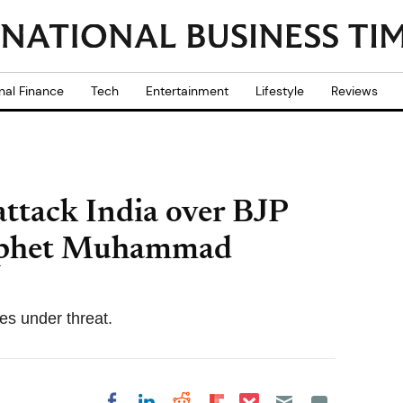
nal Finance
Tech
Entertainment
Lifestyle
Reviews
attack India over BJP
rophet Muhammad
ies under threat.
Share on Pocket
Share on LinkedIn
Share on Reddit
Share on
Share on Facebook