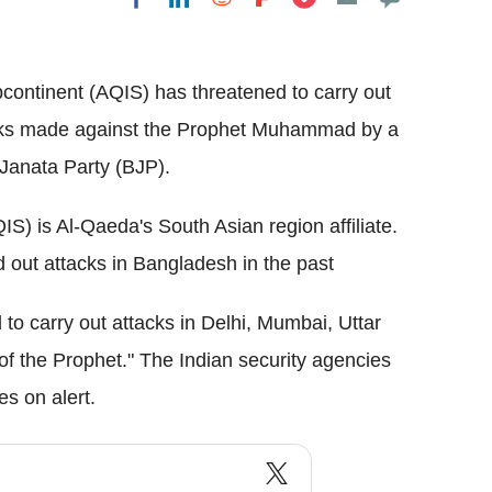
Flipboard
continent (AQIS) has threatened to carry out
arks made against the Prophet Muhammad by a
 Janata Party (BJP).
S) is Al-Qaeda's South Asian region affiliate.
 out attacks in Bangladesh in the past
 to carry out attacks in Delhi, Mumbai, Uttar
 of the Prophet." The Indian security agencies
es on alert.