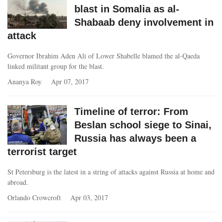
blast in Somalia as al-
Shabaab deny involvement in
attack
Governor Ibrahim Aden Ali of Lower Shabelle blamed the al-Qaeda
linked militant group for the blast.
Ananya Roy
Apr 07, 2017
Timeline of terror: From
Beslan school siege to Sinai,
Russia has always been a
terrorist target
St Petersburg is the latest in a string of attacks against Russia at home and
abroad.
Orlando Crowcroft
Apr 03, 2017