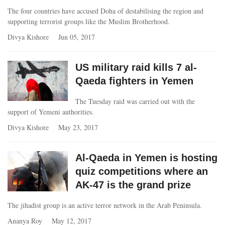
The four countries have accused Doha of destabilising the region and
supporting terrorist groups like the Muslim Brotherhood.
Divya Kishore
Jun 05, 2017
US military raid kills 7 al-
Qaeda fighters in Yemen
The Tuesday raid was carried out with the
support of Yemeni authorities.
Divya Kishore
May 23, 2017
Al-Qaeda in Yemen is hosting
quiz competitions where an
AK-47 is the grand prize
The jihadist group is an active terror network in the Arab Peninsula.
Ananya Roy
May 12, 2017