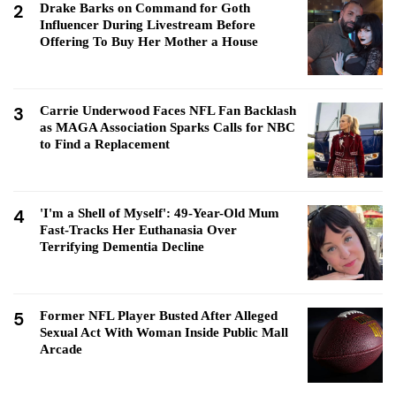
2
Drake Barks on Command for Goth
Influencer During Livestream Before
Offering To Buy Her Mother a House
3
Carrie Underwood Faces NFL Fan Backlash
as MAGA Association Sparks Calls for NBC
to Find a Replacement
4
'I'm a Shell of Myself': 49-Year-Old Mum
Fast-Tracks Her Euthanasia Over
Terrifying Dementia Decline
5
Former NFL Player Busted After Alleged
Sexual Act With Woman Inside Public Mall
Arcade