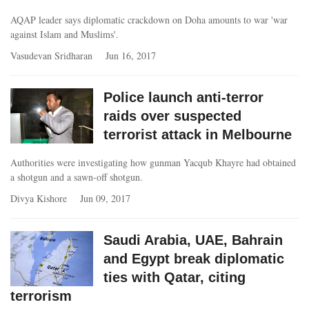
AQAP leader says diplomatic crackdown on Doha amounts to war 'war
against Islam and Muslims'.
Vasudevan Sridharan
Jun 16, 2017
Police launch anti-terror
raids over suspected
terrorist attack in Melbourne
Authorities were investigating how gunman Yacqub Khayre had obtained
a shotgun and a sawn-off shotgun.
Divya Kishore
Jun 09, 2017
Saudi Arabia, UAE, Bahrain
and Egypt break diplomatic
ties with Qatar, citing
terrorism