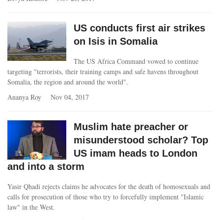
US conducts first air strikes
on Isis in Somalia
The US Africa Command vowed to continue
targeting "terrorists, their training camps and safe havens throughout
Somalia, the region and around the world".
Ananya Roy
Nov 04, 2017
Muslim hate preacher or
misunderstood scholar? Top
US imam heads to London
and into a storm
Yasir Qhadi rejects claims he advocates for the death of homosexuals and
calls for prosecution of those who try to forcefully implement "Islamic
law" in the West.