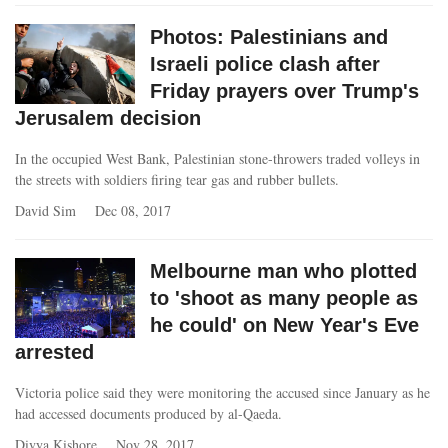
Photos: Palestinians and
Israeli police clash after
Friday prayers over Trump's
Jerusalem decision
In the occupied West Bank, Palestinian stone-throwers traded volleys in
the streets with soldiers firing tear gas and rubber bullets.
David Sim
Dec 08, 2017
Melbourne man who plotted
to 'shoot as many people as
he could' on New Year's Eve
arrested
Victoria police said they were monitoring the accused since January as he
had accessed documents produced by al-Qaeda.
Divya Kishore
Nov 28, 2017