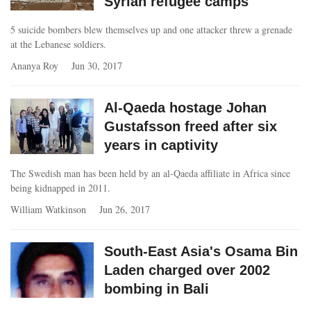
Syrian refugee camps
5 suicide bombers blew themselves up and one attacker threw a grenade
at the Lebanese soldiers.
Ananya Roy
Jun 30, 2017
Al-Qaeda hostage Johan
Gustafsson freed after six
years in captivity
The Swedish man has been held by an al-Qaeda affiliate in Africa since
being kidnapped in 2011.
William Watkinson
Jun 26, 2017
South-East Asia's Osama Bin
Laden charged over 2002
bombing in Bali