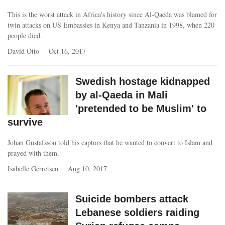
This is the worst attack in Africa's history since Al-Qaeda was blamed for
twin attacks on US Embassies in Kenya and Tanzania in 1998, when 220
people died.
David Otto
Oct 16, 2017
Swedish hostage kidnapped
by al-Qaeda in Mali
'pretended to be Muslim' to
survive
Johan Gustafsson told his captors that he wanted to convert to Islam and
prayed with them.
Isabelle Gerretsen
Aug 10, 2017
Suicide bombers attack
Lebanese soldiers raiding