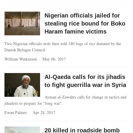
Nigerian officials jailed for
stealing rice bound for Boko
Haram famine victims
Two Nigerian officials stole then sold 180 bags of rice donated by the
Danish Refugee Council.
William Watkinson
May 06, 2017
Al-Qaeda calls for its jihadis
to fight guerrilla war in Syria
Ayman al-Zawahri calls for change in tactics and
jihadists to prepare for ''long war''.
Ewan Palmer
Apr 24, 2017
20 killed in roadside bomb