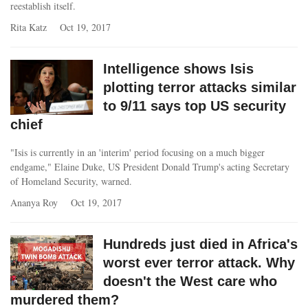
reestablish itself.
Rita Katz
Oct 19, 2017
Intelligence shows Isis
plotting terror attacks similar
to 9/11 says top US security
chief
"Isis is currently in an 'interim' period focusing on a much bigger
endgame," Elaine Duke, US President Donald Trump's acting Secretary
of Homeland Security, warned.
Ananya Roy
Oct 19, 2017
Hundreds just died in Africa's
worst ever terror attack. Why
doesn't the West care who
murdered them?