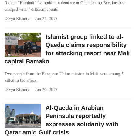
Riduan "Hambali" Isomuddin, a detainee at Guantánamo Bay, has been
charged with 7 different counts.
Divya Kishore
Jun 24, 2017
Islamist group linked to al-
Qaeda claims responsibility
for attacking resort near Mali
capital Bamako
Two people from the European Union mission in Mali were among 5
killed in the attack.
Divya Kishore
Jun 20, 2017
Al-Qaeda in Arabian
Peninsula reportedly
expresses solidarity with
Qatar amid Gulf crisis