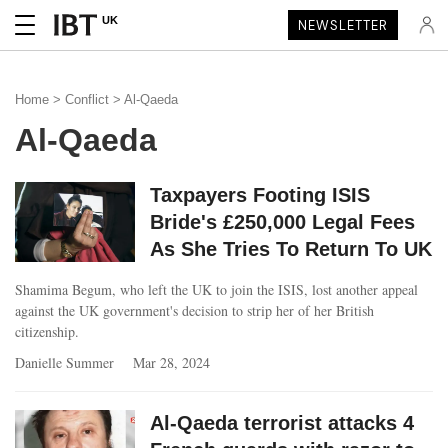
UK
NEWSLETTER
Home
>
Conflict
> Al-Qaeda
Al-Qaeda
Taxpayers Footing ISIS
Bride's £250,000 Legal Fees
As She Tries To Return To UK
Shamima Begum, who left the UK to join the ISIS, lost another appeal
against the UK government's decision to strip her of her British
citizenship.
Danielle Summer
Mar 28, 2024
Al-Qaeda terrorist attacks 4