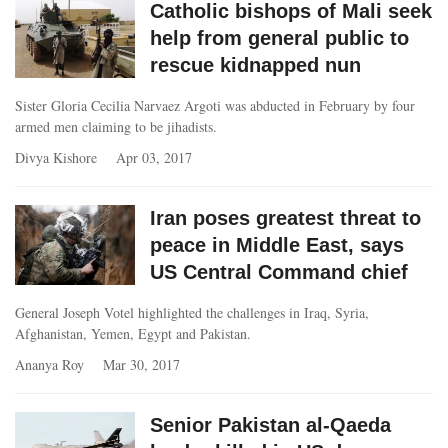
Catholic bishops of Mali seek
help from general public to
rescue kidnapped nun
Sister Gloria Cecilia Narvaez Argoti was abducted in February by four
armed men claiming to be jihadists.
Divya Kishore
Apr 03, 2017
Iran poses greatest threat to
peace in Middle East, says
US Central Command chief
General Joseph Votel highlighted the challenges in Iraq, Syria,
Afghanistan, Yemen, Egypt and Pakistan.
Ananya Roy
Mar 30, 2017
Senior Pakistan al-Qaeda