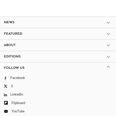
NEWS
FEATURED
ABOUT
EDITIONS
FOLLOW US
Facebook
X
LinkedIn
Flipboard
YouTube