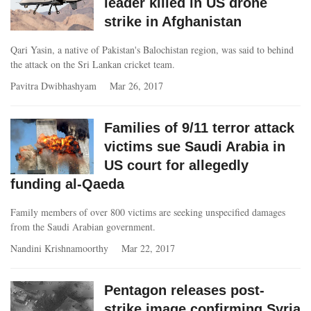
leader killed in US drone
strike in Afghanistan
Qari Yasin, a native of Pakistan's Balochistan region, was said to behind
the attack on the Sri Lankan cricket team.
Pavitra Dwibhashyam
Mar 26, 2017
Families of 9/11 terror attack
victims sue Saudi Arabia in
US court for allegedly
funding al-Qaeda
Family members of over 800 victims are seeking unspecified damages
from the Saudi Arabian government.
Nandini Krishnamoorthy
Mar 22, 2017
Pentagon releases post-
strike image confirming Syria