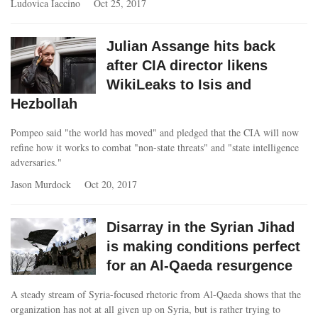
Ludovica Iaccino
Oct 25, 2017
Julian Assange hits back
after CIA director likens
WikiLeaks to Isis and
Hezbollah
Pompeo said "the world has moved" and pledged that the CIA will now
refine how it works to combat "non-state threats" and "state intelligence
adversaries."
Jason Murdock
Oct 20, 2017
Disarray in the Syrian Jihad
is making conditions perfect
for an Al-Qaeda resurgence
A steady stream of Syria-focused rhetoric from Al-Qaeda shows that the
organization has not at all given up on Syria, but is rather trying to