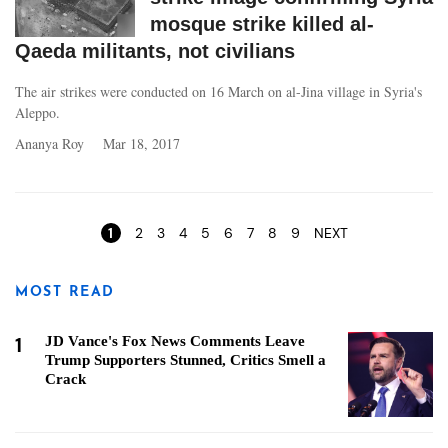
mosque strike killed al-
Qaeda militants, not civilians
The air strikes were conducted on 16 March on al-Jina village in Syria's
Aleppo.
Ananya Roy
Mar 18, 2017
Pages
1
2
3
4
5
6
7
8
9
NEXT
MOST READ
1
JD Vance's Fox News Comments Leave
Trump Supporters Stunned, Critics Smell a
Crack