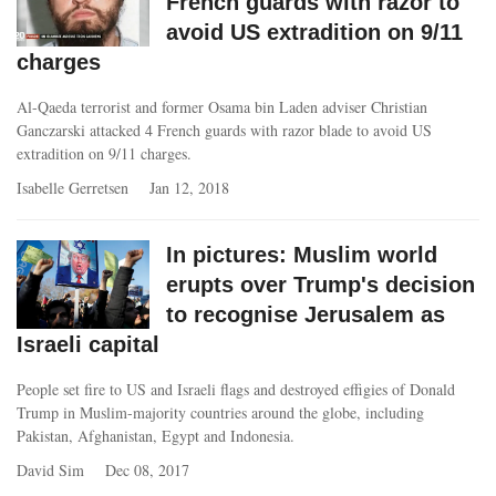
French guards with razor to
avoid US extradition on 9/11
charges
Al-Qaeda terrorist and former Osama bin Laden adviser Christian
Ganczarski attacked 4 French guards with razor blade to avoid US
extradition on 9/11 charges.
Isabelle Gerretsen
Jan 12, 2018
In pictures: Muslim world
erupts over Trump's decision
to recognise Jerusalem as
Israeli capital
People set fire to US and Israeli flags and destroyed effigies of Donald
Trump in Muslim-majority countries around the globe, including
Pakistan, Afghanistan, Egypt and Indonesia.
David Sim
Dec 08, 2017