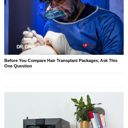
Before You Compare Hair Transplant Packages, Ask This
One Question