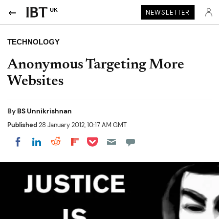
UK
NEWSLETTER
TECHNOLOGY
Anonymous Targeting More
Websites
By
BS Unnikrishnan
Published
28 January 2012, 10:17 AM GMT
Share on Pocket
Share on LinkedIn
Share on Reddit
Share on Flipboard
Share on Facebook