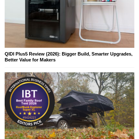
QIDI Plus5 Review (2026): Bigger Build, Smarter Upgrades,
Better Value for Makers