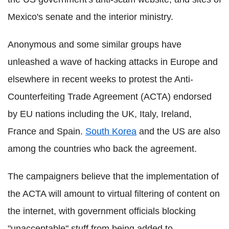
Mexico's senate and the interior ministry.
Anonymous and some similar groups have
unleashed a wave of hacking attacks in Europe and
elsewhere in recent weeks to protest the Anti-
Counterfeiting Trade Agreement (ACTA) endorsed
by EU nations including the UK, Italy, Ireland,
France and Spain.
South Korea
and the US are also
among the countries who back the agreement.
The campaigners believe that the implementation of
the ACTA will amount to virtual filtering of content on
the internet, with government officials blocking
"unacceptable" stuff from being added to