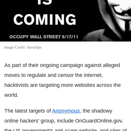
Image Credit: AnonOps
As part of their ongoing campaign against alleged
moves to regulate and censor the internet,
hacktivists are targeting more websites across the
world.
The latest targets of
Anonymous
, the shadowy
online hackers' group, include OnGuardOnline.gov,
the US government's anti-scam website, and sites of