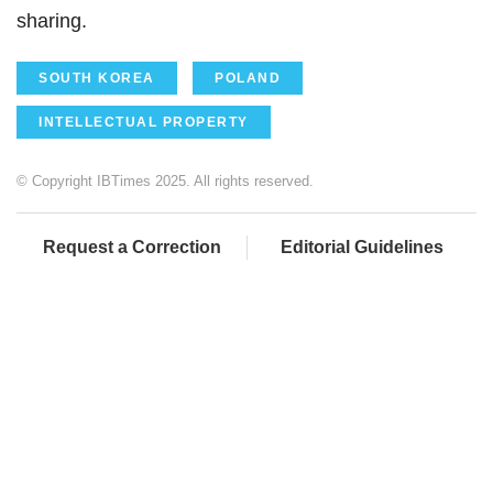
sharing.
SOUTH KOREA
POLAND
INTELLECTUAL PROPERTY
© Copyright IBTimes 2025. All rights reserved.
Request a Correction
Editorial Guidelines