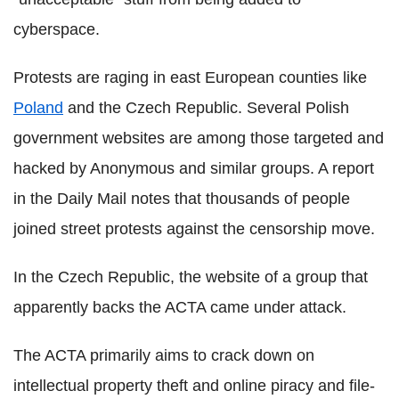
cyberspace.
Protests are raging in east European counties like
Poland
and the Czech Republic. Several Polish
government websites are among those targeted and
hacked by Anonymous and similar groups. A report
in the Daily Mail notes that thousands of people
joined street protests against the censorship move.
In the Czech Republic, the website of a group that
apparently backs the ACTA came under attack.
The ACTA primarily aims to crack down on
intellectual property theft and online piracy and file-