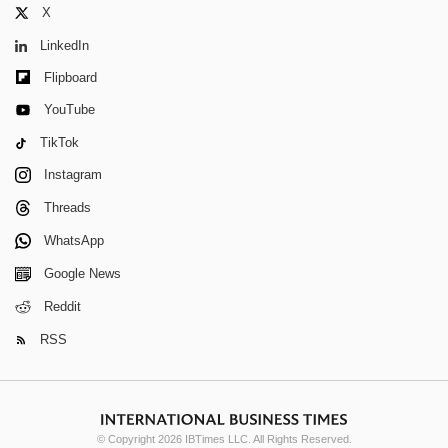
X
LinkedIn
Flipboard
YouTube
TikTok
Instagram
Threads
WhatsApp
Google News
Reddit
RSS
© Copyright 2026 IBTimes LLC. All Rights Reserved.