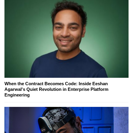
When the Contract Becomes Code: Inside Eeshan
Agarwal's Quiet Revolution in Enterprise Platform
Engineering