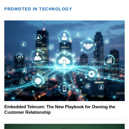
PROMOTED IN TECHNOLOGY
Embedded Telecom: The New Playbook for Owning the
Customer Relationship