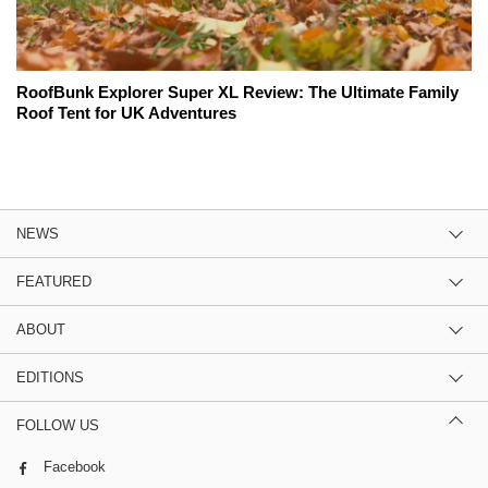
RoofBunk Explorer Super XL Review: The Ultimate Family
Roof Tent for UK Adventures
NEWS
FEATURED
ABOUT
EDITIONS
FOLLOW US
Facebook