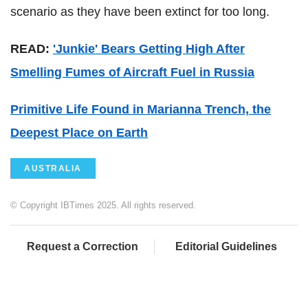
scenario as they have been extinct for too long.
READ:
'Junkie' Bears Getting High After
Smelling Fumes of Aircraft Fuel in Russia
Primitive Life Found in Marianna Trench, the
Deepest Place on Earth
AUSTRALIA
© Copyright IBTimes 2025. All rights reserved.
Request a Correction
Editorial Guidelines