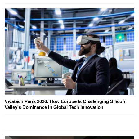
Vivatech Paris 2026: How Europe Is Challenging Silicon
Valley's Dominance in Global Tech Innovation