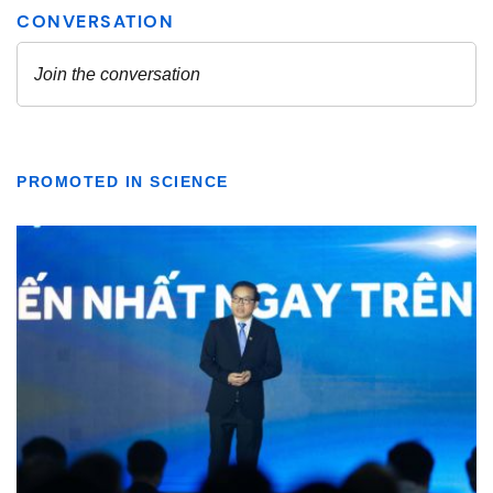
PROMOTED IN SCIENCE