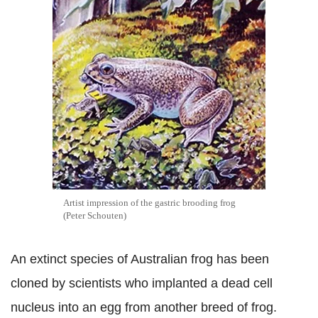
Artist impression of the gastric brooding frog
(Peter Schouten)
An extinct species of Australian frog has been
cloned by scientists who implanted a dead cell
nucleus into an egg from another breed of frog.