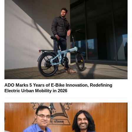
ADO Marks 5 Years of E-Bike Innovation, Redefining
Electric Urban Mobility in 2026