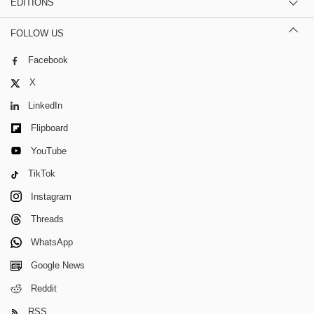
EDITIONS
FOLLOW US
Facebook
X
LinkedIn
Flipboard
YouTube
TikTok
Instagram
Threads
WhatsApp
Google News
Reddit
RSS