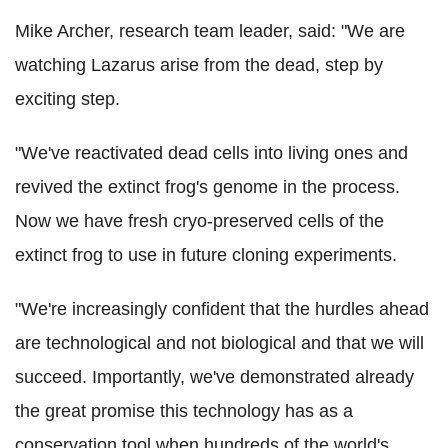
Mike Archer, research team leader, said: "We are
watching Lazarus arise from the dead, step by
exciting step.
"We've reactivated dead cells into living ones and
revived the extinct frog's genome in the process.
Now we have fresh cryo-preserved cells of the
extinct frog to use in future cloning experiments.
"We're increasingly confident that the hurdles ahead
are technological and not biological and that we will
succeed. Importantly, we've demonstrated already
the great promise this technology has as a
conservation tool when hundreds of the world's