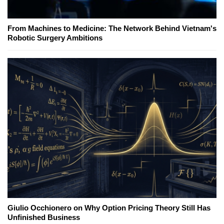
From Machines to Medicine: The Network Behind Vietnam's
Robotic Surgery Ambitions
Giulio Occhionero on Why Option Pricing Theory Still Has
Unfinished Business