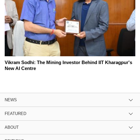
Vikram Sodhi: The Mining Investor Behind IIT Kharagpur's
New AI Centre
NEWS
FEATURED
ABOUT