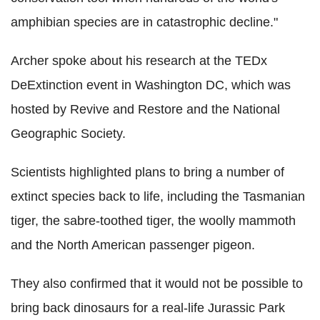
amphibian species are in catastrophic decline."
Archer spoke about his research at the TEDx
DeExtinction event in Washington DC, which was
hosted by Revive and Restore and the National
Geographic Society.
Scientists highlighted plans to bring a number of
extinct species back to life, including the Tasmanian
tiger, the sabre-toothed tiger, the woolly mammoth
and the North American passenger pigeon.
They also confirmed that it would not be possible to
bring back dinosaurs for a real-life Jurassic Park