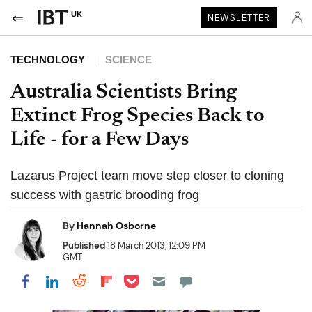
UK
NEWSLETTER
TECHNOLOGY
SCIENCE
Australia Scientists Bring
Extinct Frog Species Back to
Life - for a Few Days
Lazarus Project team move step closer to cloning
success with gastric brooding frog
By
Hannah Osborne
Published
18 March 2013, 12:09 PM
GMT
Share on Pocket
Share on LinkedIn
Share on Reddit
Share on Flipboard
Share on Facebook