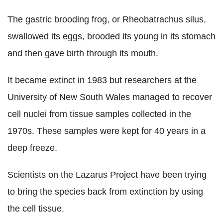
The gastric brooding frog, or Rheobatrachus silus,
swallowed its eggs, brooded its young in its stomach
and then gave birth through its mouth.
It became extinct in 1983 but researchers at the
University of New South Wales managed to recover
cell nuclei from tissue samples collected in the
1970s. These samples were kept for 40 years in a
deep freeze.
Scientists on the Lazarus Project have been trying
to bring the species back from extinction by using
the cell tissue.