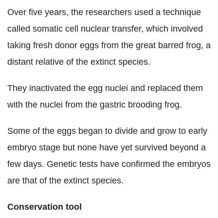
Over five years, the researchers used a technique
called somatic cell nuclear transfer, which involved
taking fresh donor eggs from the great barred frog, a
distant relative of the extinct species.
They inactivated the egg nuclei and replaced them
with the nuclei from the gastric brooding frog.
Some of the eggs began to divide and grow to early
embryo stage but none have yet survived beyond a
few days. Genetic tests have confirmed the embryos
are that of the extinct species.
Conservation tool