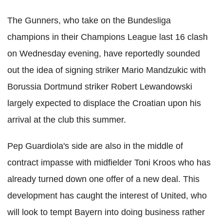
The Gunners, who take on the Bundesliga
champions in their Champions League last 16 clash
on Wednesday evening, have reportedly sounded
out the idea of signing striker Mario Mandzukic with
Borussia Dortmund striker Robert Lewandowski
largely expected to displace the Croatian upon his
arrival at the club this summer.
Pep Guardiola's side are also in the middle of
contract impasse with midfielder Toni Kroos who has
already turned down one offer of a new deal. This
development has caught the interest of United, who
will look to tempt Bayern into doing business rather