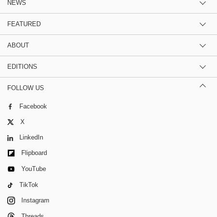
NEWS
FEATURED
ABOUT
EDITIONS
FOLLOW US
Facebook
X
LinkedIn
Flipboard
YouTube
TikTok
Instagram
Threads