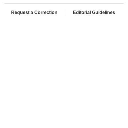
Request a Correction
Editorial Guidelines