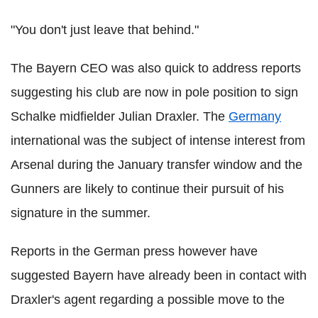
"You don't just leave that behind."
The Bayern CEO was also quick to address reports
suggesting his club are now in pole position to sign
Schalke midfielder Julian Draxler. The
Germany
international was the subject of intense interest from
Arsenal during the January transfer window and the
Gunners are likely to continue their pursuit of his
signature in the summer.
Reports in the German press however have
suggested Bayern have already been in contact with
Draxler's agent regarding a possible move to the