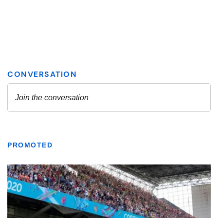
PROMOTED