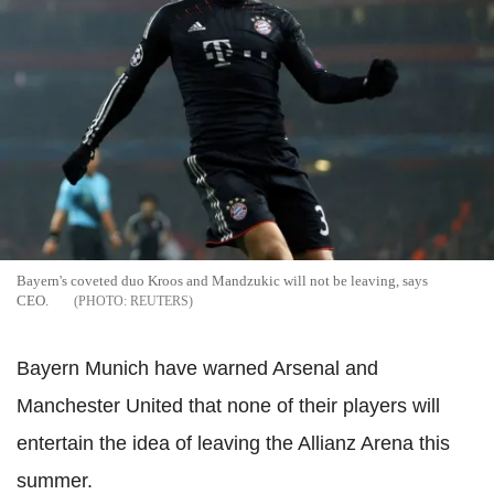
Bayern's coveted duo Kroos and Mandzukic will not be leaving, says
CEO.
REUTERS
Bayern Munich have warned Arsenal and
Manchester United that none of their players will
entertain the idea of leaving the Allianz Arena this
summer.