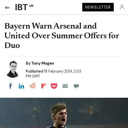
UK
NEWSLETTER
Bayern Warn Arsenal and
United Over Summer Offers for
Duo
By
Tony Mogan
Published
18 February 2014, 2:53
PM GMT
Share on Pocket
Share on LinkedIn
Share on Reddit
Share on Flipboard
Share on Facebook