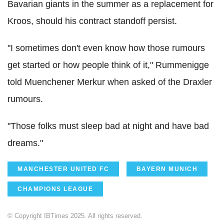
Bavarian giants in the summer as a replacement for
Kroos, should his contract standoff persist.
"I sometimes don't even know how those rumours
get started or how people think of it," Rummenigge
told Muenchener Merkur when asked of the Draxler
rumours.
"Those folks must sleep bad at night and have bad
dreams."
MANCHESTER UNITED FC
BAYERN MUNICH
CHAMPIONS LEAGUE
© Copyright IBTimes 2025. All rights reserved.