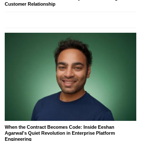
Customer Relationship
When the Contract Becomes Code: Inside Eeshan
Agarwal's Quiet Revolution in Enterprise Platform
Engineering