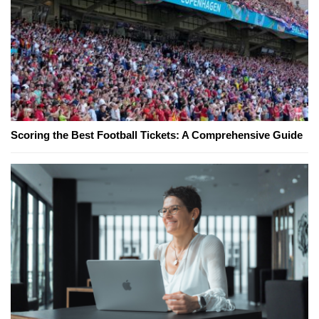
Scoring the Best Football Tickets: A Comprehensive Guide