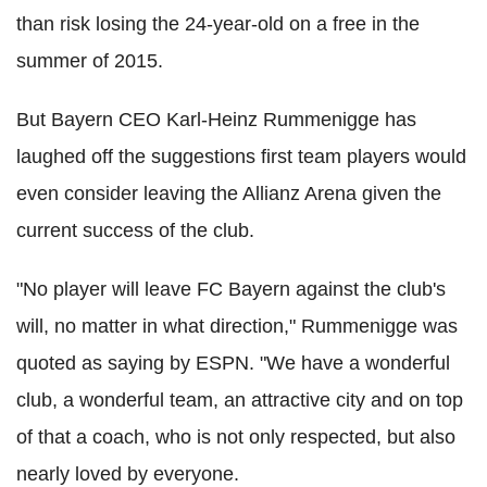
than risk losing the 24-year-old on a free in the
summer of 2015.
But Bayern CEO Karl-Heinz Rummenigge has
laughed off the suggestions first team players would
even consider leaving the Allianz Arena given the
current success of the club.
"No player will leave FC Bayern against the club's
will, no matter in what direction," Rummenigge was
quoted as saying by ESPN. "We have a wonderful
club, a wonderful team, an attractive city and on top
of that a coach, who is not only respected, but also
nearly loved by everyone.