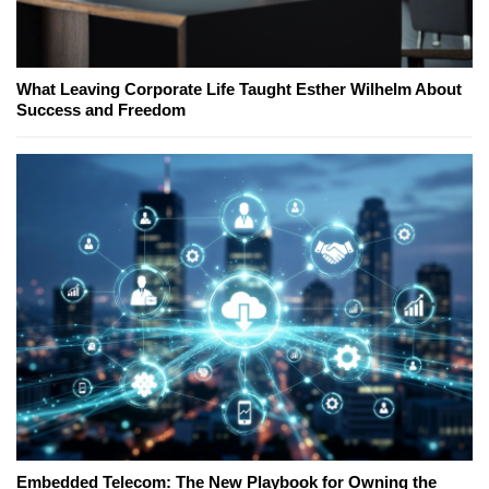
What Leaving Corporate Life Taught Esther Wilhelm About
Success and Freedom
Embedded Telecom: The New Playbook for Owning the