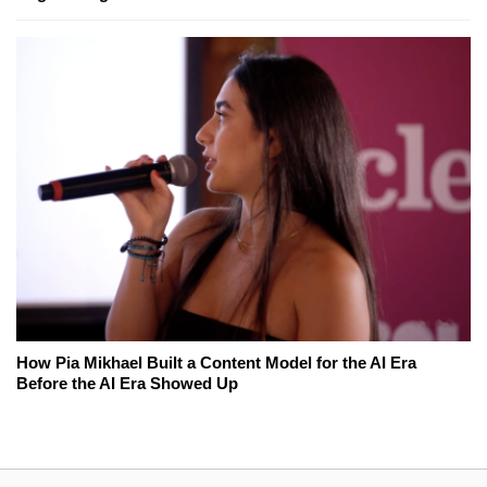
How Pia Mikhael Built a Content Model for the AI Era
Before the AI Era Showed Up