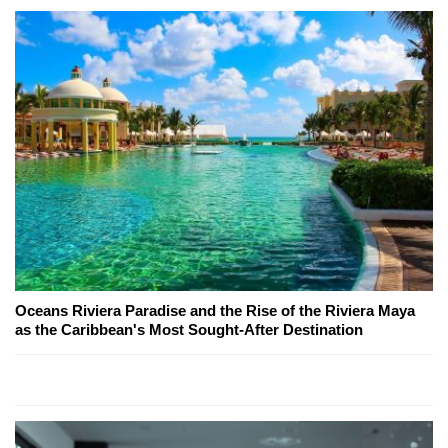
Oceans Riviera Paradise and the Rise of the Riviera Maya
as the Caribbean's Most Sought-After Destination