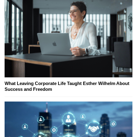
What Leaving Corporate Life Taught Esther Wilhelm About
Success and Freedom