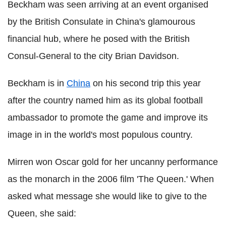
Beckham was seen arriving at an event organised
by the British Consulate in China's glamourous
financial hub, where he posed with the British
Consul-General to the city Brian Davidson.
Beckham is in
China
on his second trip this year
after the country named him as its global football
ambassador to promote the game and improve its
image in in the world's most populous country.
Mirren won Oscar gold for her uncanny performance
as the monarch in the 2006 film 'The Queen.' When
asked what message she would like to give to the
Queen, she said: