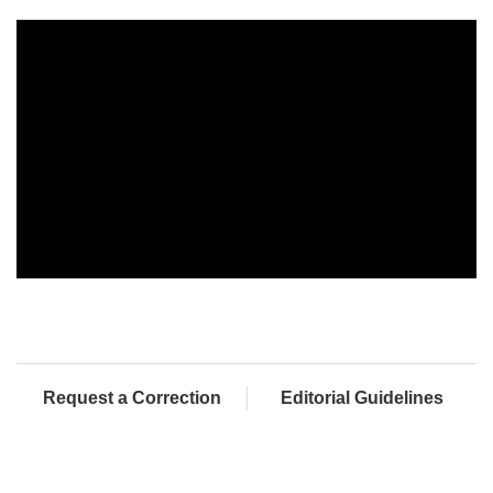
Request a Correction
Editorial Guidelines