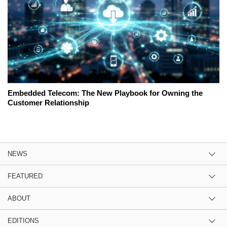
Embedded Telecom: The New Playbook for Owning the
Customer Relationship
NEWS
FEATURED
ABOUT
EDITIONS