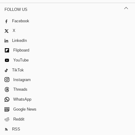
FOLLOW US
Facebook
X
LinkedIn
Flipboard
YouTube
TikTok
Instagram
Threads
WhatsApp
Google News
Reddit
RSS