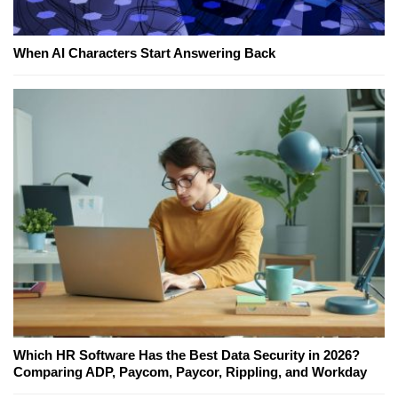
When AI Characters Start Answering Back
Which HR Software Has the Best Data Security in 2026?
Comparing ADP, Paycom, Paycor, Rippling, and Workday