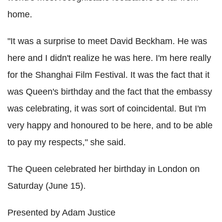
home.
"It was a surprise to meet David Beckham. He was
here and I didn't realize he was here. I'm here really
for the Shanghai Film Festival. It was the fact that it
was Queen's birthday and the fact that the embassy
was celebrating, it was sort of coincidental. But I'm
very happy and honoured to be here, and to be able
to pay my respects," she said.
The Queen celebrated her birthday in London on
Saturday (June 15).
Presented by Adam Justice