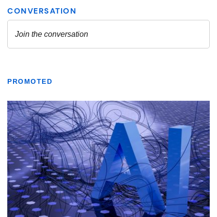
PROMOTED