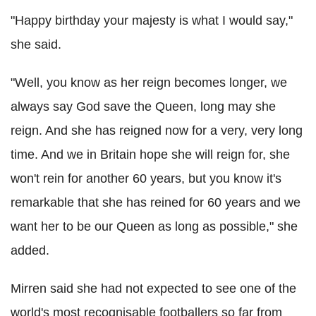
"Happy birthday your majesty is what I would say,"
she said.
"Well, you know as her reign becomes longer, we
always say God save the Queen, long may she
reign. And she has reigned now for a very, very long
time. And we in Britain hope she will reign for, she
won't rein for another 60 years, but you know it's
remarkable that she has reined for 60 years and we
want her to be our Queen as long as possible," she
added.
Mirren said she had not expected to see one of the
world's most recognisable footballers so far from