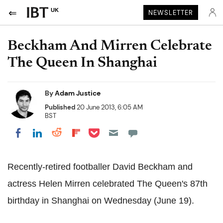
UK
NEWSLETTER
Beckham And Mirren Celebrate
The Queen In Shanghai
By
Adam Justice
Published
20 June 2013, 6:05 AM
BST
Share on Pocket
Share on LinkedIn
Share on Reddit
Share on Flipboard
Share on Facebook
Recently-retired footballer David Beckham and
actress Helen Mirren celebrated The Queen's 87th
birthday in Shanghai on Wednesday (June 19).