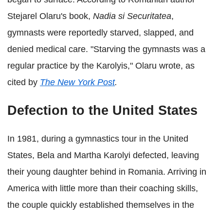
Stejarel Olaru's book,
Nadia si Securitatea
,
gymnasts were reportedly starved, slapped, and
denied medical care. "Starving the gymnasts was a
regular practice by the Karolyis," Olaru wrote, as
cited by
The New York Post
.
Defection to the United States
In 1981, during a gymnastics tour in the United
States, Bela and Martha Karolyi defected, leaving
their young daughter behind in Romania. Arriving in
America with little more than their coaching skills,
the couple quickly established themselves in the