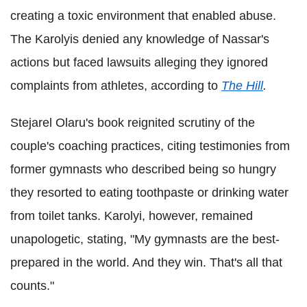
creating a toxic environment that enabled abuse.
The Karolyis denied any knowledge of Nassar's
actions but faced lawsuits alleging they ignored
complaints from athletes, according to
The Hill
.
Stejarel Olaru's book reignited scrutiny of the
couple's coaching practices, citing testimonies from
former gymnasts who described being so hungry
they resorted to eating toothpaste or drinking water
from toilet tanks. Karolyi, however, remained
unapologetic, stating, "My gymnasts are the best-
prepared in the world. And they win. That's all that
counts."