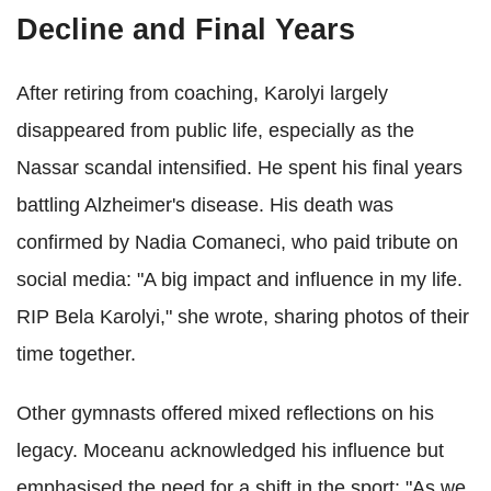
Decline and Final Years
After retiring from coaching, Karolyi largely
disappeared from public life, especially as the
Nassar scandal intensified. He spent his final years
battling Alzheimer's disease. His death was
confirmed by Nadia Comaneci, who paid tribute on
social media: "A big impact and influence in my life.
RIP Bela Karolyi," she wrote, sharing photos of their
time together.
Other gymnasts offered mixed reflections on his
legacy. Moceanu acknowledged his influence but
emphasised the need for a shift in the sport: "As we