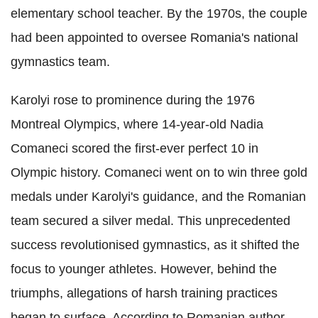
elementary school teacher. By the 1970s, the couple
had been appointed to oversee Romania's national
gymnastics team.
Karolyi rose to prominence during the 1976
Montreal Olympics, where 14-year-old Nadia
Comaneci scored the first-ever perfect 10 in
Olympic history. Comaneci went on to win three gold
medals under Karolyi's guidance, and the Romanian
team secured a silver medal. This unprecedented
success revolutionised gymnastics, as it shifted the
focus to younger athletes. However, behind the
triumphs, allegations of harsh training practices
began to surface. According to Romanian author