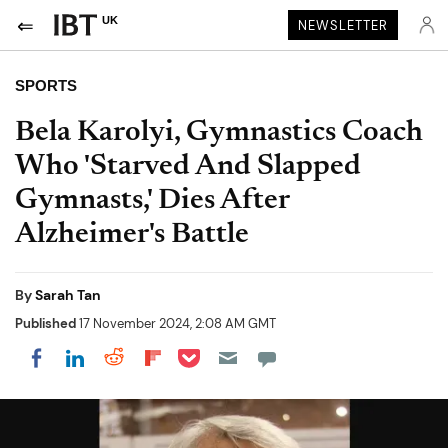
UK
NEWSLETTER
SPORTS
Bela Karolyi, Gymnastics Coach
Who 'Starved And Slapped
Gymnasts,' Dies After
Alzheimer's Battle
By
Sarah Tan
Published
17 November 2024, 2:08 AM GMT
Share on Pocket
Share on LinkedIn
Share on Reddit
Share on Flipboard
Share on Facebook