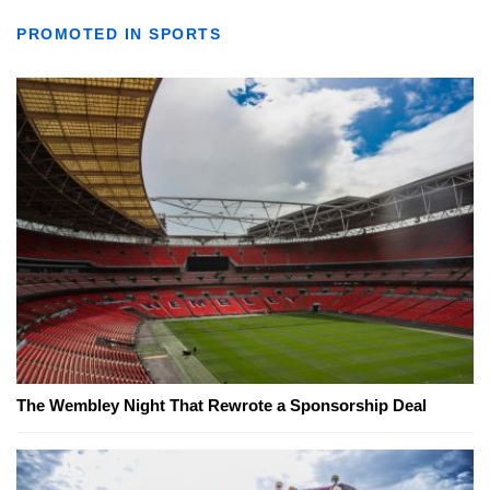
PROMOTED IN SPORTS
The Wembley Night That Rewrote a Sponsorship Deal