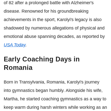
of 82 after a prolonged battle with Alzheimer's
disease. Renowned for his groundbreaking
achievements in the sport, Karolyi's legacy is also
shadowed by numerous allegations of physical and
emotional abuse spanning decades, as reported by
USA Today
.
Early Coaching Days in
Romania
Born in Transylvania, Romania, Karolyi's journey
into gymnastics began humbly. Alongside his wife,
Martha, he started coaching gymnastics as a way to
keep warm during harsh winters while working as an