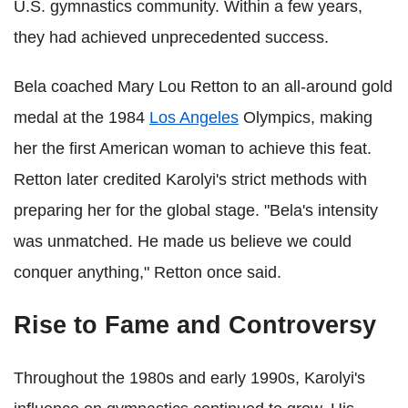
U.S. gymnastics community. Within a few years,
they had achieved unprecedented success.
Bela coached Mary Lou Retton to an all-around gold
medal at the 1984
Los Angeles
Olympics, making
her the first American woman to achieve this feat.
Retton later credited Karolyi's strict methods with
preparing her for the global stage. "Bela's intensity
was unmatched. He made us believe we could
conquer anything," Retton once said.
Rise to Fame and Controversy
Throughout the 1980s and early 1990s, Karolyi's