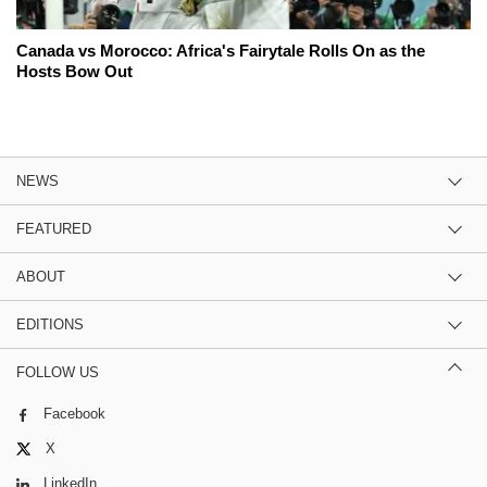
Canada vs Morocco: Africa's Fairytale Rolls On as the
Hosts Bow Out
NEWS
FEATURED
ABOUT
EDITIONS
FOLLOW US
Facebook
X
LinkedIn