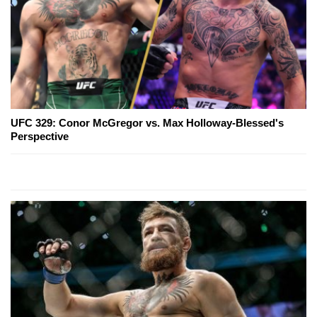
UFC 329: Conor McGregor vs. Max Holloway-Blessed's
Perspective