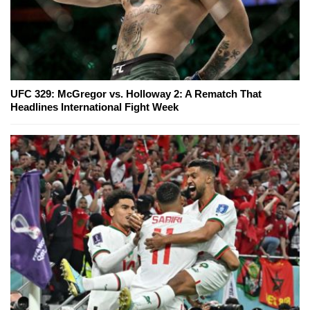
UFC 329: McGregor vs. Holloway 2: A Rematch That
Headlines International Fight Week