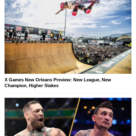
X Games New Orleans Preview: New League, New
Champion, Higher Stakes