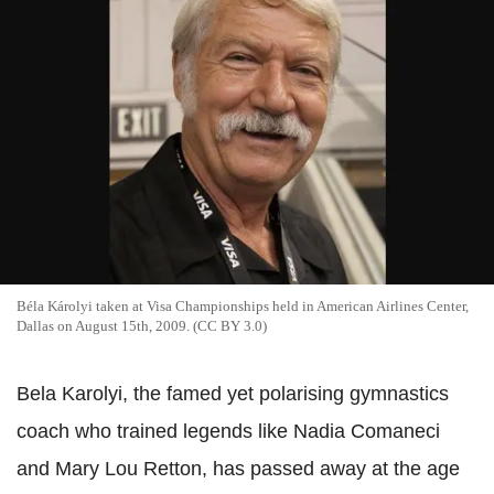
Béla Károlyi taken at Visa Championships held in American Airlines Center,
Dallas on August 15th, 2009. (CC BY 3.0)
Bela Karolyi, the famed yet polarising gymnastics
coach who trained legends like Nadia Comaneci
and Mary Lou Retton, has passed away at the age