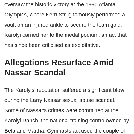
oversaw the historic victory at the 1996 Atlanta
Olympics, where Kerri Strug famously performed a
vault on an injured ankle to secure the team gold.
Karolyi carried her to the medal podium, an act that
has since been criticised as exploitative.
Allegations Resurface Amid
Nassar Scandal
The Karolyis' reputation suffered a significant blow
during the Larry Nassar sexual abuse scandal.
Some of Nassar's crimes were committed at the
Karolyi Ranch, the national training centre owned by
Bela and Martha. Gymnasts accused the couple of