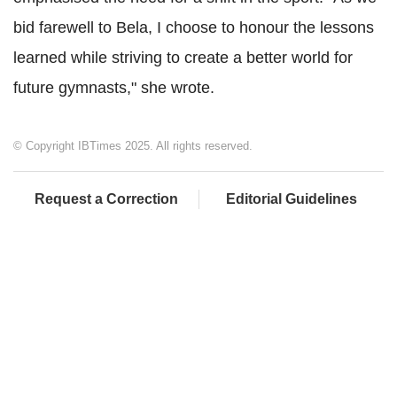
bid farewell to Bela, I choose to honour the lessons
learned while striving to create a better world for
future gymnasts," she wrote.
© Copyright IBTimes 2025. All rights reserved.
Request a Correction
Editorial Guidelines