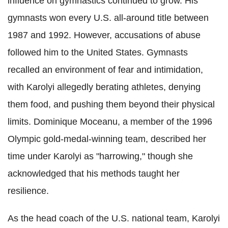
influence on gymnastics continued to grow. His
gymnasts won every U.S. all-around title between
1987 and 1992. However, accusations of abuse
followed him to the United States. Gymnasts
recalled an environment of fear and intimidation,
with Karolyi allegedly berating athletes, denying
them food, and pushing them beyond their physical
limits. Dominique Moceanu, a member of the 1996
Olympic gold-medal-winning team, described her
time under Karolyi as "harrowing," though she
acknowledged that his methods taught her
resilience.
As the head coach of the U.S. national team, Karolyi