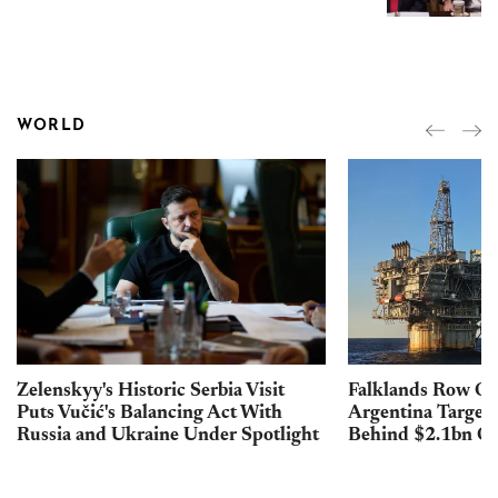
WORLD
Zelenskyy's Historic Serbia Visit
Falklands Row Op
Puts Vučić's Balancing Act With
Argentina Targets 
Russia and Ukraine Under Spotlight
Behind $2.1bn Oil