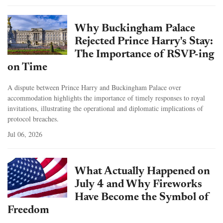
Why Buckingham Palace
Rejected Prince Harry's Stay:
The Importance of RSVP-ing
on Time
A dispute between Prince Harry and Buckingham Palace over
accommodation highlights the importance of timely responses to royal
invitations, illustrating the operational and diplomatic implications of
protocol breaches.
Jul 06, 2026
What Actually Happened on
July 4 and Why Fireworks
Have Become the Symbol of
Freedom