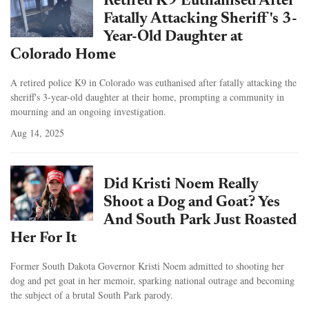
Retired K9 Euthanised After
Fatally Attacking Sheriff's 3-
Year-Old Daughter at
Colorado Home
A retired police K9 in Colorado was euthanised after fatally attacking the
sheriff's 3-year-old daughter at their home, prompting a community in
mourning and an ongoing investigation.
Aug 14, 2025
Did Kristi Noem Really
Shoot a Dog and Goat? Yes
And South Park Just Roasted
Her For It
Former South Dakota Governor Kristi Noem admitted to shooting her
dog and pet goat in her memoir, sparking national outrage and becoming
the subject of a brutal South Park parody.