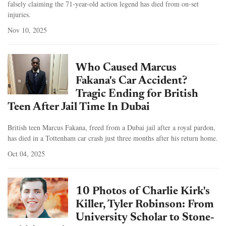
falsely claiming the 71-year-old action legend has died from on-set
injuries.
Nov 10, 2025
Who Caused Marcus
Fakana's Car Accident?
Tragic Ending for British
Teen After Jail Time In Dubai
British teen Marcus Fakana, freed from a Dubai jail after a royal pardon,
has died in a Tottenham car crash just three months after his return home.
Oct 04, 2025
10 Photos of Charlie Kirk's
Killer, Tyler Robinson: From
University Scholar to Stone-