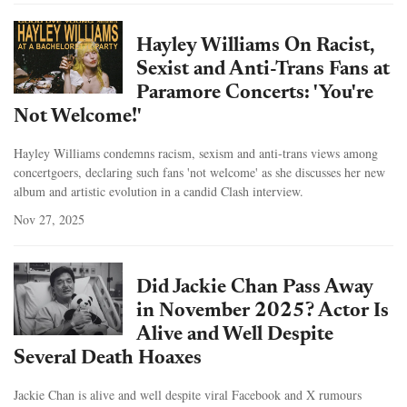
Hayley Williams On Racist,
Sexist and Anti-Trans Fans at
Paramore Concerts: 'You're
Not Welcome!'
Hayley Williams condemns racism, sexism and anti-trans views among
concertgoers, declaring such fans 'not welcome' as she discusses her new
album and artistic evolution in a candid Clash interview.
Nov 27, 2025
Did Jackie Chan Pass Away
in November 2025? Actor Is
Alive and Well Despite
Several Death Hoaxes
Jackie Chan is alive and well despite viral Facebook and X rumours