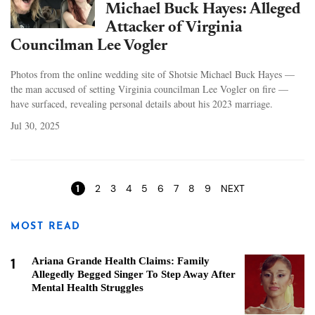
Michael Buck Hayes: Alleged
Attacker of Virginia
Councilman Lee Vogler
Photos from the online wedding site of Shotsie Michael Buck Hayes —
the man accused of setting Virginia councilman Lee Vogler on fire —
have surfaced, revealing personal details about his 2023 marriage.
Jul 30, 2025
Pages
1
2
3
4
5
6
7
8
9
NEXT
MOST READ
1
Ariana Grande Health Claims: Family
Allegedly Begged Singer To Step Away After
Mental Health Struggles