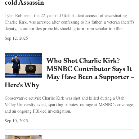
cold Assassin
Tyler Robinson, the 22-year-old Utah student accused of assassinating
Charlie Kirk, was arrested after confessing to his father, a veteran sheriff's
deputy, as authorities probe his shocking turn from scholar to killer.
Sep 12, 2025
Who Shot Charlie Kirk?
MSNBC Contributor Says It
May Have Been a Supporter –
Here's Why
Conservative activist Charlie Kirk was shot and killed during a Utah
Valley University event, sparking tributes, outrage at MSNBC's coverage,
and an ongoing FBI-led investigation.
Sep 10, 2025