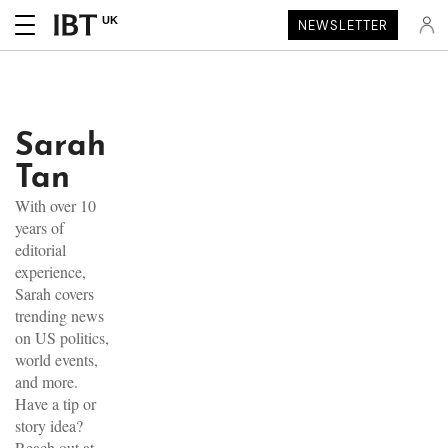
UK
NEWSLETTER
Sarah
Tan
With over 10
years of
editorial
experience,
Sarah covers
trending news
on US politics,
world events,
and more.
Have a tip or
story idea?
Reach out at