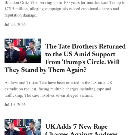
Brandon Ortiz-Vite, serving up to 100 years for murder, sues Trump for
$75.5 million, alleging campaign ads caused emotional distress and
reputation damage.
Jul 23, 2026
The Tate Brothers Returned
to the US Amid Support
From Trump's Circle. Will
They Stand by Them Again?
Andrew and Tristan Tate have been arrested in the US on a UK
extradition request, facing multiple charges including rape and
trafficking. The case involves seven alleged victims.
Jul 19, 2026
UK Adds 7 New Rape