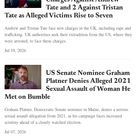
Charges Against Andrew
Tate and 2 Against Tristan
Tate as Alleged Victims Rise to Seven
Andrew and Tristan Tate face new charges in the UK, including rape and
trafficking. UK authorities seek their extradition from the US, where they
were arrested, to face these charges.
Jul 19, 2026
US Senate Nominee Graham
Platner Denies Alleged 2021
Sexual Assault of Woman He
Met on Bumble
Graham Platner, Democratic Senate nominee in Maine, denies a serious
sexual assault allegation from 2021, as his campaign faces increased
scrutiny ahead of a closely watched election.
Jul 07, 2026