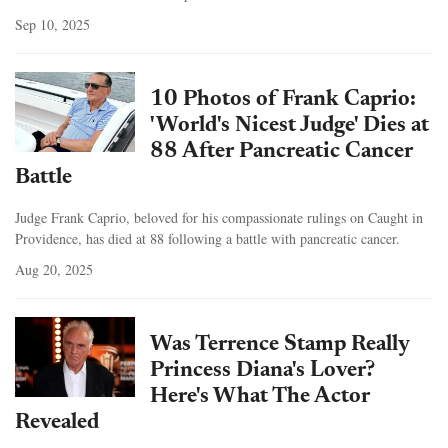
Sep 10, 2025
10 Photos of Frank Caprio:
'World's Nicest Judge' Dies at
88 After Pancreatic Cancer
Battle
Judge Frank Caprio, beloved for his compassionate rulings on Caught in
Providence, has died at 88 following a battle with pancreatic cancer.
Aug 20, 2025
Was Terrence Stamp Really
Princess Diana's Lover?
Here's What The Actor
Revealed