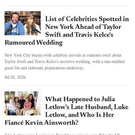
List of Celebrities Spotted in
New York Ahead of Taylor
Swift and Travis Kelce's
Rumoured Wedding
New York City buzzes with celebrity arrivals as rumours swirl about
Taylor Swift and Travis Kelce's secretive wedding, with a star-studded
guest list and elaborate preparations underway.
Jul 02, 2026
What Happened to Julia
Letlow's Late Husband, Luke
Letlow, and Who Is Her
Fiancé Kevin Ainsworth?