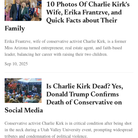
10 Photos Of Charlie Kirk's
Wife, Erika Frantzve, and
Quick Facts about Their
Family
Erika Frantzve, wife of conservative activist Charlie Kirk, is a former
Miss Arizona turned entrepreneur, real estate agent, and faith-based
leader, balancing her career with raising their two children.
Sep 10, 2025
Is Charlie Kirk Dead? Yes,
Donald Trump Confirms
Death of Conservative on
Social Media
Conservative activist Charlie Kirk is in critical condition after being shot
in the neck during a Utah Valley University event, prompting widespread
tributes and condemnation of political violence.