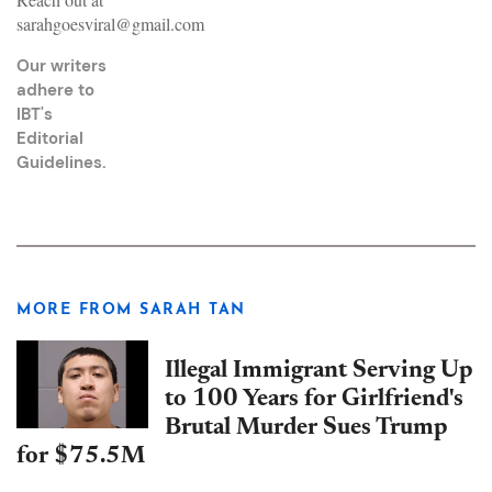
sarahgoesviral@gmail.com
Our writers
adhere to
IBT's
Editorial
Guidelines
.
MORE FROM SARAH TAN
Illegal Immigrant Serving Up
to 100 Years for Girlfriend's
Brutal Murder Sues Trump
for $75.5M