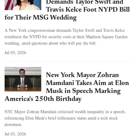
Demands Taylor Swift and
Travis Kelce Foot NYPD Bill
for Their MSG Wedding
A New York congresswoman demands Taylor Swift and Travis Kelce
reimburse the NYPD for security costs at their Madison Square Garden
wedding, amid questions about who will pay the bill.
Jul 03, 2026
New York Mayor Zohran
Mamdani Takes Aim at Elon
Musk in Speech Marking
America's 250th Birthday
NYC Mayor Zohran Mamdani criticised wealth inequality in a speech,
referencing Elon Musk's brief trillionaire status amid a tech stock
downturn.
Jul 03, 2026