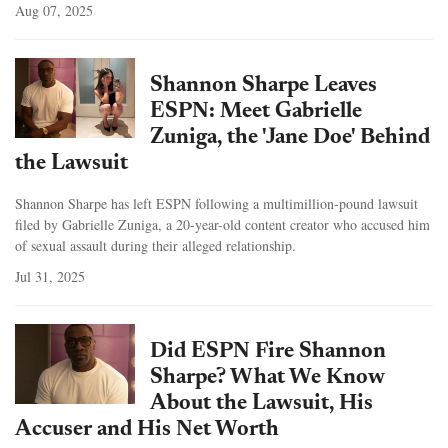
Aug 07, 2025
Shannon Sharpe Leaves
ESPN: Meet Gabrielle
Zuniga, the 'Jane Doe' Behind
the Lawsuit
Shannon Sharpe has left ESPN following a multimillion-pound lawsuit
filed by Gabrielle Zuniga, a 20-year-old content creator who accused him
of sexual assault during their alleged relationship.
Jul 31, 2025
Did ESPN Fire Shannon
Sharpe? What We Know
About the Lawsuit, His
Accuser and His Net Worth