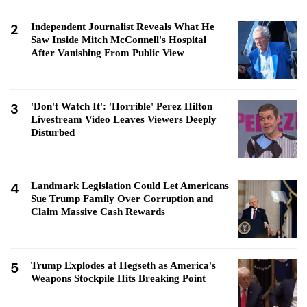
2
Independent Journalist Reveals What He
Saw Inside Mitch McConnell's Hospital
After Vanishing From Public View
3
'Don't Watch It': 'Horrible' Perez Hilton
Livestream Video Leaves Viewers Deeply
Disturbed
4
Landmark Legislation Could Let Americans
Sue Trump Family Over Corruption and
Claim Massive Cash Rewards
5
Trump Explodes at Hegseth as America's
Weapons Stockpile Hits Breaking Point