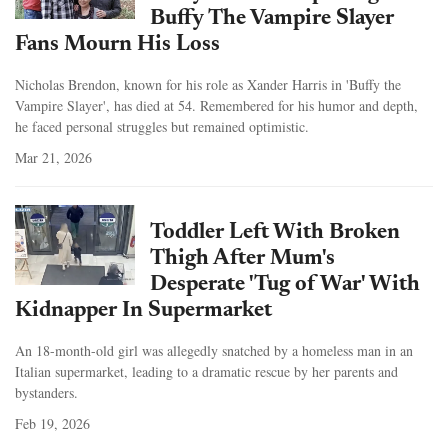
Buffy The Vampire Slayer
Fans Mourn His Loss
Nicholas Brendon, known for his role as Xander Harris in 'Buffy the
Vampire Slayer', has died at 54. Remembered for his humor and depth,
he faced personal struggles but remained optimistic.
Mar 21, 2026
Toddler Left With Broken
Thigh After Mum's
Desperate 'Tug of War' With
Kidnapper In Supermarket
An 18-month-old girl was allegedly snatched by a homeless man in an
Italian supermarket, leading to a dramatic rescue by her parents and
bystanders.
Feb 19, 2026