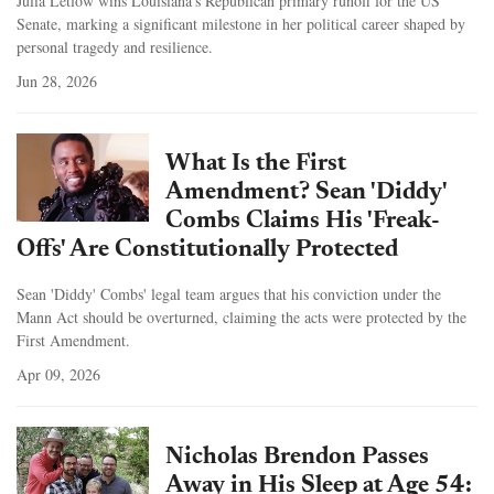
Julia Letlow wins Louisiana's Republican primary runoff for the US
Senate, marking a significant milestone in her political career shaped by
personal tragedy and resilience.
Jun 28, 2026
What Is the First
Amendment? Sean 'Diddy'
Combs Claims His 'Freak-
Offs' Are Constitutionally Protected
Sean 'Diddy' Combs' legal team argues that his conviction under the
Mann Act should be overturned, claiming the acts were protected by the
First Amendment.
Apr 09, 2026
Nicholas Brendon Passes
Away in His Sleep at Age 54: