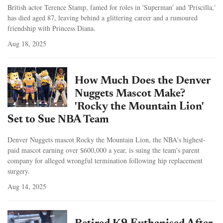
British actor Terence Stamp, famed for roles in 'Superman' and 'Priscilla,'
has died aged 87, leaving behind a glittering career and a rumoured
friendship with Princess Diana.
Aug 18, 2025
How Much Does the Denver
Nuggets Mascot Make?
'Rocky the Mountain Lion'
Set to Sue NBA Team
Denver Nuggets mascot Rocky the Mountain Lion, the NBA's highest-
paid mascot earning over $600,000 a year, is suing the team's parent
company for alleged wrongful termination following hip replacement
surgery.
Aug 14, 2025