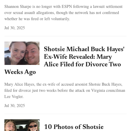
Shannon Sharpe is no longer with ESPN following a lawsuit settlement
over sexual assault allegations, though the network has not confirmed
whether he was fired or left voluntarily.
Jul 30, 2025
Shotsie Michael Buck Hayes'
Ex-Wife Revealed: Mary
Alice Filed for Divorce Two
Weeks Ago
Mary Alice Hayes, the ex-wife of accused arsonist Shotsie Buck Hayes,
filed for divorce just two weeks before the attack on Virginia councilman
Lee Vogler.
Jul 30, 2025
10 Photos of Shotsie