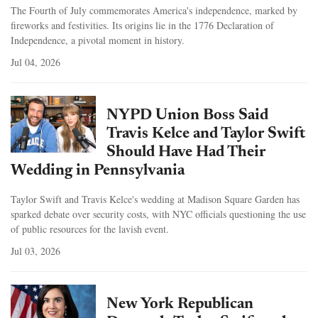
The Fourth of July commemorates America's independence, marked by
fireworks and festivities. Its origins lie in the 1776 Declaration of
Independence, a pivotal moment in history.
Jul 04, 2026
NYPD Union Boss Said
Travis Kelce and Taylor Swift
Should Have Had Their
Wedding in Pennsylvania
Taylor Swift and Travis Kelce's wedding at Madison Square Garden has
sparked debate over security costs, with NYC officials questioning the use
of public resources for the lavish event.
Jul 03, 2026
New York Republican