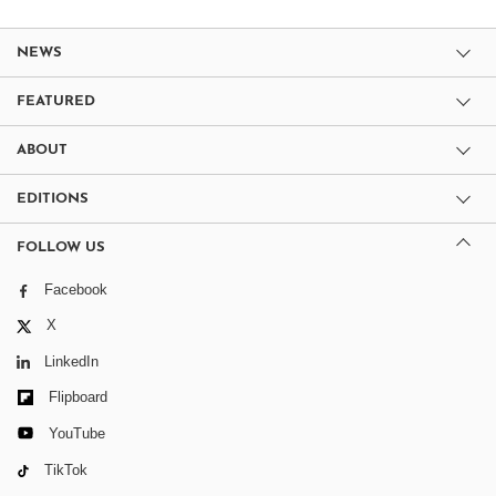
NEWS
FEATURED
ABOUT
EDITIONS
FOLLOW US
Facebook
X
LinkedIn
Flipboard
YouTube
TikTok