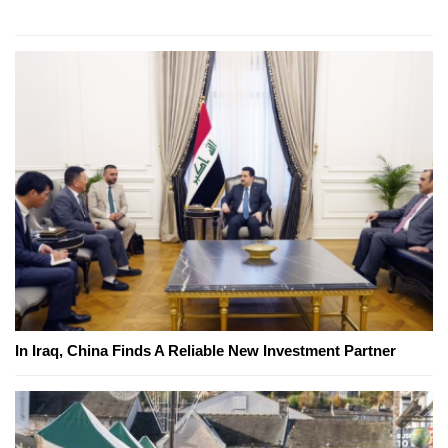
In Iraq, China Finds A Reliable New Investment Partner