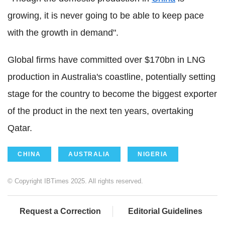
growing, it is never going to be able to keep pace
with the growth in demand".
Global firms have committed over $170bn in LNG
production in Australia's coastline, potentially setting
stage for the country to become the biggest exporter
of the product in the next ten years, overtaking
Qatar.
CHINA
AUSTRALIA
NIGERIA
© Copyright IBTimes 2025. All rights reserved.
Request a Correction
Editorial Guidelines