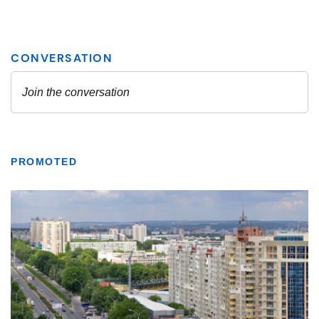
PROMOTED