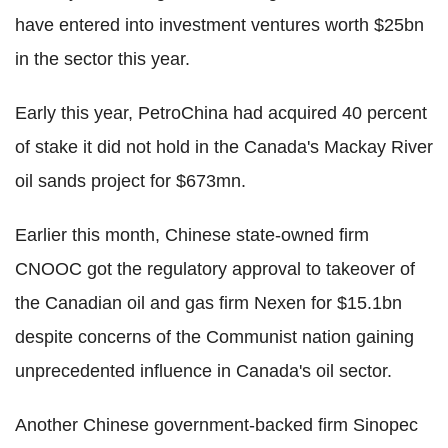
have entered into investment ventures worth $25bn
in the sector this year.
Early this year, PetroChina had acquired 40 percent
of stake it did not hold in the Canada's Mackay River
oil sands project for $673mn.
Earlier this month, Chinese state-owned firm
CNOOC got the regulatory approval to takeover of
the Canadian oil and gas firm Nexen for $15.1bn
despite concerns of the Communist nation gaining
unprecedented influence in Canada's oil sector.
Another Chinese government-backed firm Sinopec