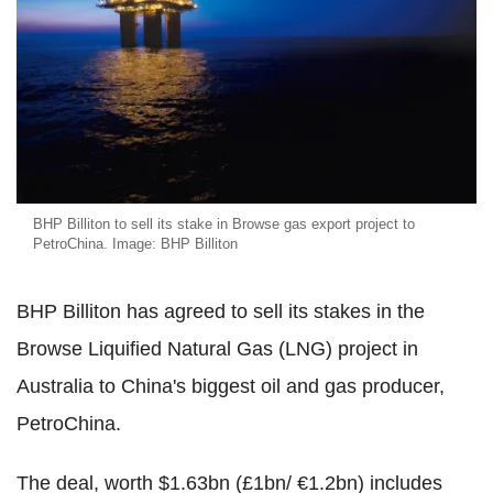
BHP Billiton to sell its stake in Browse gas export project to
PetroChina. Image: BHP Billiton
BHP Billiton has agreed to sell its stakes in the
Browse Liquified Natural Gas (LNG) project in
Australia to China's biggest oil and gas producer,
PetroChina.
The deal, worth $1.63bn (£1bn/ €1.2bn) includes