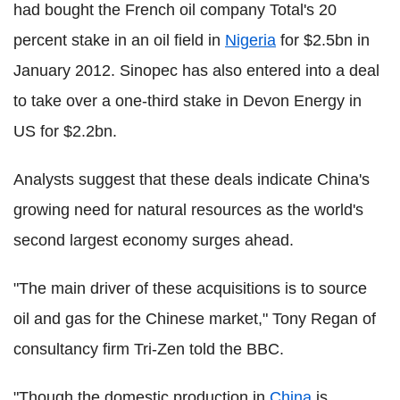
had bought the French oil company Total's 20
percent stake in an oil field in
Nigeria
for $2.5bn in
January 2012. Sinopec has also entered into a deal
to take over a one-third stake in Devon Energy in
US for $2.2bn.
Analysts suggest that these deals indicate China's
growing need for natural resources as the world's
second largest economy surges ahead.
"The main driver of these acquisitions is to source
oil and gas for the Chinese market," Tony Regan of
consultancy firm Tri-Zen told the BBC.
"Though the domestic production in
China
is