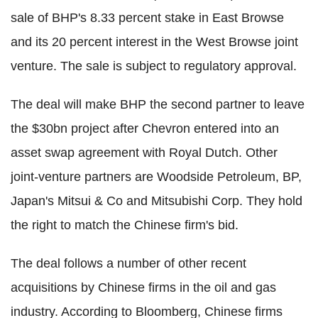
sale of BHP's 8.33 percent stake in East Browse
and its 20 percent interest in the West Browse joint
venture. The sale is subject to regulatory approval.
The deal will make BHP the second partner to leave
the $30bn project after Chevron entered into an
asset swap agreement with Royal Dutch. Other
joint-venture partners are Woodside Petroleum, BP,
Japan's Mitsui & Co and Mitsubishi Corp. They hold
the right to match the Chinese firm's bid.
The deal follows a number of other recent
acquisitions by Chinese firms in the oil and gas
industry. According to Bloomberg, Chinese firms