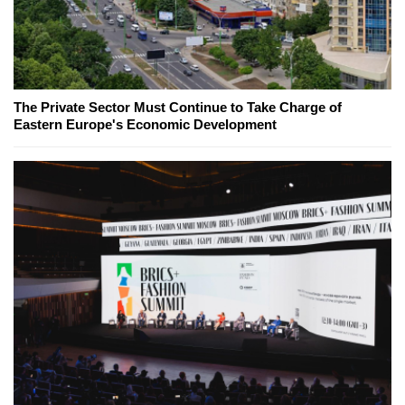
The Private Sector Must Continue to Take Charge of
Eastern Europe's Economic Development