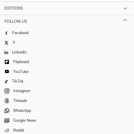
EDITIONS
FOLLOW US
Facebook
X
LinkedIn
Flipboard
YouTube
TikTok
Instagram
Threads
WhatsApp
Google News
Reddit