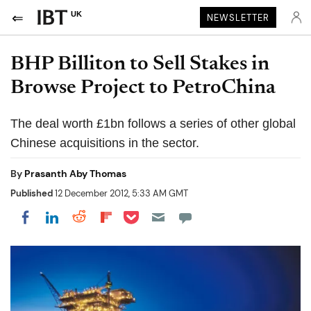
UK
NEWSLETTER
BHP Billiton to Sell Stakes in
Browse Project to PetroChina
The deal worth £1bn follows a series of other global
Chinese acquisitions in the sector.
By
Prasanth Aby Thomas
Published
12 December 2012, 5:33 AM GMT
Share on Pocket
Share on LinkedIn
Share on Reddit
Share on Flipboard
Share on Facebook