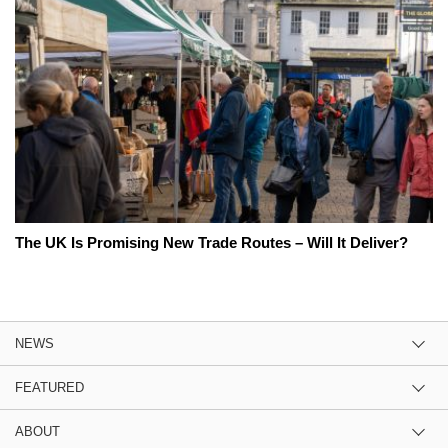
The UK Is Promising New Trade Routes – Will It Deliver?
NEWS
FEATURED
ABOUT