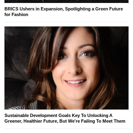
BRICS Ushers in Expansion, Spotlighting a Green Future
for Fashion
Sustainable Development Goals Key To Unlocking A
Greener, Healthier Future, But We're Failing To Meet Them