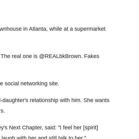
wnhouse in Atlanta, while at a supermarket
si. The real one is @REALbkBrown. Fakes
e social networking site.
nd-daughter's relationship with him. She wants
rs.
 Next Chapter, said: "I feel her [spirit]
augh with her and still talk to her."