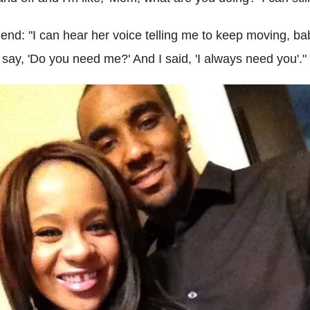
end: "I can hear her voice telling me to keep moving, bab
say, 'Do you need me?' And I said, 'I always need you'."