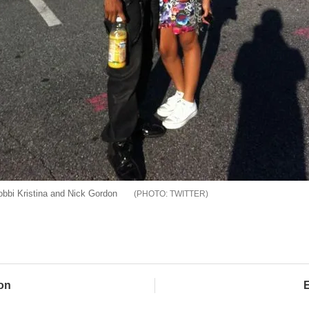
bbi Kristina and Nick Gordon
TWITTER
on
E