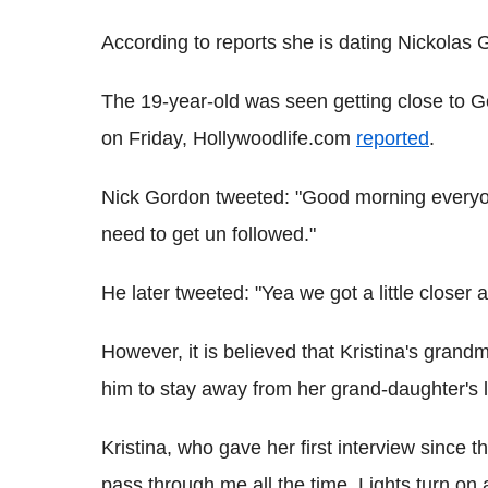
According to reports she is dating Nickolas
The 19-year-old was seen getting close to G
on Friday, Hollywoodlife.com
reported
.
Nick Gordon tweeted: "Good morning everyon
need to get un followed."
He later tweeted: "Yea we got a little closer 
However, it is believed that Kristina's grand
him to stay away from her grand-daughter's li
Kristina, who gave her first interview since 
pass through me all the time. Lights turn on an