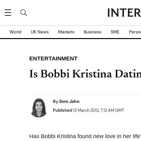
World
UK News
Markets
Business
SME
Perso
ENTERTAINMENT
Is Bobbi Kristina Da
By
Simi John
Published
13 March 2012, 7:12 AM GMT
Has Bobbi Kristina found new love in her life