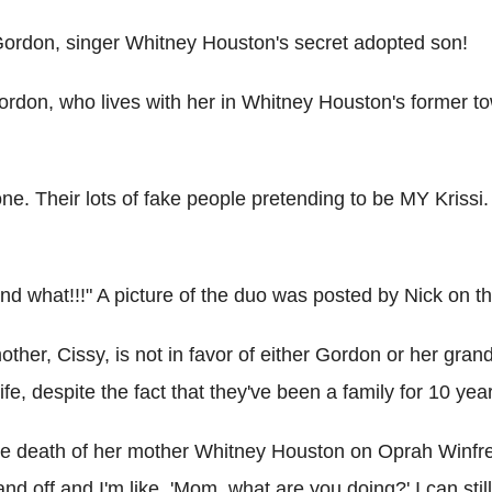
 Gordon, singer Whitney Houston's secret adopted son!
ordon, who lives with her in Whitney Houston's former to
e. Their lots of fake people pretending to be MY Kris
and what!!!" A picture of the duo was posted by Nick on th
mother, Cissy, is not in favor of either Gordon or her gra
fe, despite the fact that they've been a family for 10 yea
the death of her mother Whitney Houston on Oprah Winfrey's
d off and I'm like, 'Mom, what are you doing?' I can still l