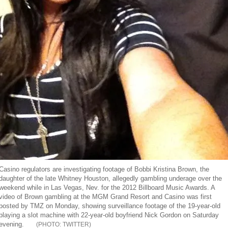
Casino regulators are investigating footage of Bobbi Kristina Brown, the
daughter of the late Whitney Houston, allegedly gambling underage over the
weekend while in Las Vegas, Nev. for the 2012 Billboard Music Awards. A
video of Brown gambling at the MGM Grand Resort and Casino was first
posted by TMZ on Monday, showing surveillance footage of the 19-year-old
playing a slot machine with 22-year-old boyfriend Nick Gordon on Saturday
evening.
TWITTER