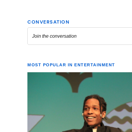
MOST POPULAR IN ENTERTAINMENT