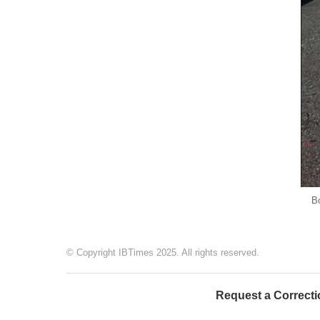
Bo
© Copyright IBTimes 2025. All rights reserved.
Request a Correcti