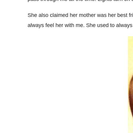
She also claimed her mother was her best fri
always feel her with me. She used to always 