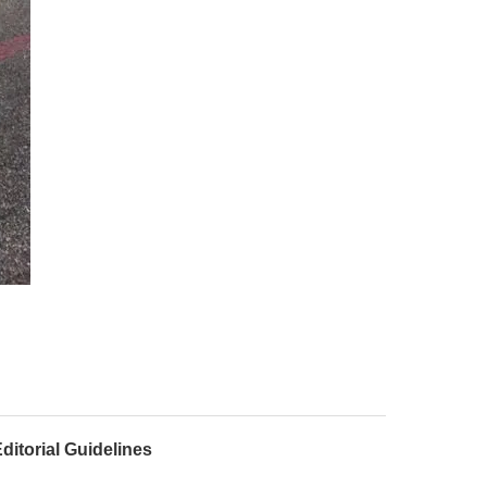
ditorial Guidelines