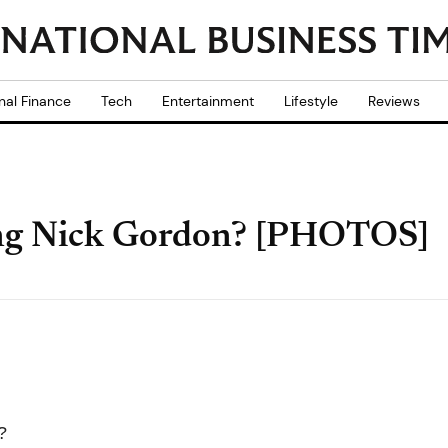
nal Finance
Tech
Entertainment
Lifestyle
Reviews
ting Nick Gordon? [PHOTOS]
?