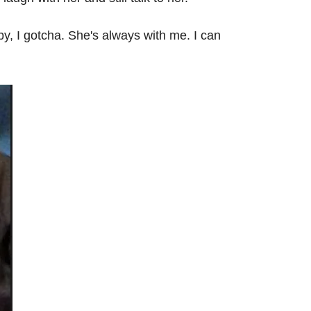
y, I gotcha. She's always with me. I can