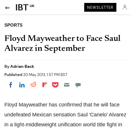
UK
NEWSLETTER
SPORTS
Floyd Mayweather to Face Saul
Alvarez in September
By
Adrian Back
Published
30 May 2013, 1:57 PM BST
Share on Pocket
Share on LinkedIn
Share on Reddit
Share on Flipboard
Share on Facebook
Floyd Mayweather has confirmed that he will face
undefeated Mexican sensation Saul 'Canelo' Alvarez
in a light-middleweight unification world title fight in