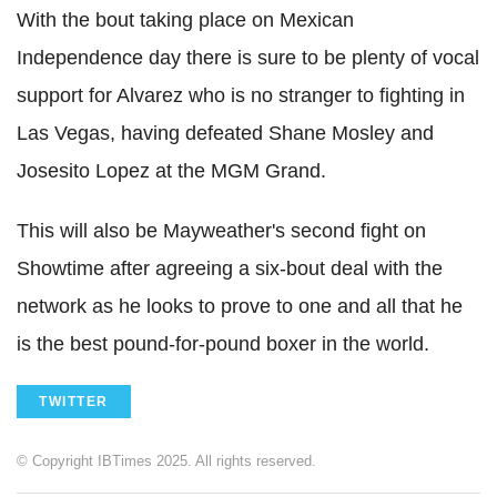
With the bout taking place on Mexican
Independence day there is sure to be plenty of vocal
support for Alvarez who is no stranger to fighting in
Las Vegas, having defeated Shane Mosley and
Josesito Lopez at the MGM Grand.
This will also be Mayweather's second fight on
Showtime after agreeing a six-bout deal with the
network as he looks to prove to one and all that he
is the best pound-for-pound boxer in the world.
TWITTER
© Copyright IBTimes 2025. All rights reserved.