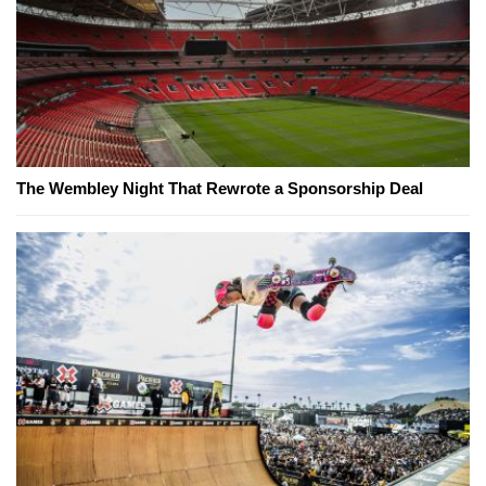
The Wembley Night That Rewrote a Sponsorship Deal