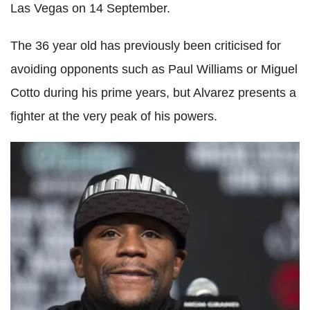
Las Vegas on 14 September.
The 36 year old has previously been criticised for
avoiding opponents such as Paul Williams or Miguel
Cotto during his prime years, but Alvarez presents a
fighter at the very peak of his powers.