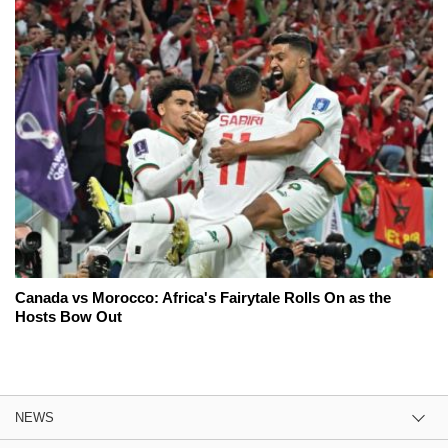
Canada vs Morocco: Africa's Fairytale Rolls On as the
Hosts Bow Out
NEWS