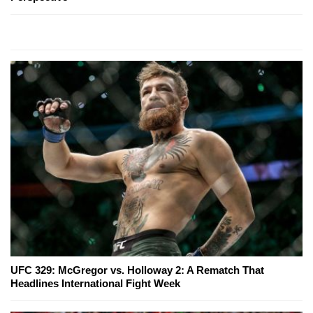
UFC 329: McGregor vs. Holloway 2: A Rematch That
Headlines International Fight Week