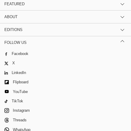
FEATURED
ABOUT
EDITIONS
FOLLOW US
Facebook
X
LinkedIn
Flipboard
YouTube
TikTok
Instagram
Threads
WhatsApp