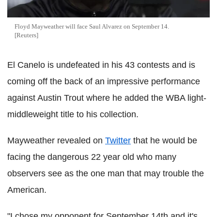
Floyd Mayweather will face Saul Alvarez on September 14.
[Reuters]
El Canelo is undefeated in his 43 contests and is
coming off the back of an impressive performance
against Austin Trout where he added the WBA light-
middleweight title to his collection.
Mayweather revealed on
Twitter
that he would be
facing the dangerous 22 year old who many
observers see as the one man that may trouble the
American.
"I chose my opponent for September 14th and it's