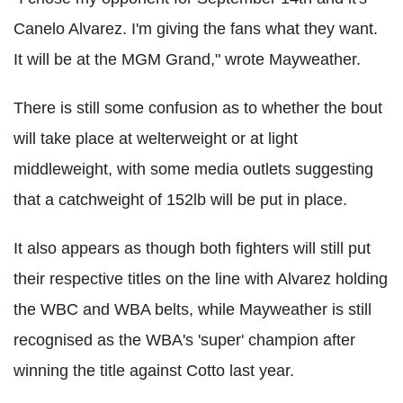
Canelo Alvarez. I'm giving the fans what they want.
It will be at the MGM Grand," wrote Mayweather.
There is still some confusion as to whether the bout
will take place at welterweight or at light
middleweight, with some media outlets suggesting
that a catchweight of 152lb will be put in place.
It also appears as though both fighters will still put
their respective titles on the line with Alvarez holding
the WBC and WBA belts, while Mayweather is still
recognised as the WBA's 'super' champion after
winning the title against Cotto last year.