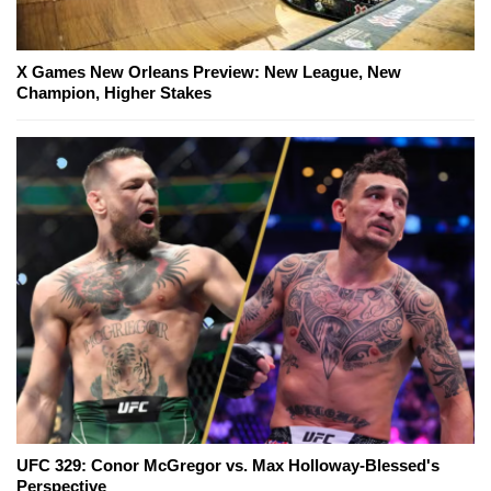
X Games New Orleans Preview: New League, New
Champion, Higher Stakes
UFC 329: Conor McGregor vs. Max Holloway-Blessed's
Perspective