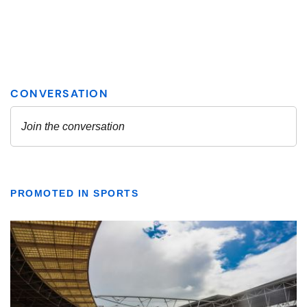
PROMOTED IN SPORTS