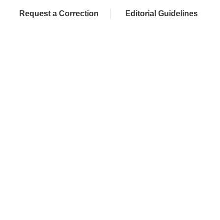
Request a Correction
Editorial Guidelines