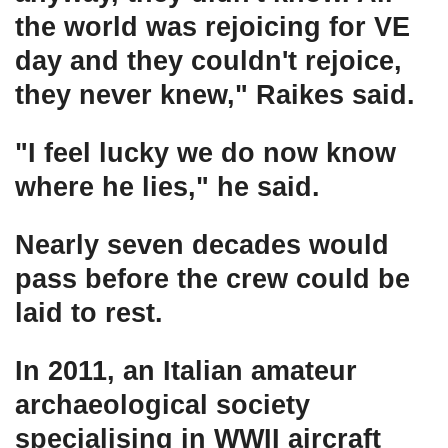
the world was rejoicing for VE
day and they couldn't rejoice,
they never knew," Raikes said.
"I feel lucky we do now know
where he lies," he said.
Nearly seven decades would
pass before the crew could be
laid to rest.
In 2011, an Italian amateur
archaeological society
specialising in WWII aircraft