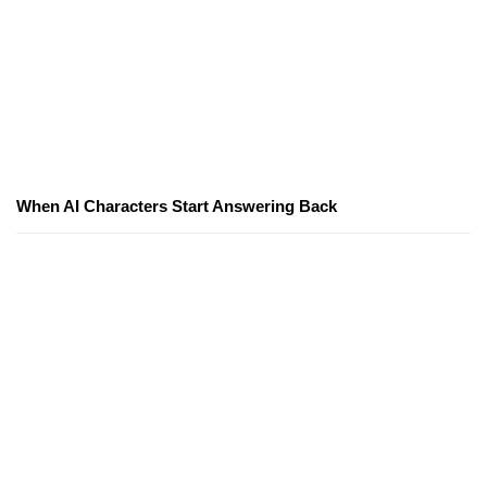
When AI Characters Start Answering Back