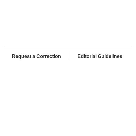
Request a Correction
Editorial Guidelines