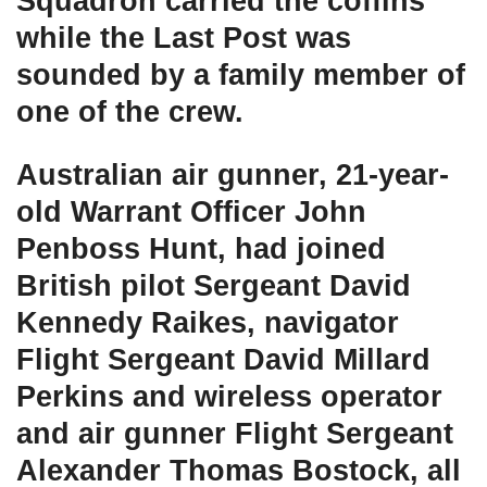
Squadron carried the coffins
while the Last Post was
sounded by a family member of
one of the crew.
Australian air gunner, 21-year-
old Warrant Officer John
Penboss Hunt, had joined
British pilot Sergeant David
Kennedy Raikes, navigator
Flight Sergeant David Millard
Perkins and wireless operator
and air gunner Flight Sergeant
Alexander Thomas Bostock, all