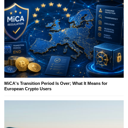
MiCA's Transition Period Is Over; What It Means for
European Crypto Users