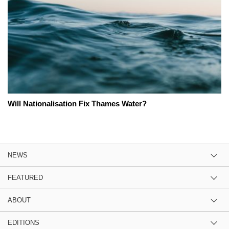
Will Nationalisation Fix Thames Water?
NEWS
FEATURED
ABOUT
EDITIONS