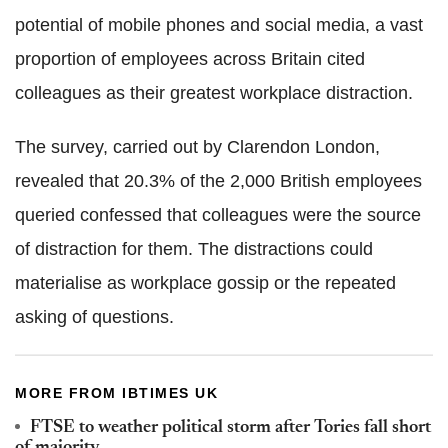
potential of mobile phones and social media, a vast
proportion of employees across Britain cited
colleagues as their greatest workplace distraction.
The survey, carried out by Clarendon London,
revealed that 20.3% of the 2,000 British employees
queried confessed that colleagues were the source
of distraction for them. The distractions could
materialise as workplace gossip or the repeated
asking of questions.
MORE FROM IBTIMES UK
FTSE to weather political storm after Tories fall short
of majority