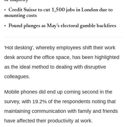
Credit Suisse to cut 1,500 jobs in London due to
mounting costs
Pound plunges as May's electoral gamble backfires
'Hot desking', whereby employees shift their work
desk around the office space, has been highlighted
as the ideal method to dealing with disruptive
colleagues.
Mobile phones did end up coming second in the
survey, with 19.2% of the respondents noting that
maintaining communication with family and friends
have affected their productivity at work.