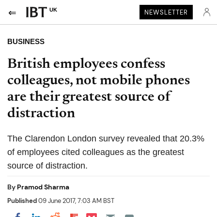
UK
NEWSLETTER
BUSINESS
British employees confess
colleagues, not mobile phones
are their greatest source of
distraction
The Clarendon London survey revealed that 20.3%
of employees cited colleagues as the greatest
source of distraction.
By
Pramod Sharma
Published
09 June 2017, 7:03 AM BST
Share on Pocket