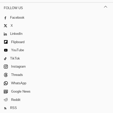
FOLLOW US
Facebook
X
LinkedIn
Flipboard
YouTube
TikTok
Instagram
Threads
WhatsApp
Google News
Reddit
RSS