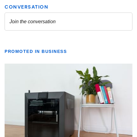
PROMOTED IN BUSINESS