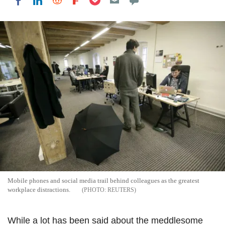
Share on LinkedIn
Share on Reddit
Share on Flipboard
Share on Facebook
Mobile phones and social media trail behind colleagues as the greatest
workplace distractions.
REUTERS
While a lot has been said about the meddlesome