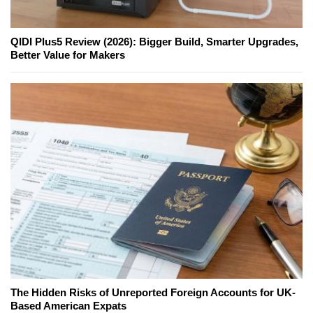
QIDI Plus5 Review (2026): Bigger Build, Smarter Upgrades,
Better Value for Makers
The Hidden Risks of Unreported Foreign Accounts for UK-
Based American Expats