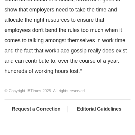
show that employers need to take the time and
allocate the right resources to ensure that
employees don't bend the rules too much when it
comes to talking amongst themselves in work time
and the fact that workplace gossip really does exist
and can contribute to, over the course of a year,
hundreds of working hours lost."
© Copyright IBTimes 2025. All rights reserved.
Request a Correction
Editorial Guidelines