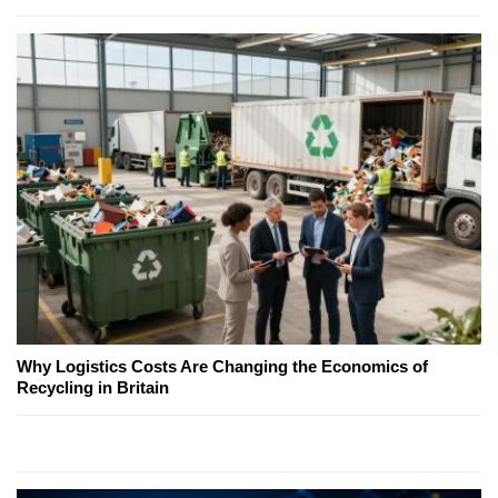
Why Logistics Costs Are Changing the Economics of
Recycling in Britain