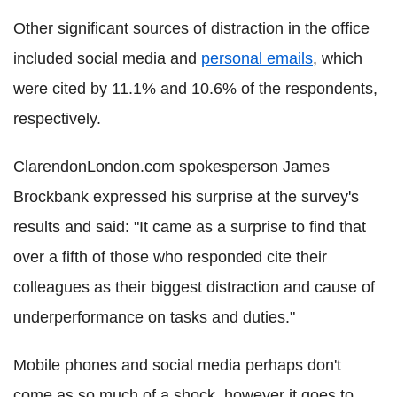
Other significant sources of distraction in the office
included social media and
personal emails
, which
were cited by 11.1% and 10.6% of the respondents,
respectively.
ClarendonLondon.com spokesperson James
Brockbank expressed his surprise at the survey's
results and said: "It came as a surprise to find that
over a fifth of those who responded cite their
colleagues as their biggest distraction and cause of
underperformance on tasks and duties."
Mobile phones and social media perhaps don't
come as so much of a shock, however it goes to