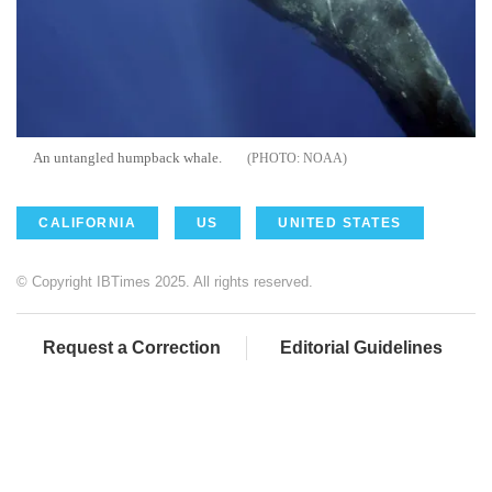
An untangled humpback whale.
NOAA
CALIFORNIA
US
UNITED STATES
© Copyright IBTimes 2025. All rights reserved.
Request a Correction
Editorial Guidelines