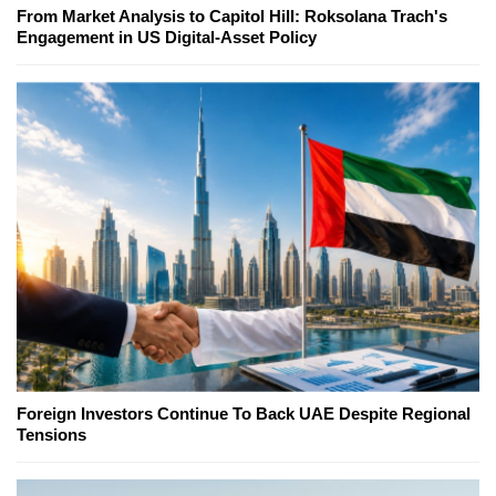
From Market Analysis to Capitol Hill: Roksolana Trach's
Engagement in US Digital-Asset Policy
Foreign Investors Continue To Back UAE Despite Regional
Tensions