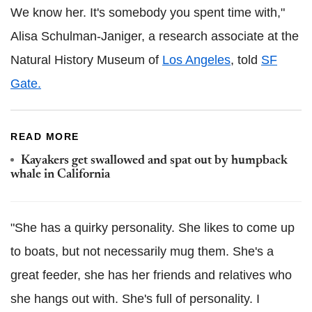
We know her. It's somebody you spent time with,"
Alisa Schulman-Janiger, a research associate at the
Natural History Museum of
Los Angeles
, told
SF
Gate.
READ MORE
Kayakers get swallowed and spat out by humpback
whale in California
"She has a quirky personality. She likes to come up
to boats, but not necessarily mug them. She's a
great feeder, she has her friends and relatives who
she hangs out with. She's full of personality. I