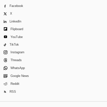
Facebook
X
LinkedIn
Flipboard
YouTube
TikTok
Instagram
Threads
WhatsApp
Google News
Reddit
RSS