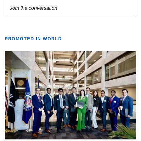
PROMOTED IN WORLD