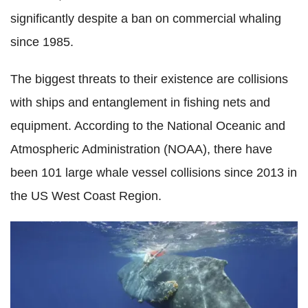
significantly despite a ban on commercial whaling
since 1985.
The biggest threats to their existence are collisions
with ships and entanglement in fishing nets and
equipment. According to the National Oceanic and
Atmospheric Administration (NOAA), there have
been 101 large whale vessel collisions since 2013 in
the US West Coast Region.