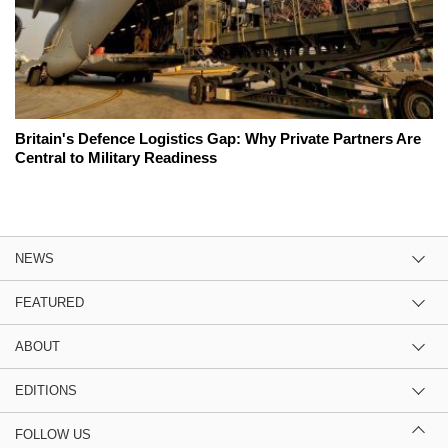
Britain's Defence Logistics Gap: Why Private Partners Are
Central to Military Readiness
NEWS
FEATURED
ABOUT
EDITIONS
FOLLOW US