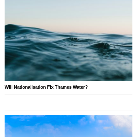
Will Nationalisation Fix Thames Water?