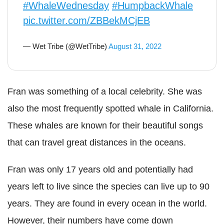
#WhaleWednesday
#HumpbackWhale
pic.twitter.com/ZBBekMCjEB
— Wet Tribe (@WetTribe)
August 31, 2022
Fran was something of a local celebrity. She was
also the most frequently spotted whale in California.
These whales are known for their beautiful songs
that can travel great distances in the oceans.
Fran was only 17 years old and potentially had
years left to live since the species can live up to 90
years. They are found in every ocean in the world.
However, their numbers have come down