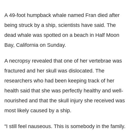
A 49-foot humpback whale named Fran died after
being struck by a ship, scientists have said. The
dead whale was spotted on a beach in Half Moon
Bay, California on Sunday.
A necropsy revealed that one of her vertebrae was
fractured and her skull was dislocated. The
researchers who had been keeping track of her
health said that she was perfectly healthy and well-
nourished and that the skull injury she received was
most likely caused by a ship.
"I still feel nauseous. This is somebody in the family.