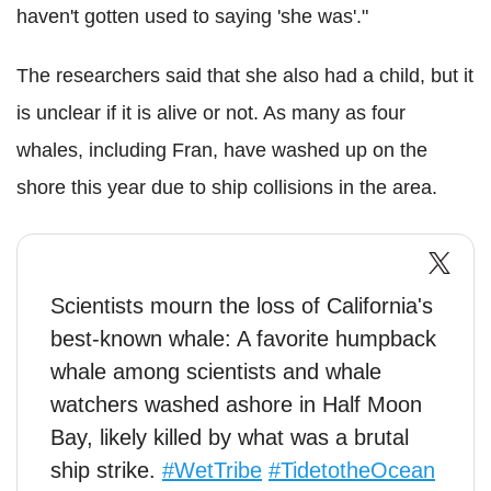
haven't gotten used to saying 'she was'."
The researchers said that she also had a child, but it
is unclear if it is alive or not. As many as four
whales, including Fran, have washed up on the
shore this year due to ship collisions in the area.
Scientists mourn the loss of California's
best-known whale: A favorite humpback
whale among scientists and whale
watchers washed ashore in Half Moon
Bay, likely killed by what was a brutal
ship strike.
#WetTribe
#TidetotheOcean