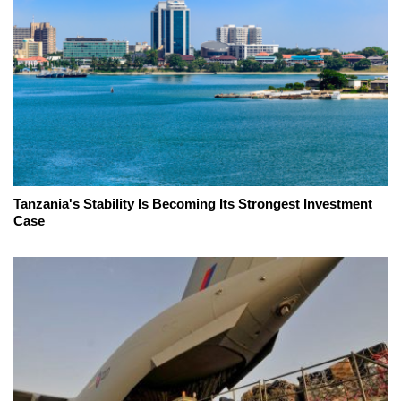
Tanzania's Stability Is Becoming Its Strongest Investment
Case