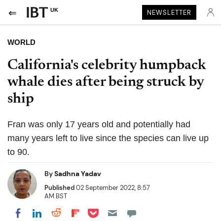
UK
NEWSLETTER
WORLD
California's celebrity humpback
whale dies after being struck by
ship
Fran was only 17 years old and potentially had
many years left to live since the species can live up
to 90.
By
Sadhna Yadav
Published
02 September 2022, 8:57
AM BST
Share on Pocket
Share on LinkedIn
Share on Reddit
Share on Flipboard
Share on Facebook