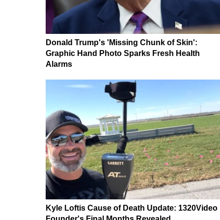
Donald Trump's 'Missing Chunk of Skin':
Graphic Hand Photo Sparks Fresh Health
Alarms
Kyle Loftis Cause of Death Update: 1320Video
Founder's Final Months Revealed