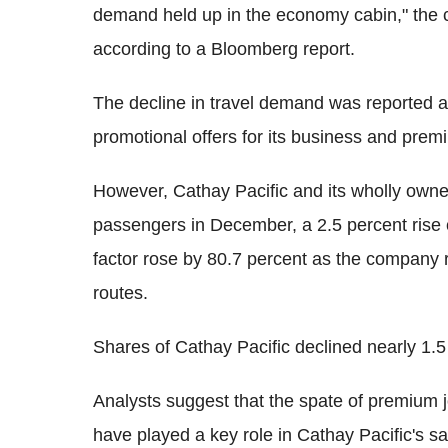
demand held up in the economy cabin," the co
according to a Bloomberg report.
The decline in travel demand was reported ami
promotional offers for its business and pr
However, Cathay Pacific and its wholly owned
passengers in December, a 2.5 percent rise
factor rose by 80.7 percent as the company 
routes.
Shares of Cathay Pacific declined nearly 1.
Analysts suggest that the spate of premium j
have played a key role in Cathay Pacific's s