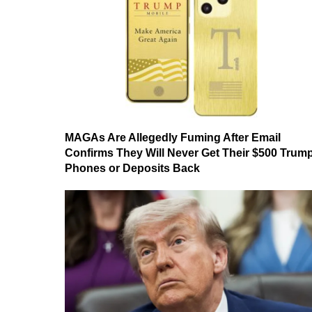
MAGAs Are Allegedly Fuming After Email
Confirms They Will Never Get Their $500 Trum
Phones or Deposits Back