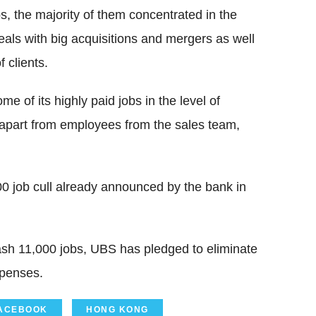
s, the majority of them concentrated in the
eals with big acquisitions and mergers as well
 clients.
 of its highly paid jobs in the level of
 apart from employees from the sales team,
00 job cull already announced by the bank in
lash 11,000 jobs, UBS has pledged to eliminate
xpenses.
ACEBOOK
HONG KONG