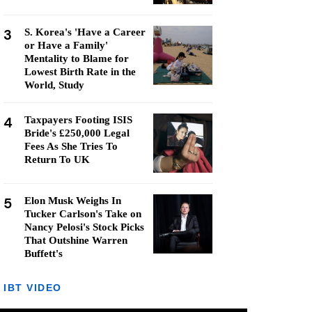
3
S. Korea's 'Have a Career
or Have a Family'
Mentality to Blame for
Lowest Birth Rate in the
World, Study
4
Taxpayers Footing ISIS
Bride's £250,000 Legal
Fees As She Tries To
Return To UK
5
Elon Musk Weighs In
Tucker Carlson's Take on
Nancy Pelosi's Stock Picks
That Outshine Warren
Buffett's
IBT VIDEO