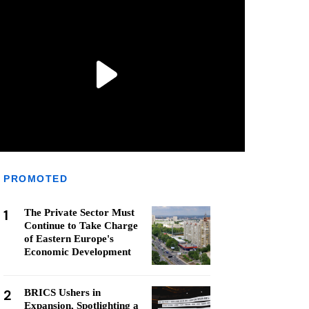
PROMOTED
1
The Private Sector Must
Continue to Take Charge
of Eastern Europe's
Economic Development
2
BRICS Ushers in
Expansion, Spotlighting a