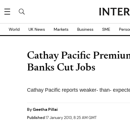
World
UK News
Markets
Business
SME
Perso
Cathay Pacific Premium
Banks Cut Jobs
Cathay Pacific reports weaker- than- expec
By
Geetha Pillai
Published
17 January 2013, 8:25 AM GMT