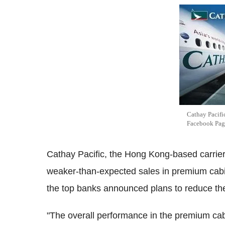
Cathay Pacifi
Facebook Pag
Cathay Pacific, the Hong Kong-based carrier w
weaker-than-expected sales in premium cab
the top banks announced plans to reduce th
"The overall performance in the premium c