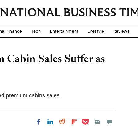
nal Finance
Tech
Entertainment
Lifestyle
Reviews
 Cabin Sales Suffer as
ted premium cabins sales
Share on Pocket
Share on LinkedIn
Share on Reddit
Share on
Share on Facebook
Flipboard