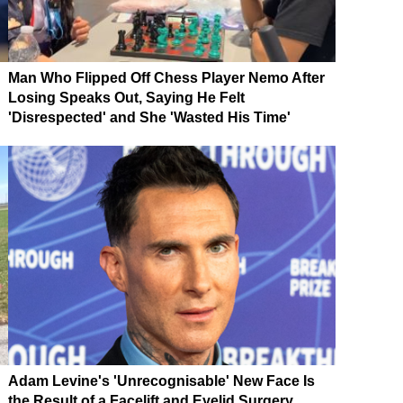
Man Who Flipped Off Chess Player Nemo After
Losing Speaks Out, Saying He Felt
'Disrespected' and She 'Wasted His Time'
Adam Levine's 'Unrecognisable' New Face Is
the Result of a Facelift and Eyelid Surgery,