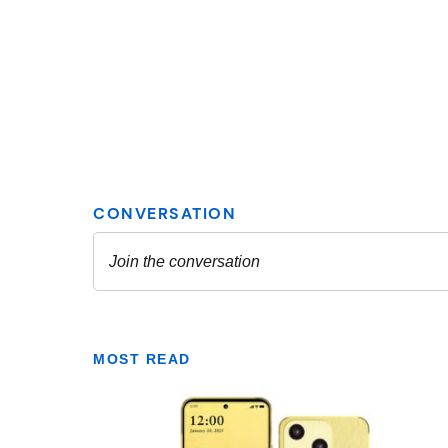
MOST READ