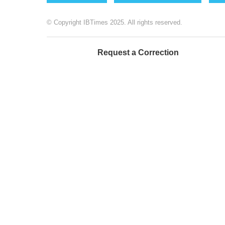
© Copyright IBTimes 2025. All rights reserved.
Request a Correction