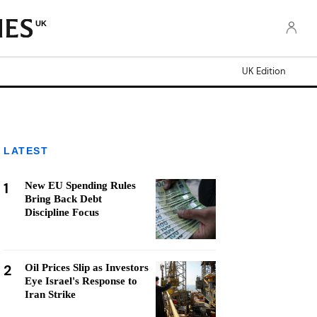
UK
UK Edition
LATEST
1
New EU Spending Rules
Bring Back Debt
Discipline Focus
2
Oil Prices Slip as Investors
Eye Israel's Response to
Iran Strike