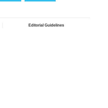
Editorial Guidelines