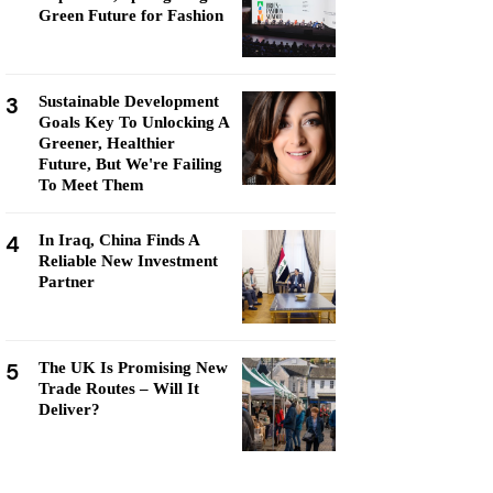
Green Future for Fashion
3
Sustainable Development
Goals Key To Unlocking A
Greener, Healthier
Future, But We're Failing
To Meet Them
4
In Iraq, China Finds A
Reliable New Investment
Partner
5
The UK Is Promising New
Trade Routes – Will It
Deliver?