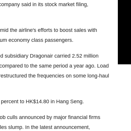
mpany said in its stock market filing,
d the airline's efforts to boost sales with
emium economy class passengers.
 subsidiary Dragonair carried 2.52 million
 compared to the same period a year ago. Load
restructured the frequencies on some long-haul
5 percent to HK$14.80 in Hang Seng.
ob culls announced by major financial firms
ales slump. In the latest announcement,