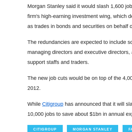
Morgan Stanley said it would slash 1,600 job
firm's high-earning investment wing, which d
as trades in bonds and securities on behalf of
The redundancies are expected to include some
managing directors and executive directors,
support staffs and traders.
The new job cuts would be on top of the 4,0
2012.
While
Citigroup
has announced that it will s
10,000 jobs to save about $1bn in annual e
CITIGROUP
MORGAN STANLEY
F