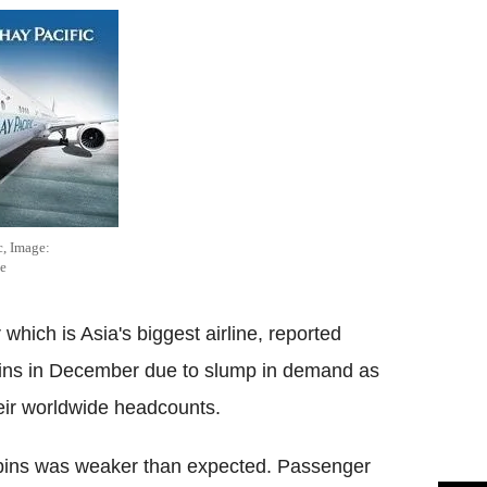
c, Image:
e
hich is Asia's biggest airline, reported
ins in December due to slump in demand as
eir worldwide headcounts.
abins was weaker than expected. Passenger