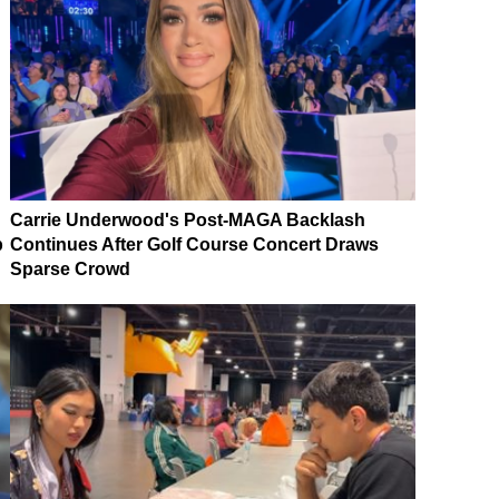
Carrie Underwood's Post-MAGA Backlash
p
Continues After Golf Course Concert Draws
Sparse Crowd