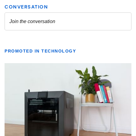
PROMOTED IN TECHNOLOGY