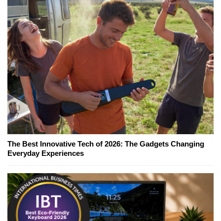
The Best Innovative Tech of 2026: The Gadgets Changing
Everyday Experiences