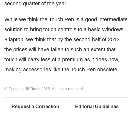
second quarter of the year.
While we think the Touch Pen is a good intermediate
solution to bring touch controls to a basic Windows
8 laptop, we think that by the second half of 2013
the prices will have fallen to such an extent that
touch will carry less of a premium as it does now,
making accessories like the Touch Pen obsolete.
© Copyright IBTimes 2025. All rights reserved.
Request a Correction
Editorial Guidelines