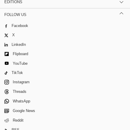
EDITIONS
FOLLOW US
Facebook
X
LinkedIn
Flipboard
YouTube
TikTok
Instagram
Threads
WhatsApp
Google News
Reddit
RSS