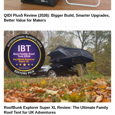
QIDI Plus5 Review (2026): Bigger Build, Smarter Upgrades,
Better Value for Makers
RoofBunk Explorer Super XL Review: The Ultimate Family
Roof Tent for UK Adventures