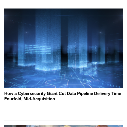
How a Cybersecurity Giant Cut Data Pipeline Delivery Time
Fourfold, Mid-Acquisition