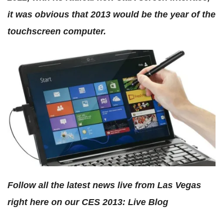
it was obvious that 2013 would be the year of the
touchscreen computer.
Follow all the latest news live from Las Vegas
right here on our CES 2013: Live Blog