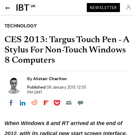
UK
NEWSLETTER
TECHNOLOGY
CES 2013: Targus Touch Pen - A
Stylus For Non-Touch Windows
8 Computers
By
Alistair Charlton
Published
08 January 2013, 12:55
PM GMT
Share on Pocket
Share on LinkedIn
Share on Reddit
Share on Flipboard
Share on Facebook
When Windows 8 and RT arrived at the end of
2012, with its radical new start screen interface,