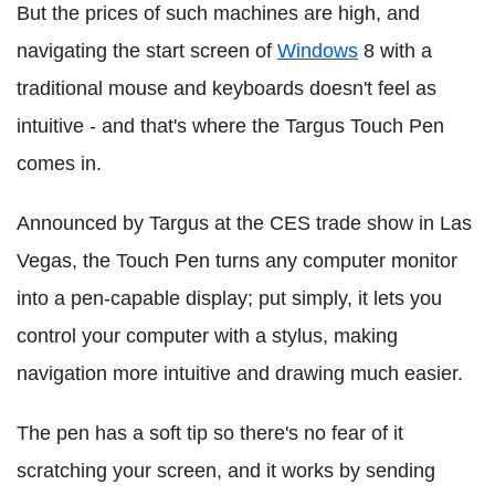
But the prices of such machines are high, and
navigating the start screen of
Windows
8 with a
traditional mouse and keyboards doesn't feel as
intuitive - and that's where the Targus Touch Pen
comes in.
Announced by Targus at the CES trade show in Las
Vegas, the Touch Pen turns any computer monitor
into a pen-capable display; put simply, it lets you
control your computer with a stylus, making
navigation more intuitive and drawing much easier.
The pen has a soft tip so there's no fear of it
scratching your screen, and it works by sending