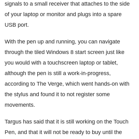
signals to a small receiver that attaches to the side
of your laptop or monitor and plugs into a spare
USB port.
With the pen up and running, you can navigate
through the tiled Windows 8 start screen just like
you would with a touchscreen laptop or tablet,
although the pen is still a work-in-progress,
according to The Verge, which went hands-on with
the stylus and found it to not register some
movements.
Targus has said that it is still working on the Touch
Pen, and that it will not be ready to buy until the