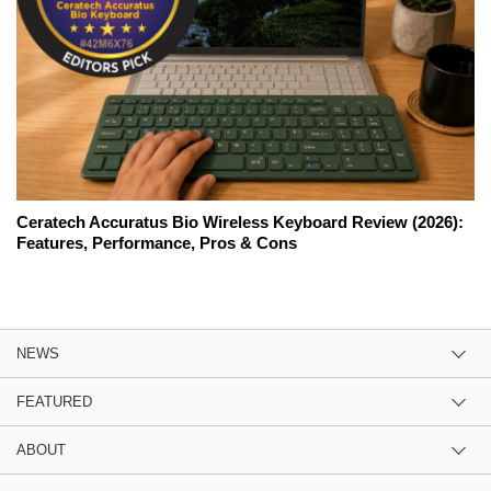
Ceratech Accuratus Bio Wireless Keyboard Review (2026):
Features, Performance, Pros & Cons
NEWS
FEATURED
ABOUT