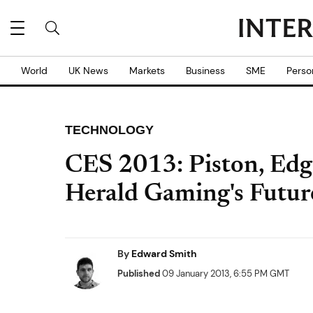
World
UK News
Markets
Business
SME
Perso
TECHNOLOGY
CES 2013: Piston, Edge
Herald Gaming's Futur
By
Edward Smith
Published
09 January 2013, 6:55 PM GMT