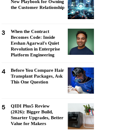
New Playbook for Owning
the Customer Relationship
3
When the Contract
Becomes Code: Inside
Eeshan Agarwal's Quiet
Revolution in Enterprise
Platform Engineering
4
Before You Compare Hair
Transplant Packages, Ask
This One Question
5
QIDI Plus5 Review
(2026): Bigger Build,
Smarter Upgrades, Better
Value for Makers