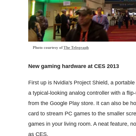
Photo courtesy of
The Telegraph
New gaming hardware at CES 2013
First up is Nvidia's Project Shield, a portab
a typical-looking analog controller with a f
from the Google Play store. It can also be 
card to stream PC games to the smaller scree
games in your living room. A neat feature, no
as CES.