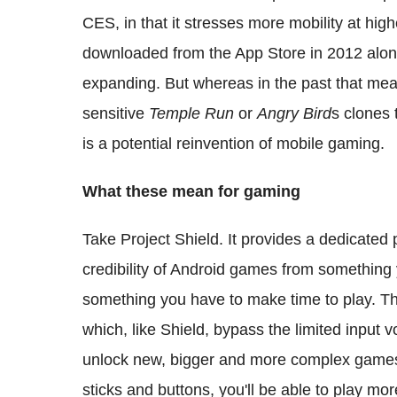
CES, in that it stresses more mobility at high
downloaded from the App Store in 2012 alone
expanding. But whereas in the past that m
sensitive
Temple Run
or
Angry Bird
s clones 
is a potential reinvention of mobile gaming.
What these mean for gaming
Take Project Shield. It provides a dedicated 
credibility of Android games from something y
something you have to make time to play. Th
which, like Shield, bypass the limited input 
unlock new, bigger and more complex games 
sticks and buttons, you'll be able to play mo