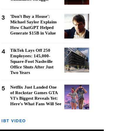
3
'Don't Buy a House':
Michael Saylor Explains
How ChatGPT Helped
Generate $15B in Value
4
TikTok Lays Off 250
Employees: 145,000-
Square-Foot Nashville
Office Shuts After Just
Two Years
5
Netflix Just Landed One
of Rockstar Games GTA
VI's Biggest Reveals Yet:
Here's What Fans Will See
IBT VIDEO