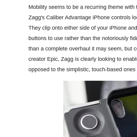
Mobility seems to be a recurring theme with
Zagg's Caliber Advantage iPhone controls lo
They clip onto either side of your iPhone an
buttons to use rather than the notoriously fid
than a complete overhaul it may seem, but c
creator Epic, Zagg is clearly looking to enab
opposed to the simplistic, touch-based ones 