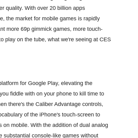
er quality. With over 20 billion apps
, the market for mobile games is rapidly
eant more 69p gimmick games, more touch-
to play on the tube, what we're seeing at CES
platform for Google Play, elevating the
ou fiddle with on your phone to kill time to
en there's the Caliber Advantage controls,
vocabulary of the iPhone's touch-screen to
on mobile. With the addition of dual analog
re substantial console-like games without