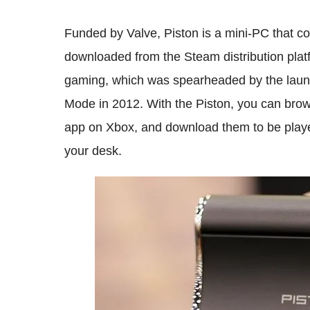
Funded by Valve, Piston is a mini-PC that c
downloaded from the Steam distribution platfo
gaming, which was spearheaded by the launch
Mode in 2012. With the Piston, you can bro
app on Xbox, and download them to be played
your desk.