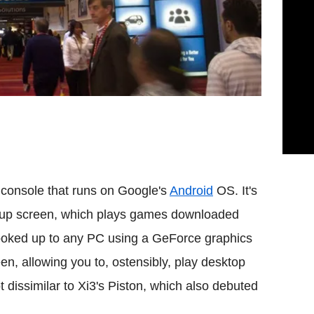
le console that runs on Google's
Android
OS. It's
lip-up screen, which plays games downloaded
hooked up to any PC using a GeForce graphics
n, allowing you to, ostensibly, play desktop
t dissimilar to Xi3's Piston, which also debuted