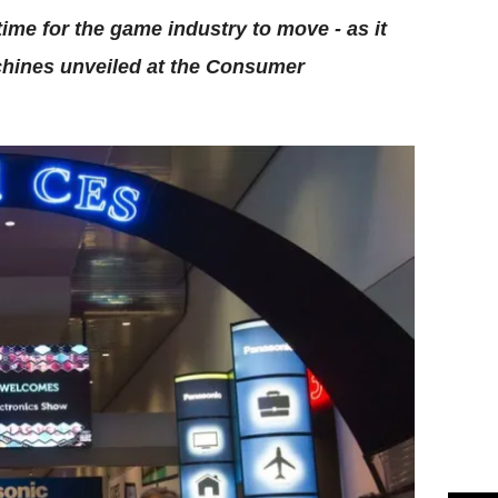
time for the game industry to move - as it
achines unveiled at the Consumer