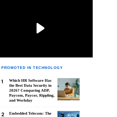
PROMOTED IN TECHNOLOGY
1
Which HR Software Has
the Best Data Security in
2026? Comparing ADP,
Paycom, Paycor, Rippling,
and Workday
2
Embedded Telecom: The