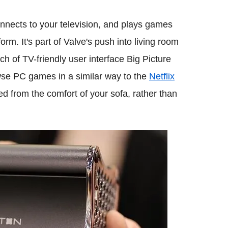
onnects to your television, and plays games
rm. It's part of Valve's push into living room
 of TV-friendly user interface Big Picture
wse PC games in a similar way to the
Netflix
 from the comfort of your sofa, rather than