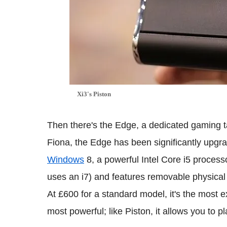
Xi3's Piston
Then there's the Edge, a dedicated gaming t
Fiona, the Edge has been significantly upgr
Windows
8, a powerful Intel Core i5 proces
uses an i7) and features removable physical c
At £600 for a standard model, it's the most
most powerful; like Piston, it allows you to