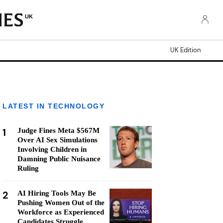
UK
UK Edition
LATEST IN TECHNOLOGY
1
Judge Fines Meta $567M
Over AI Sex Simulations
Involving Children in
Damning Public Nuisance
Ruling
2
AI Hiring Tools May Be
Pushing Women Out of the
Workforce as Experienced
Candidates Struggle