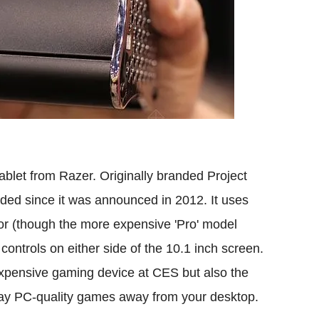
ablet from Razer. Originally branded Project
aded since it was announced in 2012. It uses
sor (though the more expensive 'Pro' model
ontrols on either side of the 10.1 inch screen.
 expensive gaming device at CES but also the
 play PC-quality games away from your desktop.