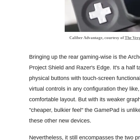
Caliber Advantage, courtesy of
The Ver
Bringing up the rear gaming-wise is the Ar
Project Shield and Razer's Edge. It's a half 
physical buttons with touch-screen functionali
virtual controls in any configuration they li
comfortable layout. But with its weaker graph
"cheaper, bulkier feel" the GamePad is unli
these other new devices.
Nevertheless, it still encompasses the two 