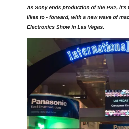
As Sony ends production of the PS2, it's 
likes to - forward, with a new wave of m
Electronics Show in Las Vegas.