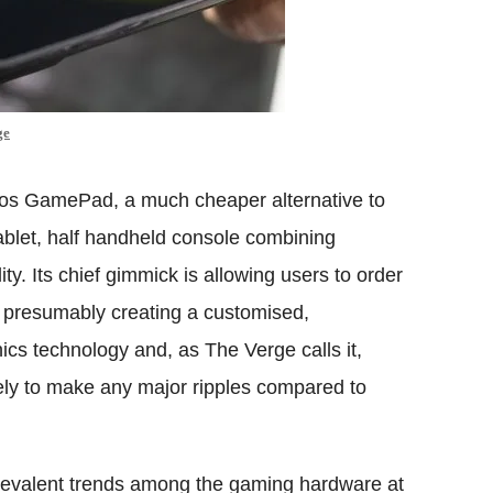
ge
chos GamePad, a much cheaper alternative to
tablet, half handheld console combining
ty. Its chief gimmick is allowing users to order
ke, presumably creating a customised,
ics technology and, as The Verge calls it,
kely to make any major ripples compared to
prevalent trends among the gaming hardware at