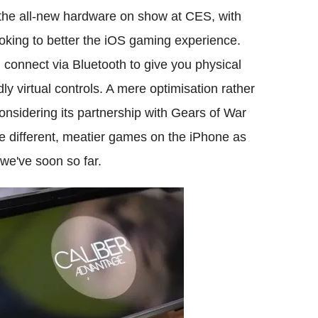
 the all-new hardware on show at CES, with
oking to better the iOS gaming experience.
d connect via Bluetooth to give you physical
dly virtual controls. A mere optimisation rather
onsidering its partnership with Gears of War
le different, meatier games on the iPhone as
we've soon so far.