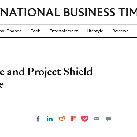
nal Finance
Tech
Entertainment
Lifestyle
Reviews
 and Project Shield
e
Share on Pocket
Share on LinkedIn
Share on Reddit
Share on
Share on Facebook
Flipboard