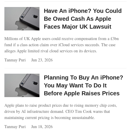
Have An iPhone? You Could
Be Owed Cash As Apple
Faces Major UK Lawsuit
Millions of UK Apple users could receive compensation from a £3bn
fund if a class action claim over iCloud services succeeds. The case
alleges Apple limited rival cloud services on its devices.
Tanmay Puri
Jun 23, 2026
Planning To Buy An iPhone?
You May Want To Do It
Before Apple Raises Prices
Apple plans to raise product prices due to rising memory chip costs,
driven by AI infrastructure demand. CEO Tim Cook warns that
maintaining current pricing is becoming unsustainable.
Tanmay Puri
Jun 18, 2026