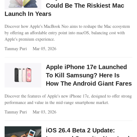
Could Be The Riskiest Mac
Launch In Years
Discover how Apple's MacBook Neo aims to reshape the Mac ecosystem
by offering an affordable entry point into macOS, balancing cost with
Apple's premium experience.
Tanmay Puri
Mar 05, 2026
Apple iPhone 17e Launched
To Kill Samsung? Here Is
How The Android Giant Fares
Discover the features of Apple's new iPhone 17e, designed to offer strong
performance and value in the mid-range smartphone market.
Tanmay Puri
Mar 03, 2026
iOS 26.4 Beta 2 Update: