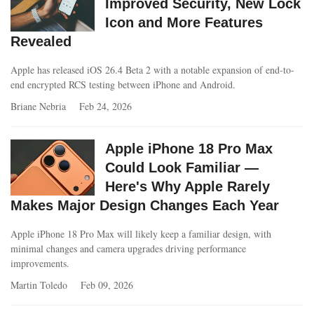
Improved Security, New Lock
Icon and More Features
Revealed
Apple has released iOS 26.4 Beta 2 with a notable expansion of end-to-
end encrypted RCS testing between iPhone and Android.
Briane Nebria
Feb 24, 2026
Apple iPhone 18 Pro Max
Could Look Familiar —
Here's Why Apple Rarely
Makes Major Design Changes Each Year
Apple iPhone 18 Pro Max will likely keep a familiar design, with
minimal changes and camera upgrades driving performance
improvements.
Martin Toledo
Feb 09, 2026