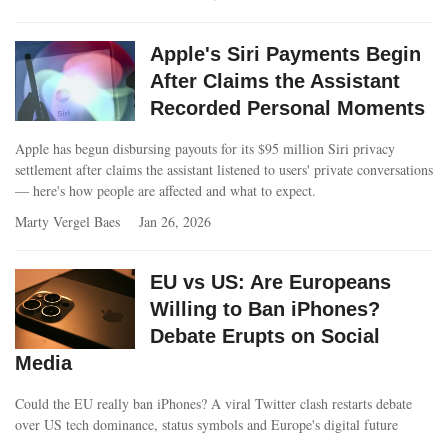
Apple's Siri Payments Begin
After Claims the Assistant
Recorded Personal Moments
Apple has begun disbursing payouts for its $95 million Siri privacy
settlement after claims the assistant listened to users' private conversations
— here's how people are affected and what to expect.
Marty Vergel Baes
Jan 26, 2026
EU vs US: Are Europeans
Willing to Ban iPhones?
Debate Erupts on Social
Media
Could the EU really ban iPhones? A viral Twitter clash restarts debate
over US tech dominance, status symbols and Europe's digital future