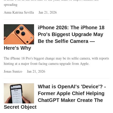
spreading
Anna Katrina Sevilla
Jan 21, 2026
iPhone 2026: The iPhone 18
Pro's Biggest Upgrade May
Be the Selfie Camera —
Here's Why
The iPhone 18 Pro's biggest change may be its selfie camera, with reports
hinting at a major front-facing camera upgrade from Apple.
Jonas Sunico
Jan 21, 2026
What is OpenAI's 'Device'? -
Former Apple Chief Helping
ChatGPT Maker Create The
Secret Object