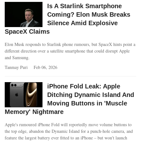
Is A Starlink Smartphone
Coming? Elon Musk Breaks
Silence Amid Explosive
SpaceX Claims
Elon Musk responds to Starlink phone rumours, but SpaceX hints point a
different direction over a satellite smartphone that could disrupt Apple
and Samsung.
Tanmay Puri
Feb 06, 2026
iPhone Fold Leak: Apple
Ditching Dynamic Island And
Moving Buttons in 'Muscle
Memory' Nightmare
Apple's rumoured iPhone Fold will reportedly move volume buttons to
the top edge, abandon the Dynamic Island for a punch-hole camera, and
feature the largest battery ever fitted to an iPhone – but won't launch