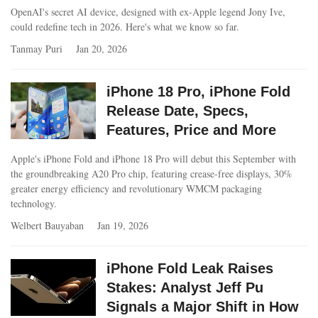
OpenAI's secret AI device, designed with ex-Apple legend Jony Ive,
could redefine tech in 2026. Here's what we know so far.
Tanmay Puri
Jan 20, 2026
iPhone 18 Pro, iPhone Fold
Release Date, Specs,
Features, Price and More
Apple's iPhone Fold and iPhone 18 Pro will debut this September with
the groundbreaking A20 Pro chip, featuring crease-free displays, 30%
greater energy efficiency and revolutionary WMCM packaging
technology.
Welbert Bauyaban
Jan 19, 2026
iPhone Fold Leak Raises
Stakes: Analyst Jeff Pu
Signals a Major Shift in How