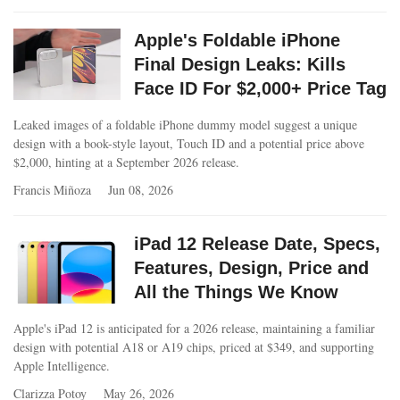
Apple's Foldable iPhone
Final Design Leaks: Kills
Face ID For $2,000+ Price Tag
Leaked images of a foldable iPhone dummy model suggest a unique
design with a book-style layout, Touch ID and a potential price above
$2,000, hinting at a September 2026 release.
Francis Miñoza
Jun 08, 2026
iPad 12 Release Date, Specs,
Features, Design, Price and
All the Things We Know
Apple's iPad 12 is anticipated for a 2026 release, maintaining a familiar
design with potential A18 or A19 chips, priced at $349, and supporting
Apple Intelligence.
Clarizza Potoy
May 26, 2026