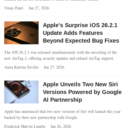
Vinay Patel
Jan 27, 2026
Apple's Surprise iOS 26.2.1
Update Adds Features
Beyond Expected Bug Fixes
The iOS 26.2.1 was released simultaneously with the unveiling of the
new AirTag 2, offering security updates and refined AirTag support.
Anna Katrina Sevilla
Jan 27, 2026
Apple Unveils Two New Siri
Versions Powered by Google
AI Partnership
Apple has announced that two new versions of Siri will launch this year
backed by their new partnership with Google.
Frederick Marvin Lumba
Jan 26, 2026