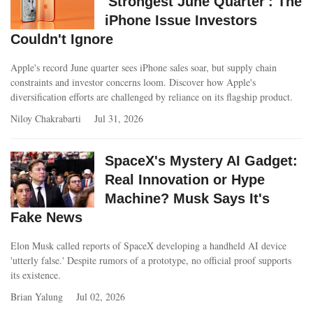
'Strongest June Quarter': The
iPhone Issue Investors
Couldn't Ignore
Apple's record June quarter sees iPhone sales soar, but supply chain
constraints and investor concerns loom. Discover how Apple's
diversification efforts are challenged by reliance on its flagship product.
Niloy Chakrabarti
Jul 31, 2026
SpaceX's Mystery AI Gadget:
Real Innovation or Hype
Machine? Musk Says It's
Fake News
Elon Musk called reports of SpaceX developing a handheld AI device
'utterly false.' Despite rumors of a prototype, no official proof supports
its existence.
Brian Yalung
Jul 02, 2026