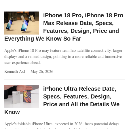
iPhone 18 Pro, iPhone 18 Pro
Max Release Date, Specs,
Features, Design, Price and
Everything We Know So Far
Apple's iPhone 18 Pro may feature seamless satellite connectivity, larger
displays and a refined design, pointing to a more reliable and immersive
user experience ahead.
Kenneth Axl
May 26, 2026
iPhone Ultra Release Date,
Specs, Features, Design,
Price and All the Details We
Know
Apple's foldable iPhone Ultra, expected in 2026, faces potential delays