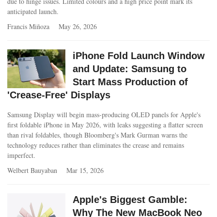
due to hinge issues. Limited colours and a high price point mark its
anticipated launch.
Francis Miñoza
May 26, 2026
iPhone Fold Launch Window
and Update: Samsung to
Start Mass Production of
'Crease-Free' Displays
Samsung Display will begin mass-producing OLED panels for Apple's
first foldable iPhone in May 2026, with leaks suggesting a flatter screen
than rival foldables, though Bloomberg's Mark Gurman warns the
technology reduces rather than eliminates the crease and remains
imperfect.
Welbert Bauyaban
Mar 15, 2026
Apple's Biggest Gamble:
Why The New MacBook Neo