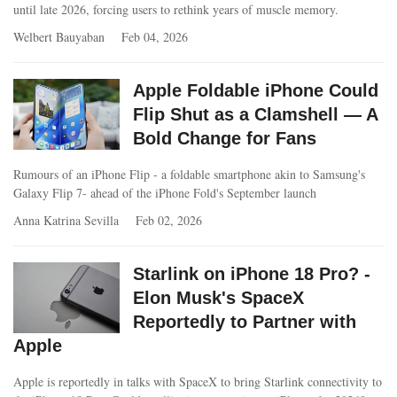
until late 2026, forcing users to rethink years of muscle memory.
Welbert Bauyaban
Feb 04, 2026
Apple Foldable iPhone Could
Flip Shut as a Clamshell — A
Bold Change for Fans
Rumours of an iPhone Flip - a foldable smartphone akin to Samsung's
Galaxy Flip 7- ahead of the iPhone Fold's September launch
Anna Katrina Sevilla
Feb 02, 2026
Starlink on iPhone 18 Pro? -
Elon Musk's SpaceX
Reportedly to Partner with
Apple
Apple is reportedly in talks with SpaceX to bring Starlink connectivity to