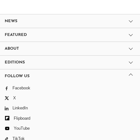
NEWS
FEATURED
ABOUT
EDITIONS
FOLLOW US
Facebook
X
LinkedIn
Flipboard
YouTube
TikTok