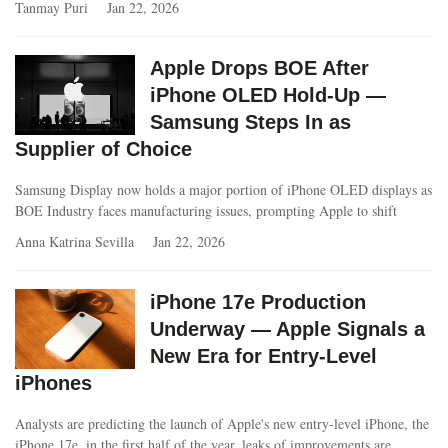
Tanmay Puri
Jan 22, 2026
Apple Drops BOE After
iPhone OLED Hold-Up —
Samsung Steps In as
Supplier of Choice
Samsung Display now holds a major portion of iPhone OLED displays as
BOE Industry faces manufacturing issues, prompting Apple to shift
Anna Katrina Sevilla
Jan 22, 2026
iPhone 17e Production
Underway — Apple Signals a
New Era for Entry-Level
iPhones
Analysts are predicting the launch of Apple's new entry-level iPhone, the
iPhone 17e, in the first half of the year, leaks of improvements are