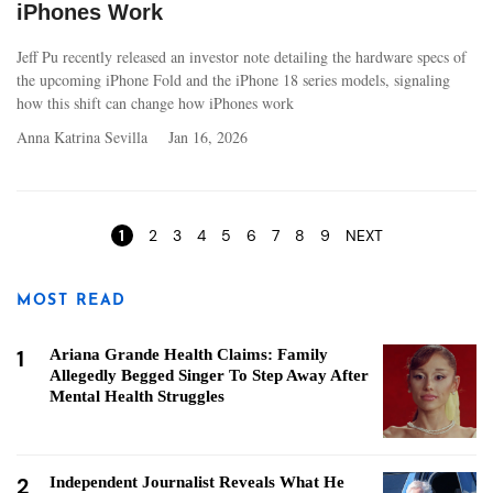
iPhones Work
Jeff Pu recently released an investor note detailing the hardware specs of
the upcoming iPhone Fold and the iPhone 18 series models, signaling
how this shift can change how iPhones work
Anna Katrina Sevilla
Jan 16, 2026
Pages
1
2
3
4
5
6
7
8
9
NEXT
MOST READ
1
Ariana Grande Health Claims: Family
Allegedly Begged Singer To Step Away After
Mental Health Struggles
2
Independent Journalist Reveals What He