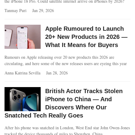
the iPhone 18 Pro. Could satellite internet arrive on iPhones by 2026?
Tanmay Puri
Jan 29, 2026
Apple Rumoured to Launch
20+ New Products in 2026 —
What It Means for Buyers
Rumours on Apple releasing over 20 new products this 2026 are
circulating, and here some of the new releases users are eyeing this year
Anna Katrina Sevilla
Jan 28, 2026
British Actor Tracks Stolen
iPhone to China — And
Discovers Where Our
Snatched Tech Really Goes
After his phone was snatched in London, West End star John Owen-Jones
tracked the device thousands of miles to Shenzhen, China.