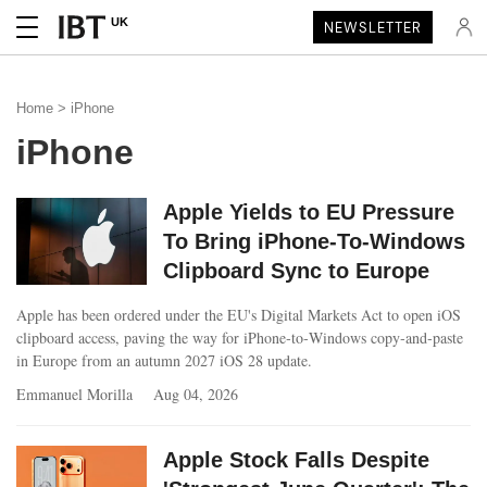
UK
NEWSLETTER
Home
> iPhone
iPhone
Apple Yields to EU Pressure
To Bring iPhone-To-Windows
Clipboard Sync to Europe
Apple has been ordered under the EU's Digital Markets Act to open iOS
clipboard access, paving the way for iPhone‑to‑Windows copy‑and‑paste
in Europe from an autumn 2027 iOS 28 update.
Emmanuel Morilla
Aug 04, 2026
Apple Stock Falls Despite