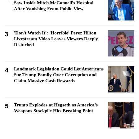
Saw Inside Mitch McConnell's Hospital
After Vanishing From Public View
3
'Don't Watch It': 'Horrible' Perez Hilton
Livestream Video Leaves Viewers Deeply
Disturbed
4
Landmark Legislation Could Let Americans
Sue Trump Family Over Corruption and
Claim Massive Cash Rewards
5
Trump Explodes at Hegseth as America's
Weapons Stockpile Hits Breaking Point