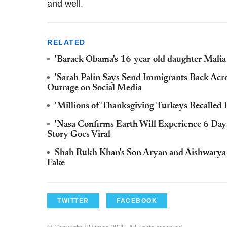
and well.
RELATED
'Barack Obama's 16-year-old daughter Malia 
'Sarah Palin Says Send Immigrants Back Acr
Outrage on Social Media
'Millions of Thanksgiving Turkeys Recalled 
'Nasa Confirms Earth Will Experience 6 Day
Story Goes Viral
Shah Rukh Khan's Son Aryan and Aishwarya R
Fake
TWITTER
FACEBOOK