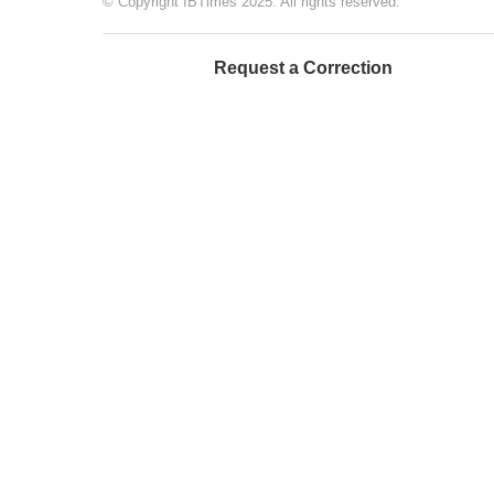
© Copyright IBTimes 2025. All rights reserved.
Request a Correction