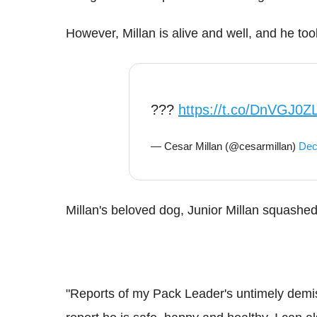
However, Millan is alive and well, and he to
???
https://t.co/DnVGJ0Z
— Cesar Millan (@cesarmillan)
Dec
Millan's beloved dog, Junior Millan squashe
"Reports of my Pack Leader's untimely demis