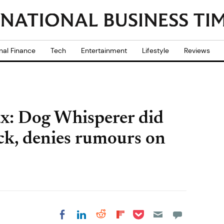
nal Finance
Tech
Entertainment
Lifestyle
Reviews
ax: Dog Whisperer did
ack, denies rumours on
Share on Pocket
Share on LinkedIn
Share on Reddit
Share on
Share on Facebook