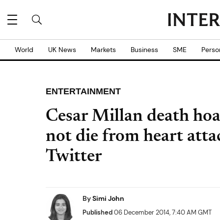
World
UK News
Markets
Business
SME
Perso
ENTERTAINMENT
Cesar Millan death ho
not die from heart att
Twitter
By
Simi John
Published
06 December 2014, 7:40 AM GMT