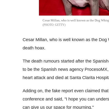
Cesar Millan, who is well known as the Dog Whispe
GETTY
Cesar Millan, who is well known as the Dog 
death hoax.
The death rumours started after the Spanis
to be the Spanish news agency ProcesoMX, c
heart attack and died at Santa Clarita Hospita
Adding on, the fake report even claimed that 
conference and said, "I hope you can unders
can give us our space for mourning."