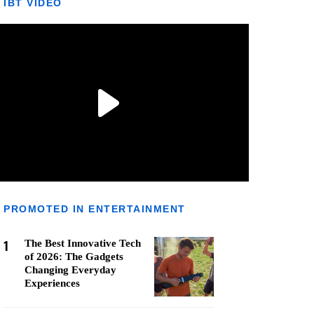
IBT VIDEO
PROMOTED IN ENTERTAINMENT
1
The Best Innovative Tech
of 2026: The Gadgets
Changing Everyday
Experiences