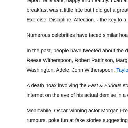
report he is safe, happy and healthy. I can a
breakfast was a little late but I did get a gr
Exercise. Discipline. Affection. - the key to a
Numerous celebrities have faced similar hoax
In the past, people have tweeted about the d
Reese Witherspoon, Robert Pattinson, Margar
Washington, Adele, John Witherspoon,
Taylo
A death hoax involving the
Fast & Furious
st
internet on the eve of his actual demise in a
Meanwhile, Oscar-winning actor Morgan Fre
rumours, poke fun at fake stories suggestin