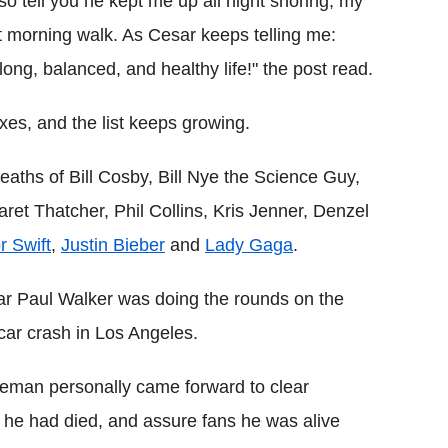
lso tell you he kept me up all night snoring, my
eat morning walk. As Cesar keeps telling me:
 long, balanced, and healthy life!" the post read.
es, and the list keeps growing.
eaths of Bill Cosby, Bill Nye the Science Guy,
et Thatcher, Phil Collins, Kris Jenner, Denzel
r Swift
,
Justin Bieber
and
Lady Gaga
.
ar Paul Walker was doing the rounds on the
 car crash in Los Angeles.
eman personally came forward to clear
g he had died, and assure fans he was alive