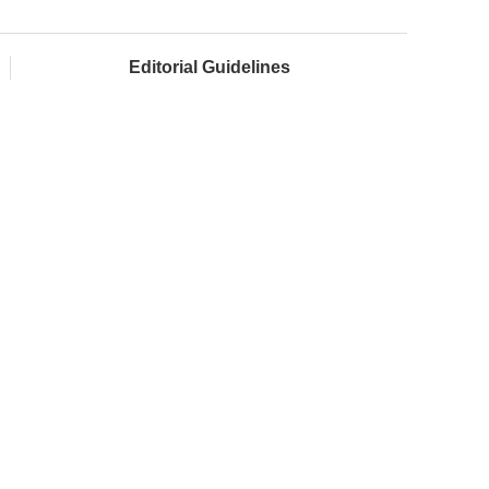
Editorial Guidelines