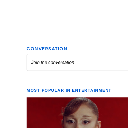
MOST POPULAR IN ENTERTAINMENT