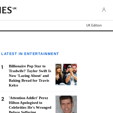
UK
UK Edition
LATEST IN ENTERTAINMENT
1
Billionaire Pop Star to
Tradwife? Taylor Swift Is
Now 'Lazing About' and
Baking Bread for Travis
Kelce
2
'Attention Addict' Perez
Hilton Apologised to
Celebrities He's Wronged
Before Suffering