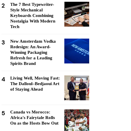
2
The 7 Best Typewriter-
Style Mechanical
Keyboards Combining
Nostalgia With Modern
Tech
3
New Amsterdam Vodka
Redesign: An Award-
Winning Packaging
Refresh for a Leading
Spirits Brand
4
Living Well, Moving Fast:
The Dalloul–Bedjaoui Art
of Staying Ahead
5
Canada vs Morocco:
Africa's Fairytale Rolls
On as the Hosts Bow Out