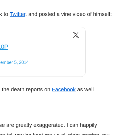
ok to
Twitter
, and posted a vine video of himself:
L0P
ember 5, 2014
d the death reports on
Facebook
as well.
e are greatly exaggerated. I can happily