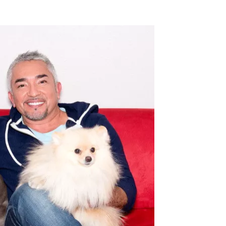
Flipboard