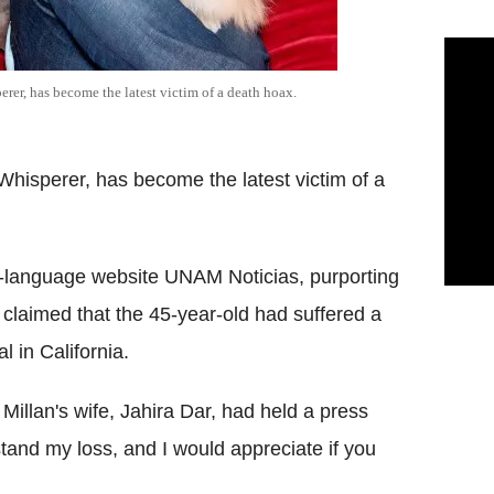
rer, has become the latest victim of a death hoax.
Whisperer, has become the latest victim of a
h-language website UNAM Noticias, purporting
laimed that the 45-year-old had suffered a
l in California.
Millan's wife, Jahira Dar, had held a press
tand my loss, and I would appreciate if you