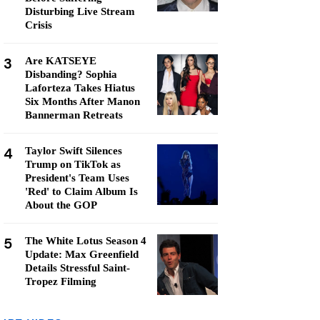
Disturbing Live Stream
Crisis
3
Are KATSEYE
Disbanding? Sophia
Laforteza Takes Hiatus
Six Months After Manon
Bannerman Retreats
4
Taylor Swift Silences
Trump on TikTok as
President's Team Uses
'Red' to Claim Album Is
About the GOP
5
The White Lotus Season 4
Update: Max Greenfield
Details Stressful Saint-
Tropez Filming