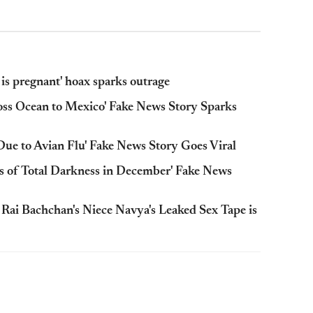
is pregnant' hoax sparks outrage
oss Ocean to Mexico' Fake News Story Sparks
Due to Avian Flu' Fake News Story Goes Viral
s of Total Darkness in December' Fake News
ai Bachchan's Niece Navya's Leaked Sex Tape is