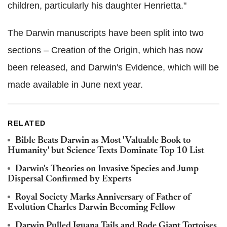
children, particularly his daughter Henrietta."
The Darwin manuscripts have been split into two
sections – Creation of the Origin, which has now
been released, and Darwin's Evidence, which will be
made available in June next year.
RELATED
Bible Beats Darwin as Most 'Valuable Book to
Humanity' but Science Texts Dominate Top 10 List
Darwin's Theories on Invasive Species and Jump
Dispersal Confirmed by Experts
Royal Society Marks Anniversary of Father of
Evolution Charles Darwin Becoming Fellow
Darwin Pulled Iguana Tails and Rode Giant Tortoises