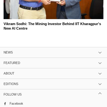
Vikram Sodhi: The Mining Investor Behind IIT Kharagpur's
New AI Centre
NEWS
FEATURED
ABOUT
EDITIONS
FOLLOW US
Facebook