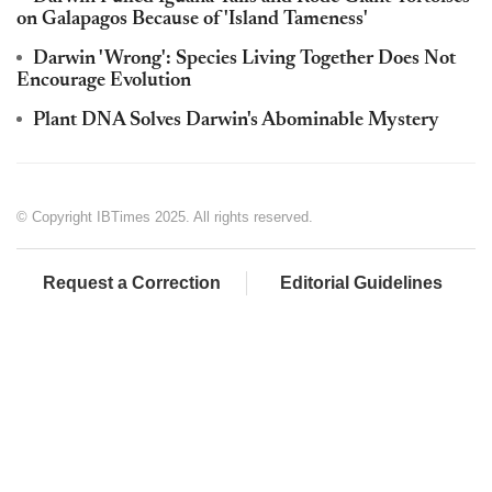
on Galapagos Because of 'Island Tameness'
Darwin 'Wrong': Species Living Together Does Not
Encourage Evolution
Plant DNA Solves Darwin's Abominable Mystery
© Copyright IBTimes 2025. All rights reserved.
Request a Correction
Editorial Guidelines