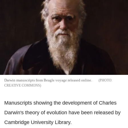
Darwin manuscripts from Beagle voyage released online.
CREATIVE COMMONS
Manuscripts showing the development of Charles
Darwin's theory of evolution have been released by
Cambridge University Library.