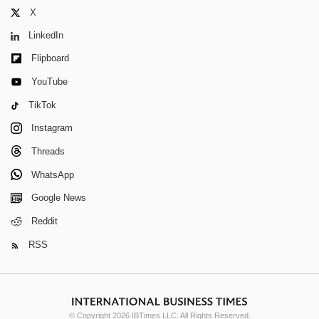
X
LinkedIn
Flipboard
YouTube
TikTok
Instagram
Threads
WhatsApp
Google News
Reddit
RSS
© Copyright 2026 IBTimes LLC. All Rights Reserved.