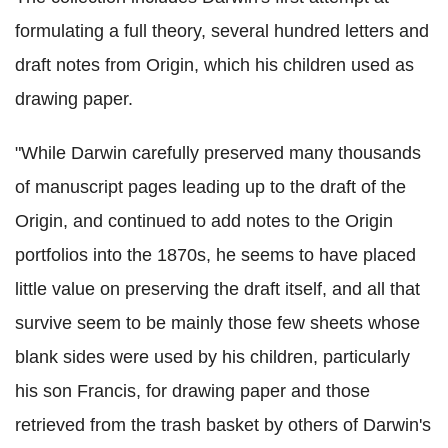
formulating a full theory, several hundred letters and
draft notes from Origin, which his children used as
drawing paper.
"While Darwin carefully preserved many thousands
of manuscript pages leading up to the draft of the
Origin, and continued to add notes to the Origin
portfolios into the 1870s, he seems to have placed
little value on preserving the draft itself, and all that
survive seem to be mainly those few sheets whose
blank sides were used by his children, particularly
his son Francis, for drawing paper and those
retrieved from the trash basket by others of Darwin's