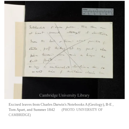
Excised leaves from Charles Darwin's Notebooks A (Geology), B-E ,
Torn Apart, and Summer 1842
UNIVERSITY OF
CAMBRIDGE