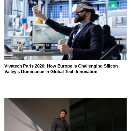
Vivatech Paris 2026: How Europe Is Challenging Silicon
Valley's Dominance in Global Tech Innovation