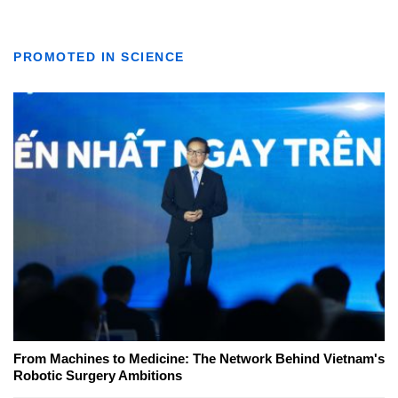
PROMOTED IN SCIENCE
From Machines to Medicine: The Network Behind Vietnam's
Robotic Surgery Ambitions