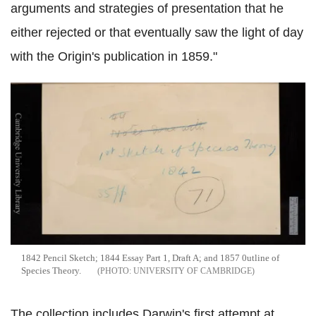
arguments and strategies of presentation that he
either rejected or that eventually saw the light of day
with the Origin's publication in 1859."
1842 Pencil Sketch; 1844 Essay Part 1, Draft A; and 1857 0utline of
Species Theory.
UNIVERSITY OF CAMBRIDGE
The collection includes Darwin's first attempt at