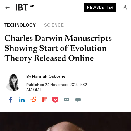
UK
NEWSLETTER
TECHNOLOGY
SCIENCE
Charles Darwin Manuscripts
Showing Start of Evolution
Theory Released Online
By
Hannah Osborne
Published
24 November 2014, 9:32
AM GMT
Share on Pocket
Share on LinkedIn
Share on Reddit
Share on Flipboard
Share on Facebook