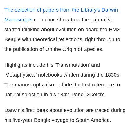
The selection of papers from the Library's Darwin
Manuscripts
collection show how the naturalist
started thinking about evolution on board the HMS
Beagle with theoretical reflections, right through to
the publication of On the Origin of Species.
Highlights include his 'Transmutation' and
'Metaphysical' notebooks written during the 1830s.
The manuscripts also include the first reference to
natural selection in his 1842 'Pencil Sketch'.
Darwin's first ideas about evolution are traced during
his five-year Beagle voyage to South America.