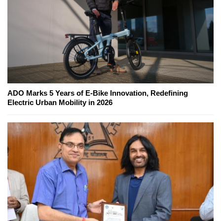
ADO Marks 5 Years of E-Bike Innovation, Redefining
Electric Urban Mobility in 2026