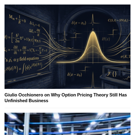
Giulio Occhionero on Why Option Pricing Theory Still Has
Unfinished Business