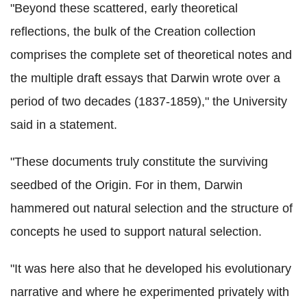
"Beyond these scattered, early theoretical
reflections, the bulk of the Creation collection
comprises the complete set of theoretical notes and
the multiple draft essays that Darwin wrote over a
period of two decades (1837-1859)," the University
said in a statement.
"These documents truly constitute the surviving
seedbed of the Origin. For in them, Darwin
hammered out natural selection and the structure of
concepts he used to support natural selection.
"It was here also that he developed his evolutionary
narrative and where he experimented privately with