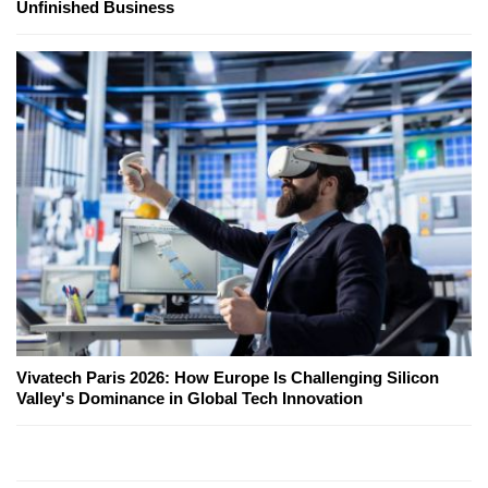
Unfinished Business
Vivatech Paris 2026: How Europe Is Challenging Silicon
Valley's Dominance in Global Tech Innovation