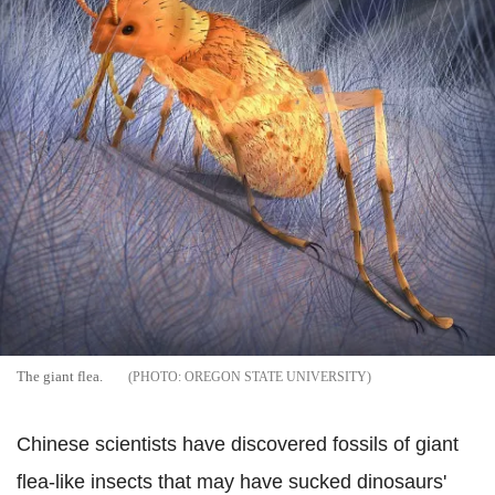
The giant flea.
OREGON STATE UNIVERSITY
Chinese scientists have discovered fossils of giant
flea-like insects that may have sucked dinosaurs'