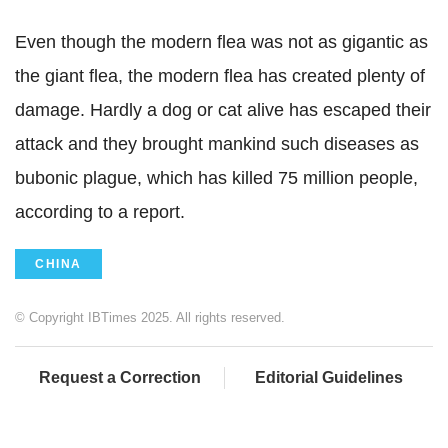
Even though the modern flea was not as gigantic as
the giant flea, the modern flea has created plenty of
damage. Hardly a dog or cat alive has escaped their
attack and they brought mankind such diseases as
bubonic plague, which has killed 75 million people,
according to a report.
CHINA
© Copyright IBTimes 2025. All rights reserved.
Request a Correction
Editorial Guidelines