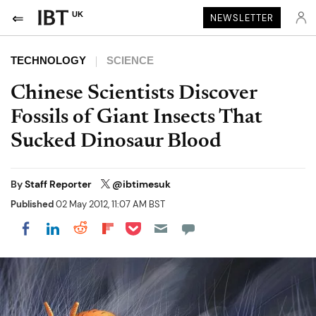
UK
NEWSLETTER
TECHNOLOGY
SCIENCE
Chinese Scientists Discover
Fossils of Giant Insects That
Sucked Dinosaur Blood
By
Staff Reporter
@ibtimesuk
Published
02 May 2012, 11:07 AM BST
Share on Pocket
Share on LinkedIn
Share on Reddit
Share on Flipboard
Share on Facebook