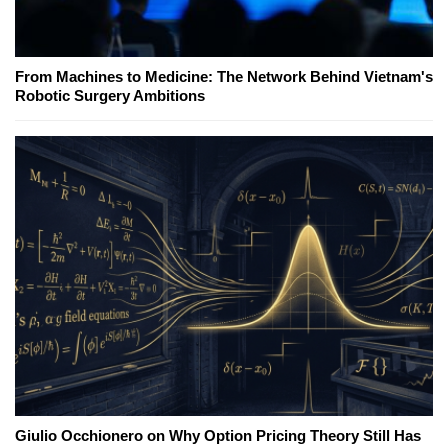
From Machines to Medicine: The Network Behind Vietnam's
Robotic Surgery Ambitions
Giulio Occhionero on Why Option Pricing Theory Still Has