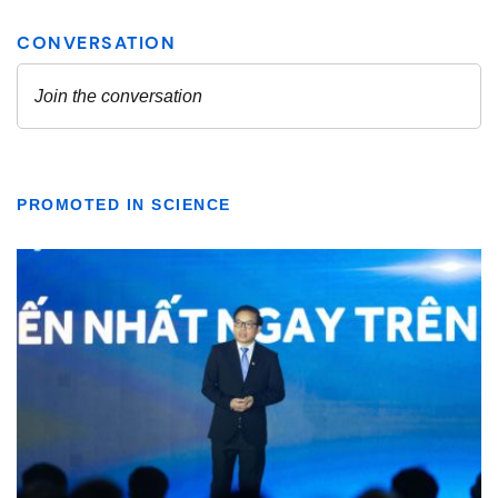
PROMOTED IN SCIENCE