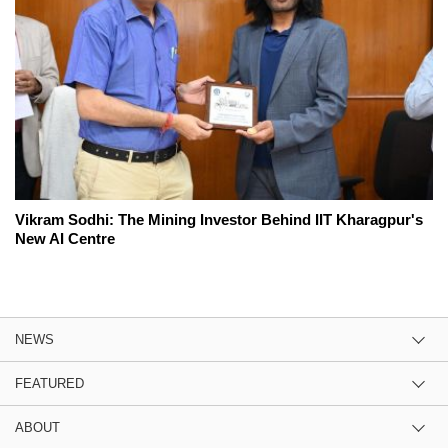
Vikram Sodhi: The Mining Investor Behind IIT Kharagpur's
New AI Centre
NEWS
FEATURED
ABOUT