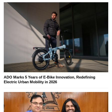
ADO Marks 5 Years of E-Bike Innovation, Redefining
Electric Urban Mobility in 2026