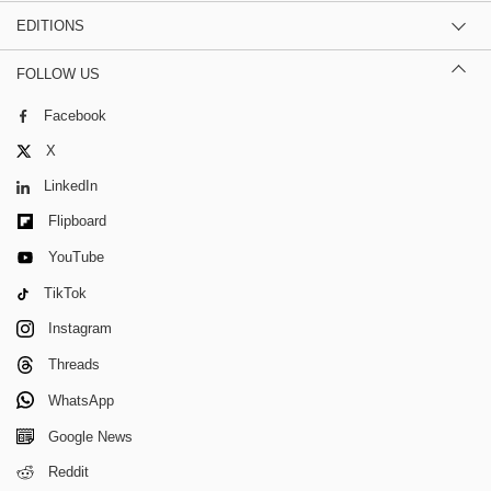
EDITIONS
FOLLOW US
Facebook
X
LinkedIn
Flipboard
YouTube
TikTok
Instagram
Threads
WhatsApp
Google News
Reddit