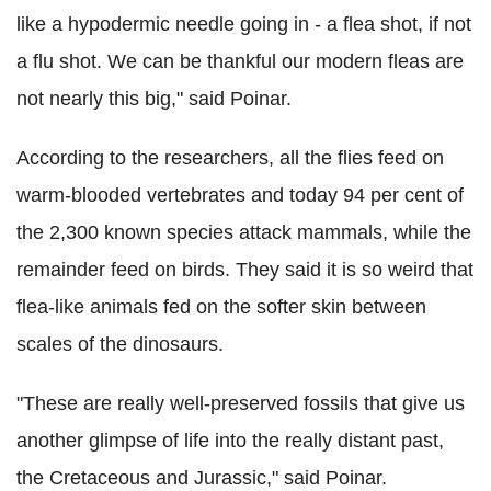
like a hypodermic needle going in - a flea shot, if not
a flu shot. We can be thankful our modern fleas are
not nearly this big," said Poinar.
According to the researchers, all the flies feed on
warm-blooded vertebrates and today 94 per cent of
the 2,300 known species attack mammals, while the
remainder feed on birds. They said it is so weird that
flea-like animals fed on the softer skin between
scales of the dinosaurs.
"These are really well-preserved fossils that give us
another glimpse of life into the really distant past,
the Cretaceous and Jurassic," said Poinar.