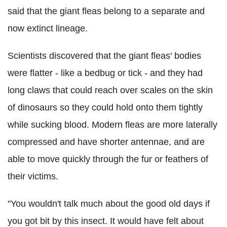
said that the giant fleas belong to a separate and
now extinct lineage.
Scientists discovered that the giant fleas' bodies
were flatter - like a bedbug or tick - and they had
long claws that could reach over scales on the skin
of dinosaurs so they could hold onto them tightly
while sucking blood. Modern fleas are more laterally
compressed and have shorter antennae, and are
able to move quickly through the fur or feathers of
their victims.
"You wouldn't talk much about the good old days if
you got bit by this insect. It would have felt about