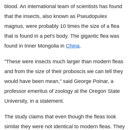
blood. An international team of scientists has found
that the insects, also known as Pseudopulex
magnus, were probably 10 times the size of a flea
that is found in a pet's body. The gigantic flea was
found in Inner Mongolia in
China
.
"These were insects much larger than modern fleas
and from the size of their proboscis we can tell they
would have been mean," said George Poinar, a
professor emeritus of zoology at the Oregon State
University, in a statement.
The study claims that even though the fleas look
similar they were not identical to modern fleas. They