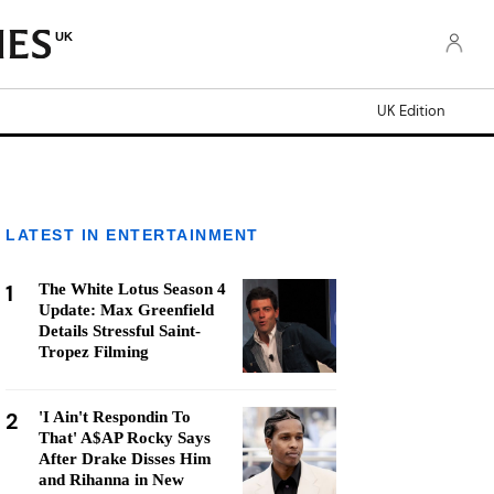
UK
UK Edition
LATEST IN ENTERTAINMENT
1
The White Lotus Season 4
Update: Max Greenfield
Details Stressful Saint-
Tropez Filming
2
'I Ain't Respondin To
That' A$AP Rocky Says
After Drake Disses Him
and Rihanna in New