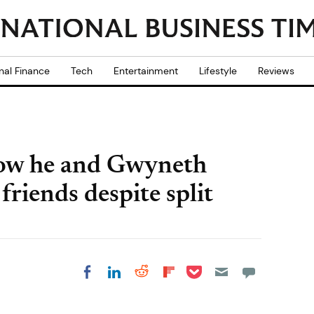
nal Finance
Tech
Entertainment
Lifestyle
Reviews
how he and Gwyneth
riends despite split
Share on Pocket
Share on LinkedIn
Share on Reddit
Share on
Share on Facebook
Flipboard