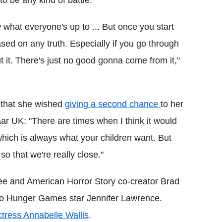
o be any kind of battle."
w what everyone's up to ... But once you start
 based on any truth.
Especially if you go through
t it. There's just no good gonna come from it,"
 that she wished
giving a second chance
to her
ar UK: "There are times when I think it would
hich is always what your children want. But
so that we're really close."
Glee and American Horror Story co-creator Brad
 to Hunger Games star Jennifer Lawrence.
ctress Annabelle Wallis
.