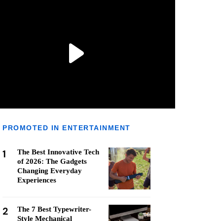
PROMOTED IN ENTERTAINMENT
1
The Best Innovative Tech
of 2026: The Gadgets
Changing Everyday
Experiences
2
The 7 Best Typewriter-
Style Mechanical