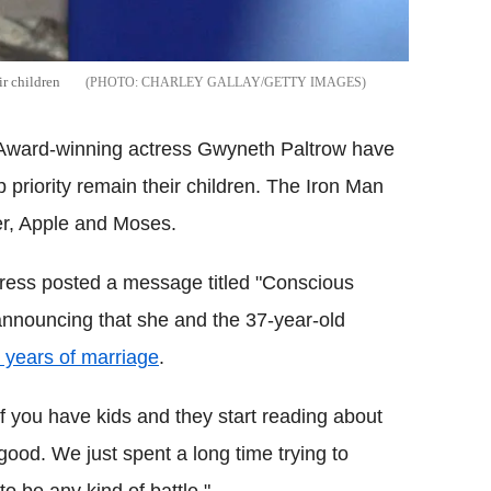
r children
CHARLEY GALLAY/GETTY IMAGES
 Award-winning actress Gwyneth Paltrow have
p priority remain their children.
The Iron Man
er, Apple and Moses.
ress posted a message titled "Conscious
 announcing that she and the 37-year-old
n years of marriage
.
f you have kids and they start reading about
 good.
We just spent a long time trying to