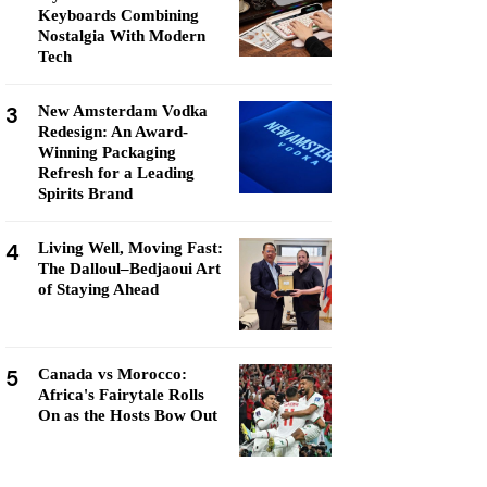
Keyboards Combining
Nostalgia With Modern
Tech
3
New Amsterdam Vodka
Redesign: An Award-
Winning Packaging
Refresh for a Leading
Spirits Brand
4
Living Well, Moving Fast:
The Dalloul–Bedjaoui Art
of Staying Ahead
5
Canada vs Morocco:
Africa's Fairytale Rolls
On as the Hosts Bow Out