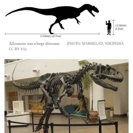
Allosaurus was a huge dinosaur.
MARMELAD, WIKIPEDIA
CC BY SA