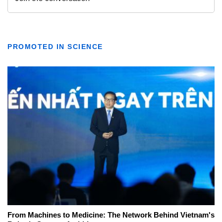
PROMOTED IN SCIENCE
From Machines to Medicine: The Network Behind Vietnam's