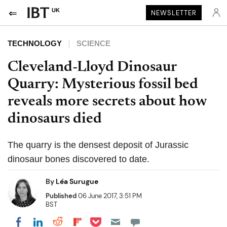
UK
NEWSLETTER
TECHNOLOGY
SCIENCE
Cleveland-Lloyd Dinosaur
Quarry: Mysterious fossil bed
reveals more secrets about how
dinosaurs died
The quarry is the densest deposit of Jurassic
dinosaur bones discovered to date.
By
Léa Surugue
Published
06 June 2017, 3:51 PM
BST
Share on Pocket
Share on LinkedIn
Share on Reddit
Share on Flipboard
Share on Facebook