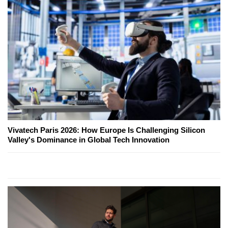
Vivatech Paris 2026: How Europe Is Challenging Silicon
Valley's Dominance in Global Tech Innovation