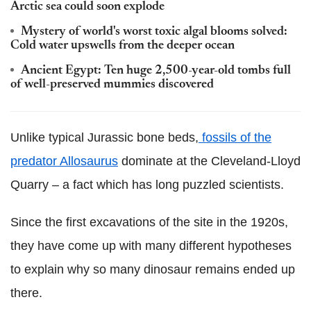
Arctic sea could soon explode
Mystery of world's worst toxic algal blooms solved:
Cold water upswells from the deeper ocean
Ancient Egypt: Ten huge 2,500-year-old tombs full
of well-preserved mummies discovered
Unlike typical Jurassic bone beds,
fossils of the
predator Allosaurus
dominate at the Cleveland-Lloyd
Quarry – a fact which has long puzzled scientists.
Since the first excavations of the site in the 1920s,
they have come up with many different hypotheses
to explain why so many dinosaur remains ended up
there.