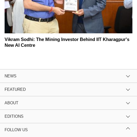
Vikram Sodhi: The Mining Investor Behind IIT Kharagpur's
New AI Centre
NEWS
FEATURED
ABOUT
EDITIONS
FOLLOW US