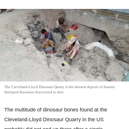
The Cleveland-Lloyd Dinosaur Quarry is the densest deposit of Jurassic
theropod dinosaurs discovered to date.
The multitude of dinosaur bones found at the
Cleveland-Lloyd Dinosaur Quarry in the US