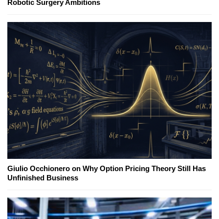
Robotic Surgery Ambitions
Giulio Occhionero on Why Option Pricing Theory Still Has
Unfinished Business