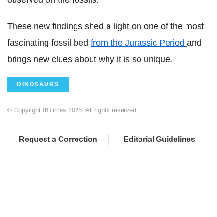
These new findings shed a light on one of the most
fascinating fossil bed
from the Jurassic Period
and
brings new clues about why it is so unique.
DINOSAURS
© Copyright IBTimes 2025. All rights reserved.
Request a Correction
Editorial Guidelines