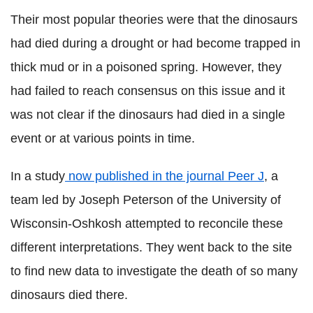
Their most popular theories were that the dinosaurs
had died during a drought or had become trapped in
thick mud or in a poisoned spring. However, they
had failed to reach consensus on this issue and it
was not clear if the dinosaurs had died in a single
event or at various points in time.
In a study
now published in the journal Peer J
, a
team led by Joseph Peterson of the University of
Wisconsin-Oshkosh attempted to reconcile these
different interpretations. They went back to the site
to find new data to investigate the death of so many
dinosaurs died there.