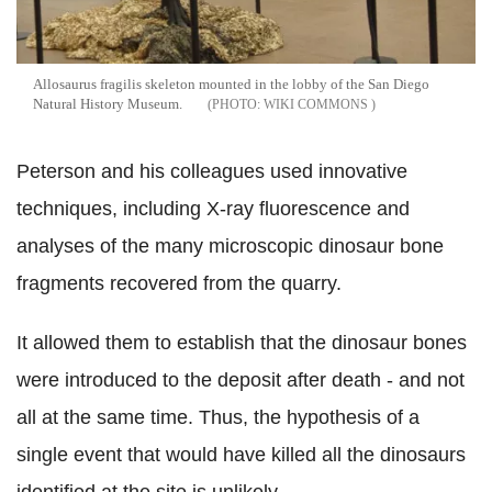
Allosaurus fragilis skeleton mounted in the lobby of the San Diego
Natural History Museum.
WIKI COMMONS
Peterson and his colleagues used innovative
techniques, including X-ray fluorescence and
analyses of the many microscopic dinosaur bone
fragments recovered from the quarry.
It allowed them to establish that the dinosaur bones
were introduced to the deposit after death - and not
all at the same time. Thus, the hypothesis of a
single event that would have killed all the dinosaurs
identified at the site is unlikely.