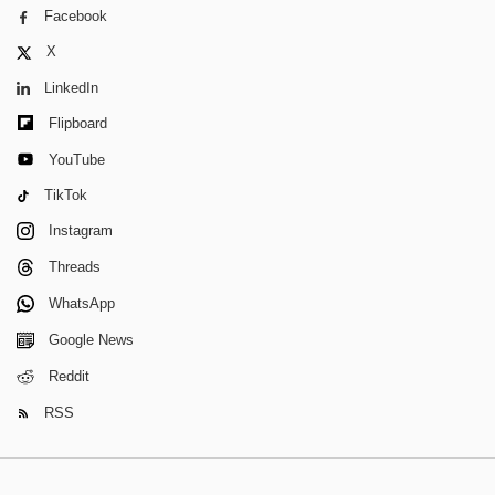
Facebook
X
LinkedIn
Flipboard
YouTube
TikTok
Instagram
Threads
WhatsApp
Google News
Reddit
RSS