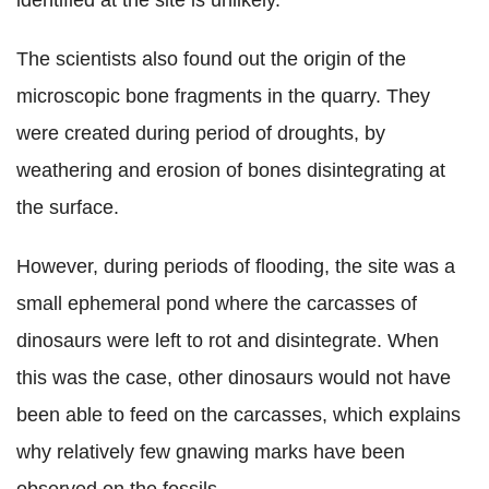
The scientists also found out the origin of the
microscopic bone fragments in the quarry. They
were created during period of droughts, by
weathering and erosion of bones disintegrating at
the surface.
However, during periods of flooding, the site was a
small ephemeral pond where the carcasses of
dinosaurs were left to rot and disintegrate. When
this was the case, other dinosaurs would not have
been able to feed on the carcasses, which explains
why relatively few gnawing marks have been
observed on the fossils.