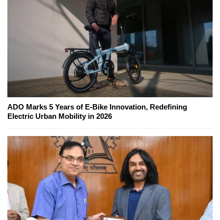
ADO Marks 5 Years of E-Bike Innovation, Redefining
Electric Urban Mobility in 2026