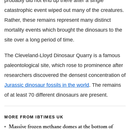
probably did not end up there after a single
catastrophic event wiped out many of the creatures.
Rather, these remains represent many distinct
mortality events which brought the dinosaurs to the
site over a long period of time.
The Cleveland-Lloyd Dinosaur Quarry is a famous
paleontological site, which rose to prominence after
researchers discovered the densest concentration of
Jurassic dinosaur fossils in the world
. The remains
of at least 70 different dinosaurs are present.
MORE FROM IBTIMES UK
Massive frozen methane domes at the bottom of