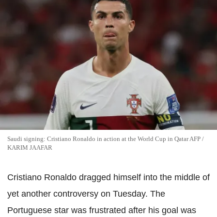
Saudi signing: Cristiano Ronaldo in action at the World Cup in Qatar AFP /
KARIM JAAFAR
Cristiano Ronaldo dragged himself into the middle of
yet another controversy on Tuesday. The
Portuguese star was frustrated after his goal was