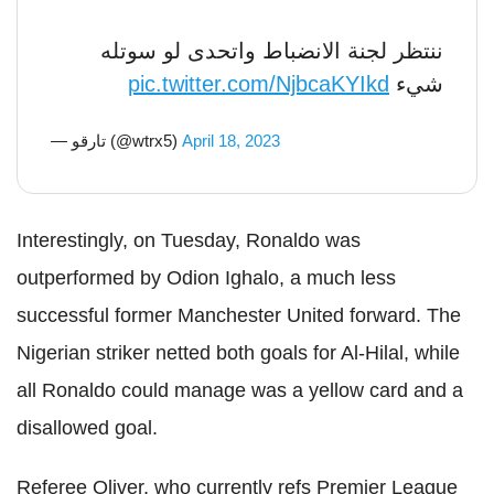
ننتظر لجنة الانضباط واتحدى لو سوتله
pic.twitter.com/NjbcaKYIkd
شيء
— تارقو (@wtrx5)
April 18, 2023
Interestingly, on Tuesday, Ronaldo was
outperformed by Odion Ighalo, a much less
successful former Manchester United forward. The
Nigerian striker netted both goals for Al-Hilal, while
all Ronaldo could manage was a yellow card and a
disallowed goal.
Referee Oliver, who currently refs Premier League