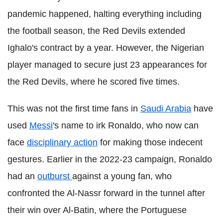
pandemic happened, halting everything including
the football season, the Red Devils extended
Ighalo's contract by a year. However, the Nigerian
player managed to secure just 23 appearances for
the Red Devils, where he scored five times.
This was not the first time fans in
Saudi Arabia
have
used
Messi
's name to irk Ronaldo, who now can
face
disciplinary action
for making those indecent
gestures. Earlier in the 2022-23 campaign, Ronaldo
had an
outburst
against a young fan, who
confronted the Al-Nassr forward in the tunnel after
their win over Al-Batin, where the Portuguese