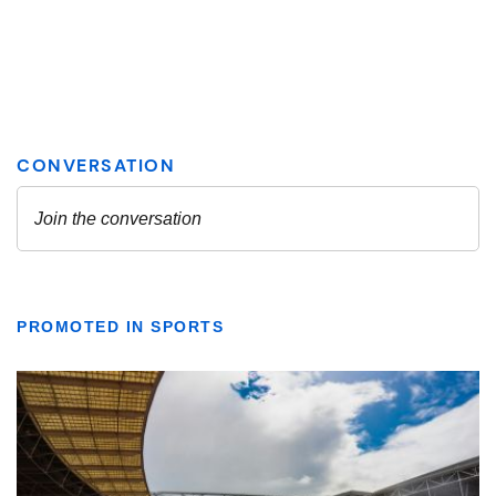
PROMOTED IN SPORTS