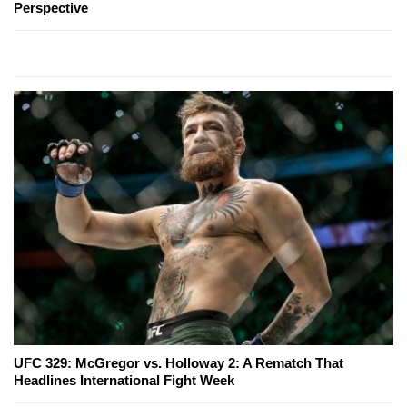
Perspective
UFC 329: McGregor vs. Holloway 2: A Rematch That
Headlines International Fight Week