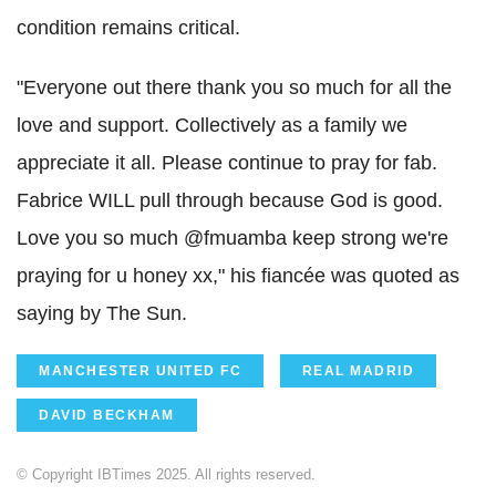
condition remains critical.
"Everyone out there thank you so much for all the
love and support. Collectively as a family we
appreciate it all. Please continue to pray for fab.
Fabrice WILL pull through because God is good.
Love you so much @fmuamba keep strong we're
praying for u honey xx," his fiancée was quoted as
saying by The Sun.
MANCHESTER UNITED FC
REAL MADRID
DAVID BECKHAM
© Copyright IBTimes 2025. All rights reserved.