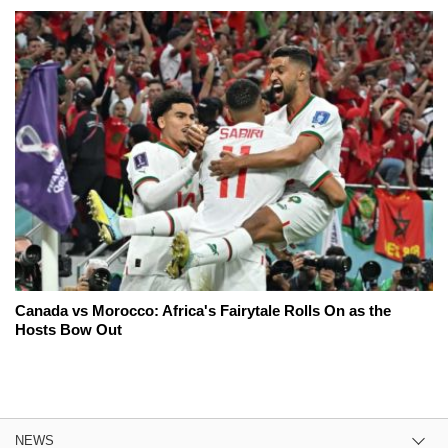
Canada vs Morocco: Africa's Fairytale Rolls On as the
Hosts Bow Out
NEWS