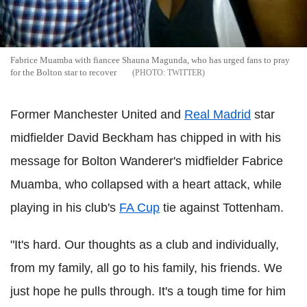
Fabrice Muamba with fiancee Shauna Magunda, who has urged fans to pray
for the Bolton star to recover
TWITTER
Former Manchester United and
Real Madrid
star
midfielder David Beckham has chipped in with his
message for Bolton Wanderer's midfielder Fabrice
Muamba, who collapsed with a heart attack, while
playing in his club's
FA Cup
tie against Tottenham.
"It's hard. Our thoughts as a club and individually,
from my family, all go to his family, his friends. We
just hope he pulls through. It's a tough time for him