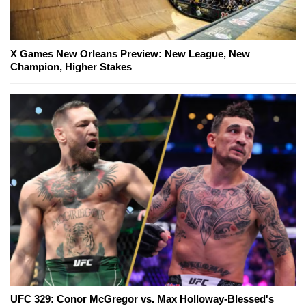
X Games New Orleans Preview: New League, New
Champion, Higher Stakes
UFC 329: Conor McGregor vs. Max Holloway-Blessed's