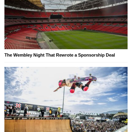
The Wembley Night That Rewrote a Sponsorship Deal