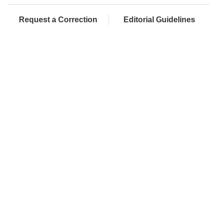
Request a Correction
Editorial Guidelines