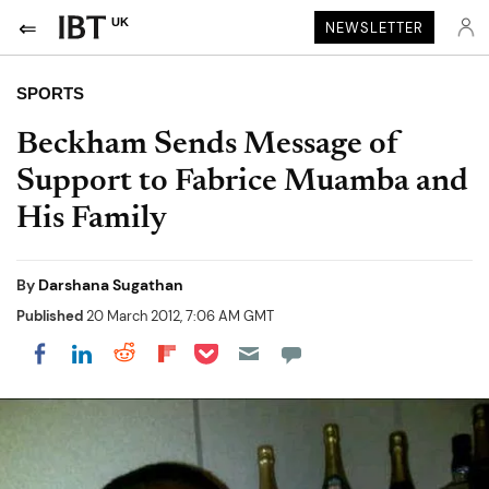
UK
NEWSLETTER
SPORTS
Beckham Sends Message of
Support to Fabrice Muamba and
His Family
By
Darshana Sugathan
Published
20 March 2012, 7:06 AM GMT
Share on Pocket
Share on LinkedIn
Share on Reddit
Share on Flipboard
Share on Facebook