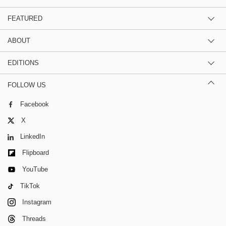
FEATURED
ABOUT
EDITIONS
FOLLOW US
Facebook
X
LinkedIn
Flipboard
YouTube
TikTok
Instagram
Threads