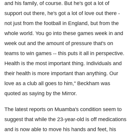
and his family, of course. But he's got a lot of
support out there, he's got a lot of love out there -
not just from the football in England, but from the
whole world. You go into these games week in and
week out and the amount of pressure that's on
teams to win games -- this puts it all in perspective.
Health is the most important thing. Individuals and
their health is more important than anything. Our
love as a club all goes to him," Beckham was
quoted as saying by the Mirror.
The latest reports on Muamba's condition seem to
suggest that while the 23-year-old is off medications
and is now able to move his hands and feet, his