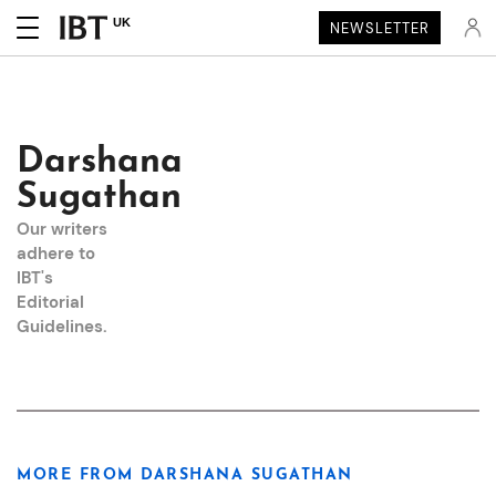
UK
NEWSLETTER
Darshana
Sugathan
Our writers
adhere to
IBT's
Editorial
Guidelines
.
MORE FROM DARSHANA SUGATHAN