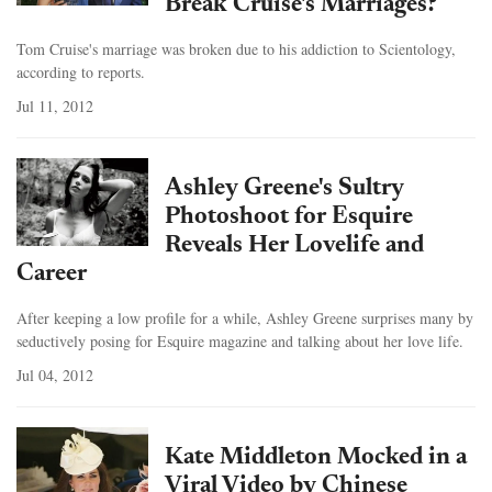
Break Cruise's Marriages?
Tom Cruise's marriage was broken due to his addiction to Scientology,
according to reports.
Jul 11, 2012
Ashley Greene's Sultry
Photoshoot for Esquire
Reveals Her Lovelife and
Career
After keeping a low profile for a while, Ashley Greene surprises many by
seductively posing for Esquire magazine and talking about her love life.
Jul 04, 2012
Kate Middleton Mocked in a
Viral Video by Chinese