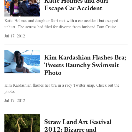
Katie Holmes and Suri
Escape Car Accident
Katie Holmes and daughter Suri met with a car accident but escaped
unhurt. The actress had filed for divorce from husband Tom Cruise.
Jul 17, 2012
Kim Kardashian Flashes Bra;
Tweets Raunchy Swimsuit
Photo
Kim Kardashian flashes her bra in a racy Twitter snap. Check out the
photo.
Jul 17, 2012
Straw Land Art Festival
2012: Bizarre and