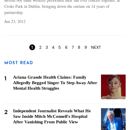
British boy band Westlife performed their last ever concert together, at
Croke Park in Dublin, bringing down the curtain on 14 years of
partnership
Jun 23, 2012
Pages
1
2
3
4
5
6
7
8
9
NEXT
MOST READ
1
Ariana Grande Health Claims: Family
Allegedly Begged Singer To Step Away After
Mental Health Struggles
2
Independent Journalist Reveals What He
Saw Inside Mitch McConnell's Hospital
After Vanishing From Public View