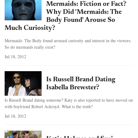
Mermaids: Fiction or Fact?
Why Did 'Mermaids: The
Body Found' Arouse So
Much Curiosity?
Mermaids: The Body found aroused curiosity and interest in the viewers.
So do mermaids really exist?
Jul 18, 2012
Is Russell Brand Dating
Isabella Brewster?
Is Russell Brand dating someone? Katy is also reported to have moved on
with boyfriend Robert Ackroyd. What is the truth?
Jul 18, 2012