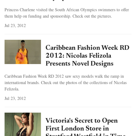
Princess Charlene visited the South African Olympics swimmers to offer
them help on funding and sponsorship. Check out the pictures.
Jul 23, 2012
Caribbean Fashion Week RD
2012: Nicolas Felizola
Presents Novel Designs
Caribbean Fashion Week RD 2012 saw sexy models walk the ramp in
international brands. Check out the photos of the collections of Nicolas
Felizola.
Jul 23, 2012
Victoria's Secret to Open
First London Store in