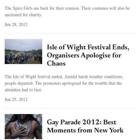
The Spice Girls are back for their reunion. Their costumes will also be
auctioned for charity.
Jun 28, 2012
Isle of Wight Festival Ends,
Organisers Apologise for
Chaos
The Isle of Wight festival ended. Amidst harsh weather conditions,
people departed. The promoters apologised for the trouble that the
attendees had to face.
Jun 25, 2012
Gay Parade 2012: Best
Moments from New York