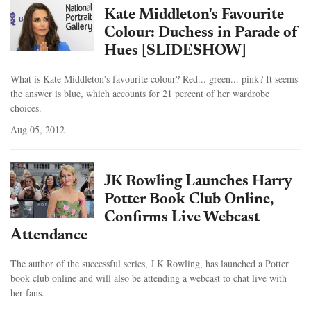
Kate Middleton's Favourite
Colour: Duchess in Parade of
Hues [SLIDESHOW]
What is Kate Middleton's favourite colour? Red... green... pink? It seems
the answer is blue, which accounts for 21 percent of her wardrobe
choices.
Aug 05, 2012
JK Rowling Launches Harry
Potter Book Club Online,
Confirms Live Webcast
Attendance
The author of the successful series, J K Rowling, has launched a Potter
book club online and will also be attending a webcast to chat live with
her fans.