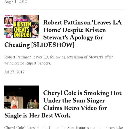
Aug 01, 2012
Robert Pattinson 'Leaves LA
Home' Despite Kristen
Stewart's Apology for
Cheating [SLIDESHOW]
Robert Pattinson leaves LA following revelation of Stewart's affair
withdirector Rupert Sanders.
Jul 27, 2012
Cheryl Cole is Smoking Hot
Under the Sun: Singer
Claims Retro Video for
Single is Her Best Work
Cheryl Cole's latest single, Under The Sun, features a contemporary take