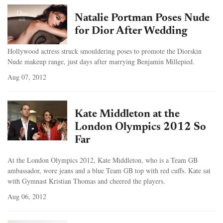
Natalie Portman Poses Nude
for Dior After Wedding
Hollywood actress struck smouldering poses to promote the Diorskin
Nude makeup range, just days after marrying Benjamin Millepied.
Aug 07, 2012
Kate Middleton at the
London Olympics 2012 So
Far
At the London Olympics 2012, Kate Middleton, who is a Team GB
ambassador, wore jeans and a blue Team GB top with red cuffs. Kate sat
with Gymnast Kristian Thomas and cheered the players.
Aug 06, 2012