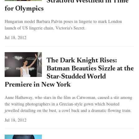
Stratford Westfield in Time
for Olympics
Hungarian model Barbara Palvin poses in lingerie to mark London
launch of US lingerie chain, Victoria's Secret.
Jul 18, 2012
The Dark Knight Rises:
Batman Beauties Sizzle at the
Star-Studded World
Premiere in New York
Anne Hathaway, who stars in the film as Catwoman, caused a stir among
the waiting photographers in a Grecian-style gown which boasted
jewelled detailing on the bust, a cowl back and a dramatic flowing train.
Jul 18, 2012