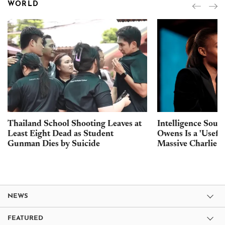
WORLD
Thailand School Shooting Leaves at
Intelligence Sour
Least Eight Dead as Student
Owens Is a 'Usefu
Gunman Dies by Suicide
Massive Charlie K
NEWS
FEATURED