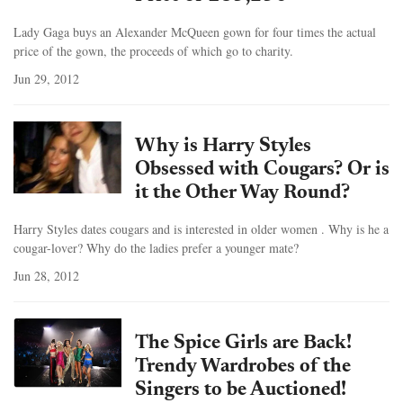
Lady Gaga buys an Alexander McQueen gown for four times the actual
price of the gown, the proceeds of which go to charity.
Jun 29, 2012
Why is Harry Styles
Obsessed with Cougars? Or is
it the Other Way Round?
Harry Styles dates cougars and is interested in older women . Why is he a
cougar-lover? Why do the ladies prefer a younger mate?
Jun 28, 2012
The Spice Girls are Back!
Trendy Wardrobes of the
Singers to be Auctioned!