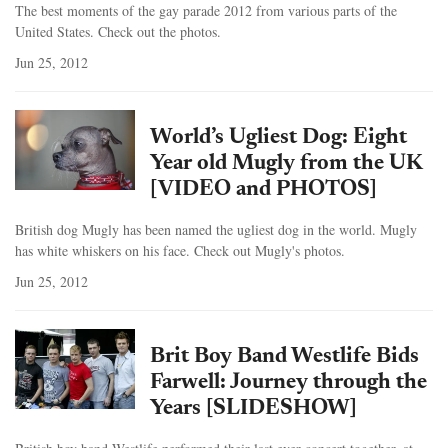
The best moments of the gay parade 2012 from various parts of the
United States. Check out the photos.
Jun 25, 2012
World’s Ugliest Dog: Eight
Year old Mugly from the UK
[VIDEO and PHOTOS]
British dog Mugly has been named the ugliest dog in the world. Mugly
has white whiskers on his face. Check out Mugly's photos.
Jun 25, 2012
Brit Boy Band Westlife Bids
Farwell: Journey through the
Years [SLIDESHOW]