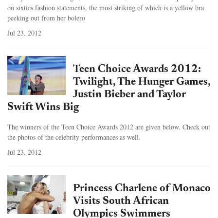
on sixties fashion statements, the most striking of which is a yellow bra
peeking out from her bolero
Jul 23, 2012
Teen Choice Awards 2012:
Twilight, The Hunger Games,
Justin Bieber and Taylor
Swift Wins Big
The winners of the Teen Choice Awards 2012 are given below. Check out
the photos of the celebrity performances as well.
Jul 23, 2012
Princess Charlene of Monaco
Visits South African
Olympics Swimmers