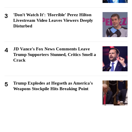
3
'Don't Watch It': 'Horrible' Perez Hilton
Livestream Video Leaves Viewers Deeply
Disturbed
4
JD Vance's Fox News Comments Leave
Trump Supporters Stunned, Critics Smell a
Crack
5
Trump Explodes at Hegseth as America's
Weapons Stockpile Hits Breaking Point