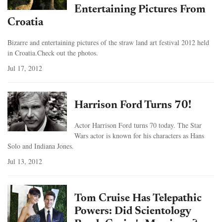
Entertaining Pictures From
Croatia
Bizarre and entertaining pictures of the straw land art festival 2012 held
in Croatia.Check out the photos.
Jul 17, 2012
Harrison Ford Turns 70!
Actor Harrison Ford turns 70 today. The Star
Wars actor is known for his characters as Hans
Solo and Indiana Jones.
Jul 13, 2012
Tom Cruise Has Telepathic
Powers: Did Scientology