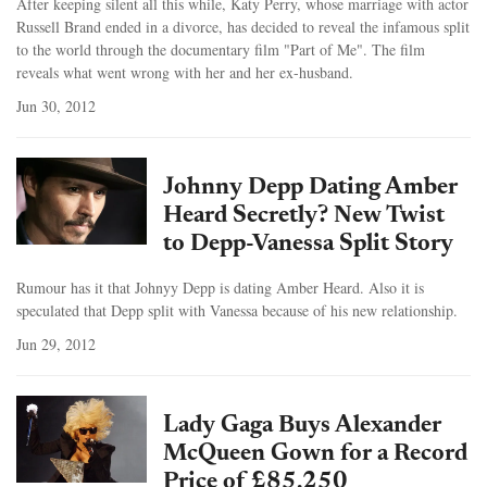
After keeping silent all this while, Katy Perry, whose marriage with actor
Russell Brand ended in a divorce, has decided to reveal the infamous split
to the world through the documentary film "Part of Me". The film
reveals what went wrong with her and her ex-husband.
Jun 30, 2012
Johnny Depp Dating Amber
Heard Secretly? New Twist
to Depp-Vanessa Split Story
Rumour has it that Johnyy Depp is dating Amber Heard. Also it is
speculated that Depp split with Vanessa because of his new relationship.
Jun 29, 2012
Lady Gaga Buys Alexander
McQueen Gown for a Record
Price of £85,250