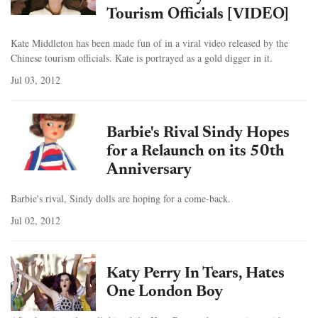
Tourism Officials [VIDEO]
Kate Middleton has been made fun of in a viral video released by the
Chinese tourism officials. Kate is portrayed as a gold digger in it.
Jul 03, 2012
Barbie's Rival Sindy Hopes
for a Relaunch on its 50th
Anniversary
Barbie's rival, Sindy dolls are hoping for a come-back.
Jul 02, 2012
Katy Perry In Tears, Hates
One London Boy