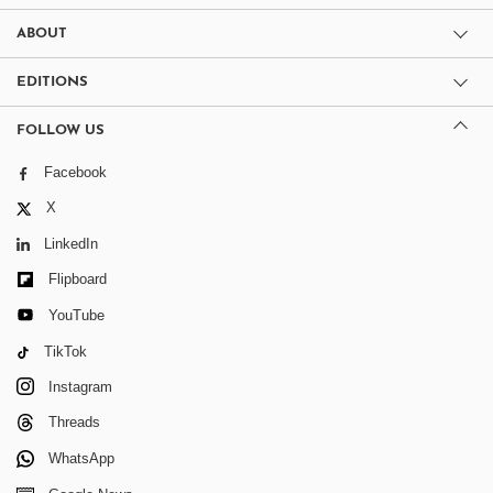
ABOUT
EDITIONS
FOLLOW US
Facebook
X
LinkedIn
Flipboard
YouTube
TikTok
Instagram
Threads
WhatsApp