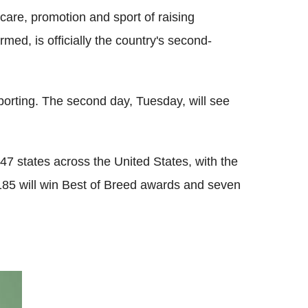
care, promotion and sport of raising
ed, is officially the country's second-
orting. The second day, Tuesday, will see
7 states across the United States, with the
185 will win Best of Breed awards and seven