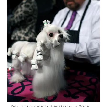
Dottie, a maltese owned by Beverly Quilliam and Wayne