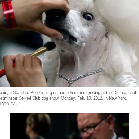
phie, a Standard Poodle, is groomed before her showing at the 136th annual
stminster Kennel Club dog show, Monday, Feb. 13, 2012, in New York.
PA