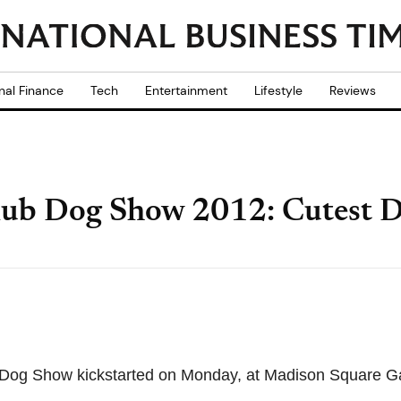
nal Finance
Tech
Entertainment
Lifestyle
Reviews
ub Dog Show 2012: Cutest D
Dog Show kickstarted on Monday, at Madison Square G