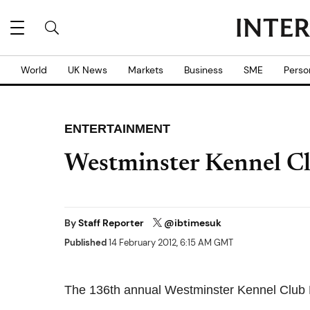
World
UK News
Markets
Business
SME
Perso
ENTERTAINMENT
Westminster Kennel Cl
By
Staff Reporter
@ibtimesuk
Published
14 February 2012, 6:15 AM GMT
The 136th annual Westminster Kennel Club 