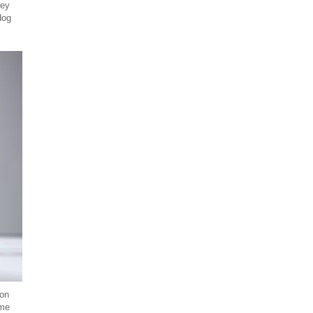
hey
dog
 on
ome