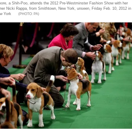
ore, a Shih-Poo, attends the 2012 Pre-Westminster Fashion Show with her
ner Nicki Rappa, from Smithtown, New York, unseen, Friday Feb. 10, 2012 in
w York
PA