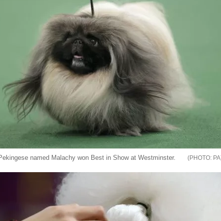
Pekingese named Malachy won Best in Show at Westminster.
PA