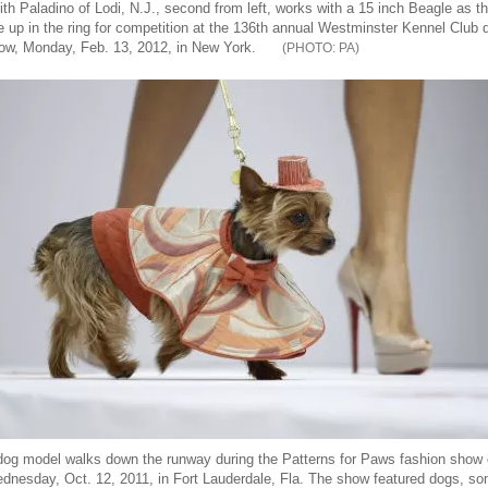
ith Paladino of Lodi, N.J., second from left, works with a 15 inch Beagle as t
ne up in the ring for competition at the 136th annual Westminster Kennel Club 
ow, Monday, Feb. 13, 2012, in New York.
PA
dog model walks down the runway during the Patterns for Paws fashion show
dnesday, Oct. 12, 2011, in Fort Lauderdale, Fla. The show featured dogs, s