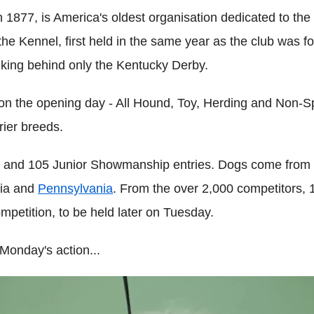
1877, is America's oldest organisation dedicated to the 
 Kennel, first held in the same year as the club was form
nking behind only the Kentucky Derby.
n the opening day - All Hound, Toy, Herding and Non-Sp
rier breeds.
s and 105 Junior Showmanship entries. Dogs come from 4
nia and
Pennsylvania
. From the over 2,000 competitors, 
mpetition, to be held later on Tuesday.
Monday's action...