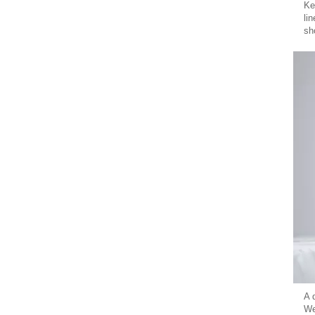
Ke
li
sh
A 
We