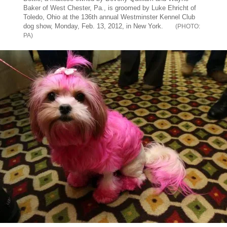
Baker of West Chester, Pa., is groomed by Luke Ehricht of
Toledo, Ohio at the 136th annual Westminster Kennel Club
dog show, Monday, Feb. 13, 2012, in New York.
PA