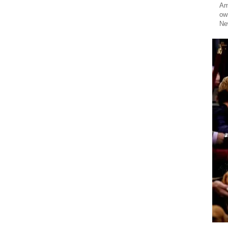
Am
ow
Ne