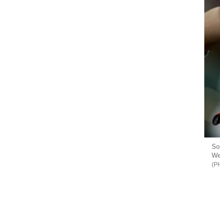
So
We