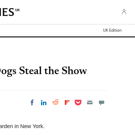
UK
UK Edition
ogs Steal the Show
Share on Pocket
Share on LinkedIn
Share on Reddit
Share on Flipboard
Share on Facebook
arden in New York.