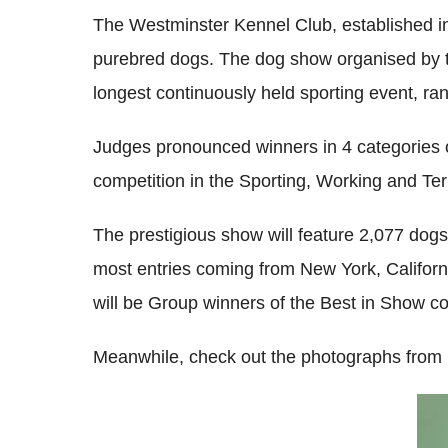
The Westminster Kennel Club, established in 
purebred dogs. The dog show organised by the
longest continuously held sporting event, ra
Judges pronounced winners in 4 categories o
competition in the Sporting, Working and Ter
The prestigious show will feature 2,077 dog
most entries coming from New York, Califor
will be Group winners of the Best in Show co
Meanwhile, check out the photographs from 