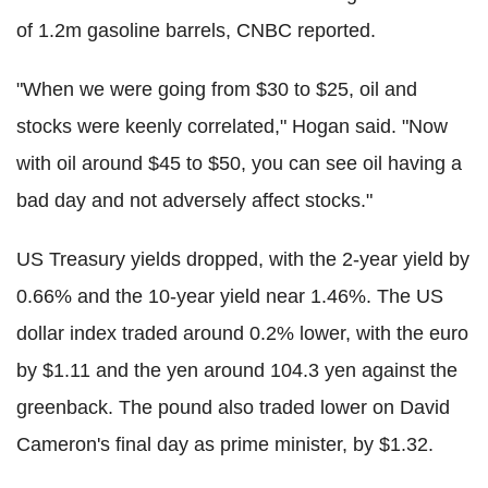
of 1.2m gasoline barrels, CNBC reported.
"When we were going from $30 to $25, oil and
stocks were keenly correlated," Hogan said. "Now
with oil around $45 to $50, you can see oil having a
bad day and not adversely affect stocks."
US Treasury yields dropped, with the 2-year yield by
0.66% and the 10-year yield near 1.46%. The US
dollar index traded around 0.2% lower, with the euro
by $1.11 and the yen around 104.3 yen against the
greenback. The pound also traded lower on David
Cameron's final day as prime minister, by $1.32.