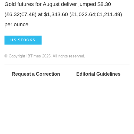
Gold futures for August deliver jumped $8.30
(£6.32;€7.48) at $1,343.60 (£1,022.64;€1,211.49)
per ounce.
US STOCKS
© Copyright IBTimes 2025. All rights reserved.
Request a Correction
Editorial Guidelines