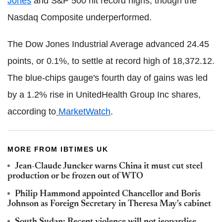
Jones
and S&P 500 hit record highs, though the
Nasdaq Composite underperformed.
The Dow Jones Industrial Average advanced 24.45
points, or 0.1%, to settle at record high of 18,372.12.
The blue-chips gauge's fourth day of gains was led
by a 1.2% rise in UnitedHealth Group Inc shares,
according to
MarketWatch
.
MORE FROM IBTIMES UK
Jean-Claude Juncker warns China it must cut steel
production or be frozen out of WTO
Philip Hammond appointed Chancellor and Boris
Johnson as Foreign Secretary in Theresa May's cabinet