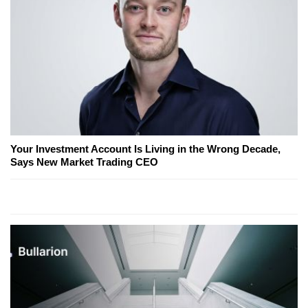
Your Investment Account Is Living in the Wrong Decade,
Says New Market Trading CEO