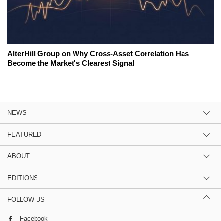
AlterHill Group on Why Cross-Asset Correlation Has
Become the Market's Clearest Signal
NEWS
FEATURED
ABOUT
EDITIONS
FOLLOW US
Facebook