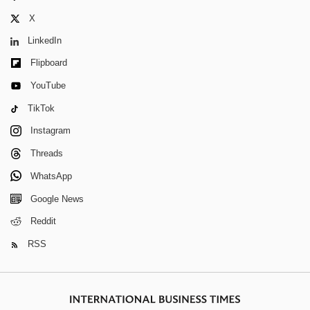
X
LinkedIn
Flipboard
YouTube
TikTok
Instagram
Threads
WhatsApp
Google News
Reddit
RSS