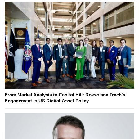
From Market Analysis to Capitol Hill: Roksolana Trach's
Engagement in US Digital-Asset Policy