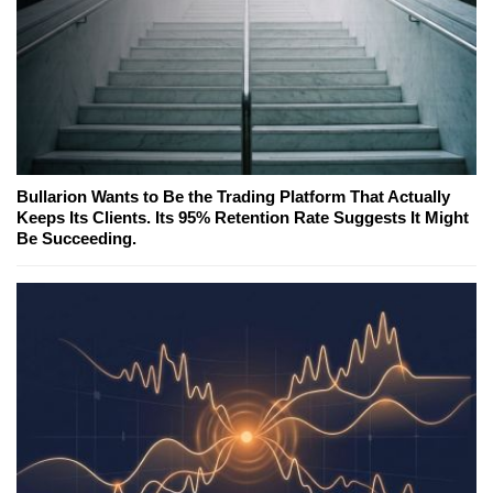
Bullarion Wants to Be the Trading Platform That Actually
Keeps Its Clients. Its 95% Retention Rate Suggests It Might
Be Succeeding.