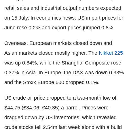
retail sales and industrial output numbers expected
on 15 July. In economics news, US import prices for
June rose 0.2% and export prices jumped 0.8%.
Overseas, European markets closed down and
Asian markets closed mostly higher. The
Nikkei 225
was up 0.84%, while the Shanghai Composite rose
0.37% in Asia. In Europe, the DAX was down 0.33%
and the Stoxx Europe 600 dropped 0.1%.
US crude oil price dropped to a two-month low of
$44.75 (£34.06; €40.35) a barrel. Prices were
dragged down by US inventories, which revealed
crude stocks fell 2.54m last week along with a build