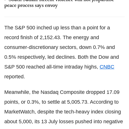
South Sudan: Recent violence will not jeopardise
peace process says envoy
The S&P 500 inched up less than a point for a
record finish of 2,152.43. The energy and
consumer-discretionary sectors, down 0.7% and
0.5% respectively, led declines. Both the Dow and
S&P 500 reached all-time intraday highs,
CNBC
reported.
Meanwhile, the Nasdaq Composite dropped 17.09
points, or 0.3%, to settle at 5,005.73. According to
MarketWatch, despite the tech-heavy index closing
about 5,000, its 13 July losses pushed into negative