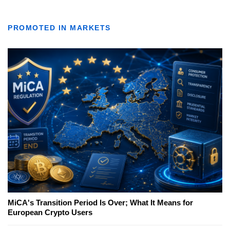
PROMOTED IN MARKETS
MiCA's Transition Period Is Over; What It Means for
European Crypto Users