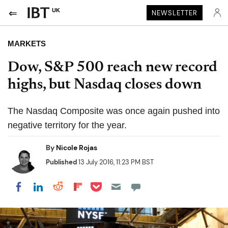
UK
NEWSLETTER
MARKETS
Dow, S&P 500 reach new record
highs, but Nasdaq closes down
The Nasdaq Composite was once again pushed into
negative territory for the year.
By
Nicole Rojas
Published
13 July 2016, 11:23 PM BST
Share on Pocket
Share on LinkedIn
Share on Reddit
Share on Flipboard
Share on Facebook