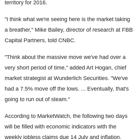
territory for 2016.
"I think what we're seeing here is the market taking
a breather," Mike Bailey, director of research at FBB
Capital Partners, told CNBC.
"Think about the massive move we've had over a
very short period of time," added Art Hogan, chief
market strategist at Wunderlich Securities. "We've
had a 7.5% move off the lows. ... Eventually, that's
going to run out of steam."
According to MarketWatch, the following two days
will be filled with economic indicators with the
weekly jobless claims due 14 July and inflation,