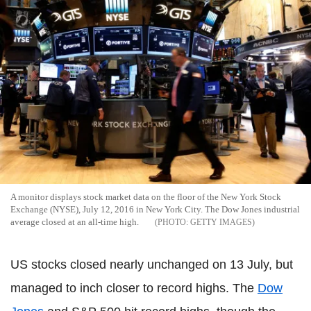
A monitor displays stock market data on the floor of the New York Stock
Exchange (NYSE), July 12, 2016 in New York City. The Dow Jones industrial
average closed at an all-time high.
GETTY IMAGES
US stocks closed nearly unchanged on 13 July, but
managed to inch closer to record highs. The
Dow