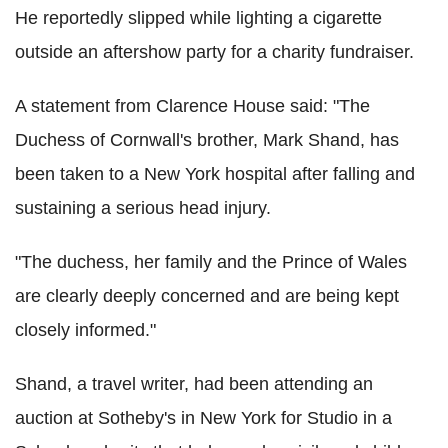
He reportedly slipped while lighting a cigarette
outside an aftershow party for a charity fundraiser.
A statement from Clarence House said: "The
Duchess of Cornwall's brother, Mark Shand, has
been taken to a New York hospital after falling and
sustaining a serious head injury.
"The duchess, her family and the Prince of Wales
are clearly deeply concerned and are being kept
closely informed."
Shand, a travel writer, had been attending an
auction at Sotheby's in New York for Studio in a