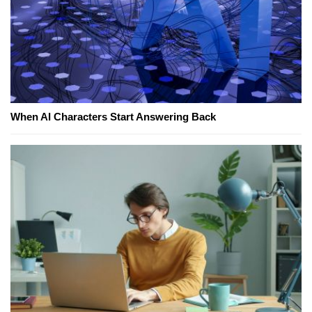
When AI Characters Start Answering Back