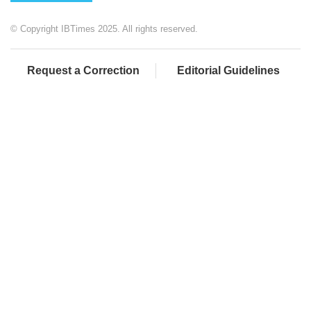
© Copyright IBTimes 2025. All rights reserved.
Request a Correction
Editorial Guidelines