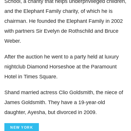
School, a charity that helps underprivileged children,
and the Elephant Family charity, of which he is
chairman. He founded the Elephant Family in 2002
with partners Sir Evelyn de Rothschild and Bruce
Weber.
After the auction he went to a party held at luxury
nightclub Diamond Horseshoe at the Paramount
Hotel in Times Square.
Shand married actress Clio Goldsmith, the niece of
James Goldsmith. They have a 19-year-old
daughter, Ayesha, but divorced in 2009.
NEW YORK