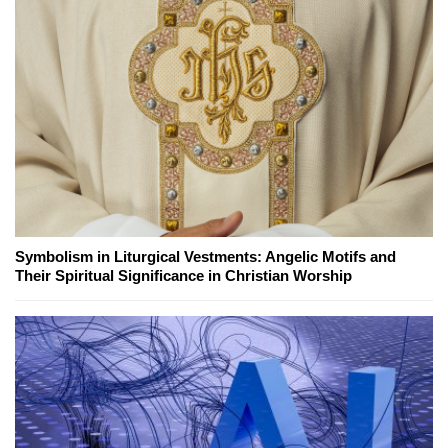
Symbolism in Liturgical Vestments: Angelic Motifs and
Their Spiritual Significance in Christian Worship