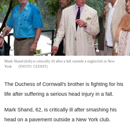
Mark Shand (left) is critically ill after a fall outside a nightclub in New
York
GEDDIT
The Duchess of Cornwall's brother is fighting for his
life after suffering a serious head injury in a fall.
Mark Shand, 62, is critically ill after smashing his
head on a pavement outside a New York club.