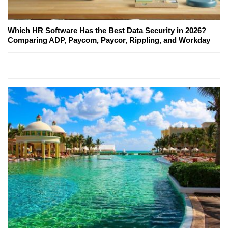
Which HR Software Has the Best Data Security in 2026?
Comparing ADP, Paycom, Paycor, Rippling, and Workday