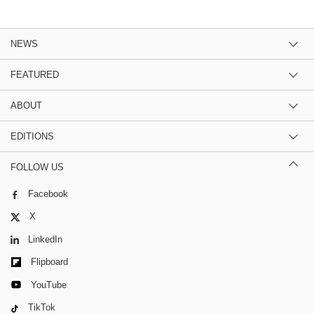
NEWS
FEATURED
ABOUT
EDITIONS
FOLLOW US
Facebook
X
LinkedIn
Flipboard
YouTube
TikTok