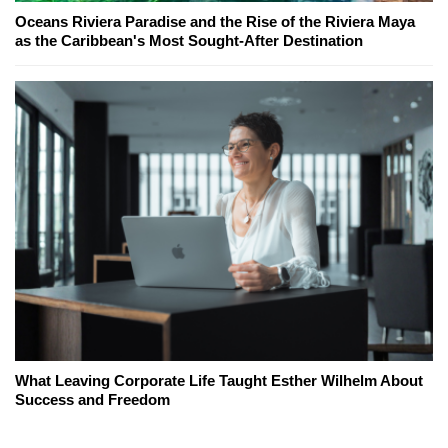
Oceans Riviera Paradise and the Rise of the Riviera Maya
as the Caribbean's Most Sought-After Destination
What Leaving Corporate Life Taught Esther Wilhelm About
Success and Freedom