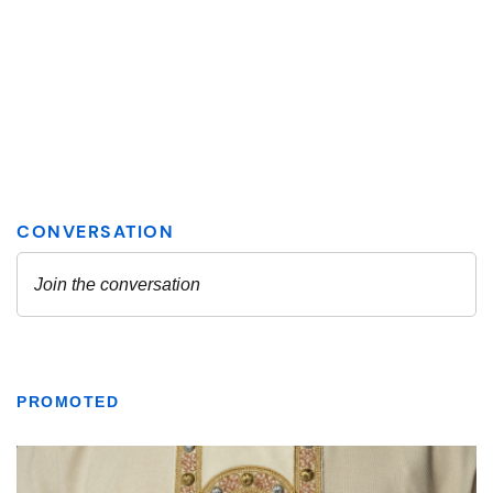
PROMOTED