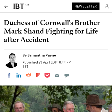
UK
NEWSLETTER
Duchess of Cornwall's Brother
Mark Shand Fighting for Life
after Accident
By
Samantha Payne
Published
23 April 2014, 6:44 PM
BST
Share on Pocket
Share on LinkedIn
Share on Reddit
Share on Flipboard
Share on Facebook