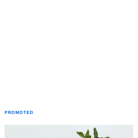
PROMOTED