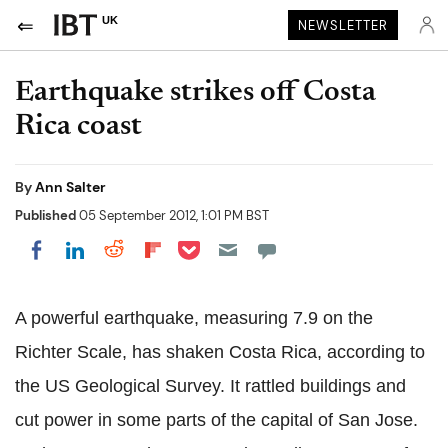
UK
NEWSLETTER
Earthquake strikes off Costa
Rica coast
By
Ann Salter
Published
05 September 2012, 1:01 PM BST
Share on Pocket
Share on LinkedIn
Share on Reddit
Share on Flipboard
Share on Facebook
A powerful earthquake, measuring 7.9 on the
Richter Scale, has shaken Costa Rica, according to
the US Geological Survey. It rattled buildings and
cut power in some parts of the capital of San Jose.