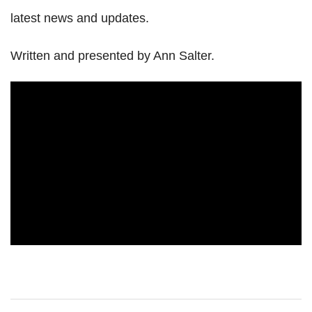
latest news and updates.
Written and presented by Ann Salter.