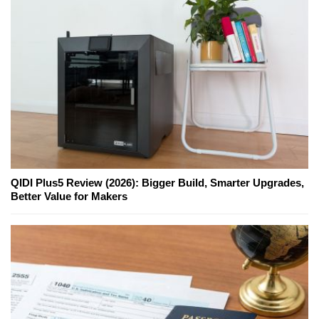
QIDI Plus5 Review (2026): Bigger Build, Smarter Upgrades,
Better Value for Makers