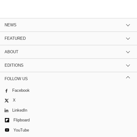
NEWS
FEATURED
ABOUT
EDITIONS
FOLLOW US
Facebook
X
LinkedIn
Flipboard
YouTube