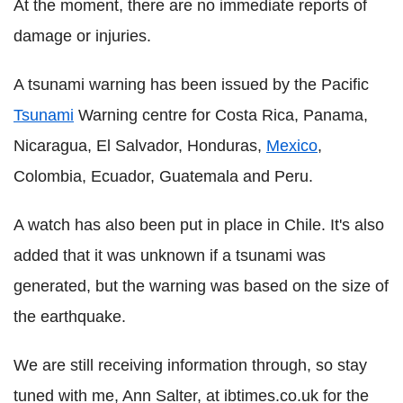
At the moment, there are no immediate reports of
damage or injuries.
A tsunami warning has been issued by the Pacific
Tsunami
Warning centre for Costa Rica, Panama,
Nicaragua, El Salvador, Honduras,
Mexico
,
Colombia, Ecuador, Guatemala and Peru.
A watch has also been put in place in Chile. It's also
added that it was unknown if a tsunami was
generated, but the warning was based on the size of
the earthquake.
We are still receiving information through, so stay
tuned with me, Ann Salter, at ibtimes.co.uk for the