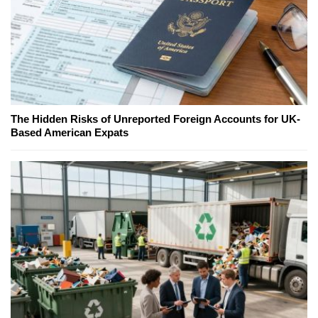
The Hidden Risks of Unreported Foreign Accounts for UK-
Based American Expats