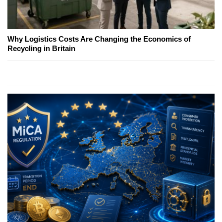
Why Logistics Costs Are Changing the Economics of
Recycling in Britain