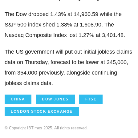
The Dow dropped 1.43% at 14,960.59 while the
S&P 500 index shed 1.38% at 1,608.90. The
Nasdaq Composite Index lost 1.27% at 3,401.48.
The US government will put out initial jobless claims
data on Thursday, forecast to be lower at 345,000,
from 354,000 previously, alongside continuing
jobless claims data.
CHINA
DOW JONES
FTSE
LONDON STOCK EXCHANGE
© Copyright IBTimes 2025. All rights reserved.