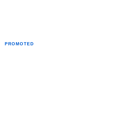
PROMOTED