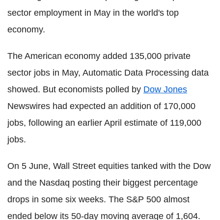
sector employment in May in the world's top
economy.
The American economy added 135,000 private
sector jobs in May, Automatic Data Processing data
showed. But economists polled by
Dow Jones
Newswires had expected an addition of 170,000
jobs, following an earlier April estimate of 119,000
jobs.
On 5 June, Wall Street equities tanked with the Dow
and the Nasdaq posting their biggest percentage
drops in some six weeks. The S&P 500 almost
ended below its 50-day moving average of 1,604.