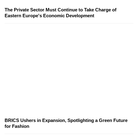
The Private Sector Must Continue to Take Charge of
Eastern Europe's Economic Development
BRICS Ushers in Expansion, Spotlighting a Green Future
for Fashion