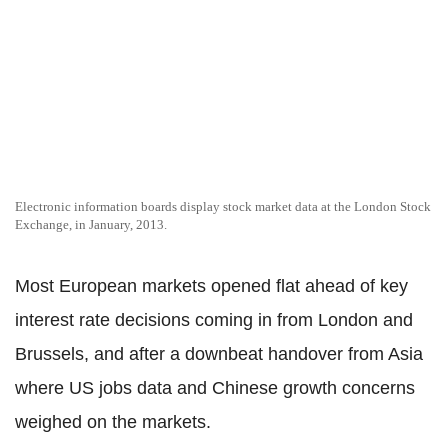
Electronic information boards display stock market data at the London Stock
Exchange, in January, 2013.
Most European markets opened flat ahead of key
interest rate decisions coming in from London and
Brussels, and after a downbeat handover from Asia
where US jobs data and Chinese growth concerns
weighed on the markets.