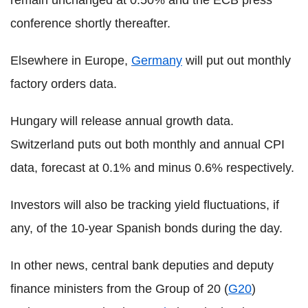
conference shortly thereafter.
Elsewhere in Europe,
Germany
will put out monthly
factory orders data.
Hungary will release annual growth data.
Switzerland puts out both monthly and annual CPI
data, forecast at 0.1% and minus 0.6% respectively.
Investors will also be tracking yield fluctuations, if
any, of the 10-year Spanish bonds during the day.
In other news, central bank deputies and deputy
finance ministers from the Group of 20 (
G20
)