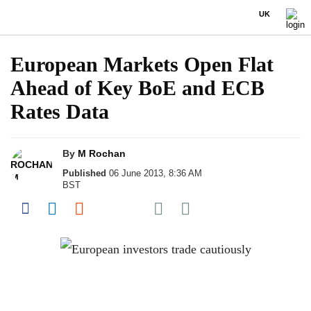
UK
European Markets Open Flat
Ahead of Key BoE and ECB
Rates Data
By
M Rochan
Published
06 June 2013, 8:36 AM
BST
Share on Pocket
Share on Facebook
Share on LinkedIn
Share on Reddit
Share on Flipboard