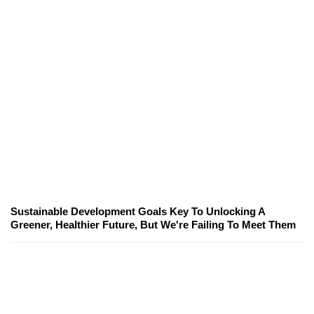
Sustainable Development Goals Key To Unlocking A
Greener, Healthier Future, But We're Failing To Meet Them