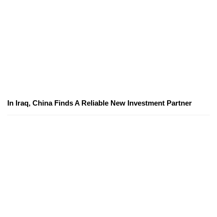
In Iraq, China Finds A Reliable New Investment Partner