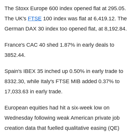
The Stoxx Europe 600 index opened flat at 295.05.
The UK's
FTSE
100 index was flat at 6,419.12. The
German DAX 30 index too opened flat, at 8,192.84.
France's CAC 40 shed 1.87% in early deals to
3852.44.
Spain's IBEX 35 inched up 0.50% in early trade to
8332.30, while Italy's FTSE MIB added 0.37% to
17,033.63 in early trade.
European equities had hit a six-week low on
Wednesday following weak American private job
creation data that fuelled qualitative easing (QE)