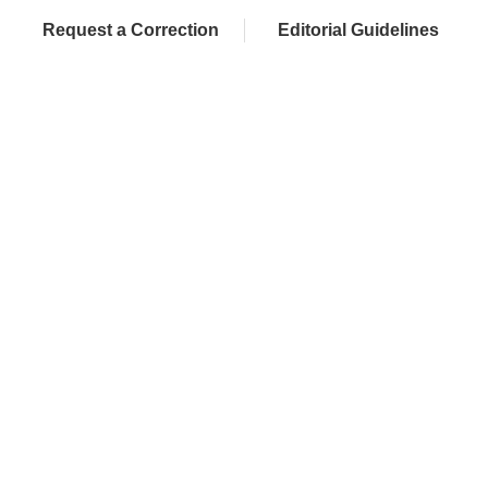
Request a Correction
Editorial Guidelines