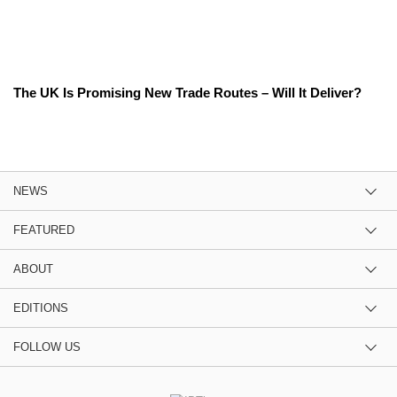
The UK Is Promising New Trade Routes – Will It Deliver?
NEWS
FEATURED
ABOUT
EDITIONS
FOLLOW US