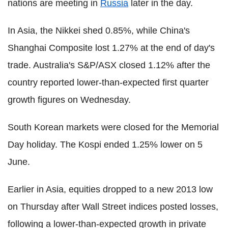
nations are meeting in
Russia
later in the day.
In Asia, the Nikkei shed 0.85%, while China's
Shanghai Composite lost 1.27% at the end of day's
trade. Australia's S&P/ASX closed 1.12% after the
country reported lower-than-expected first quarter
growth figures on Wednesday.
South Korean markets were closed for the Memorial
Day holiday. The Kospi ended 1.25% lower on 5
June.
Earlier in Asia, equities dropped to a new 2013 low
on Thursday after Wall Street indices posted losses,
following a lower-than-expected growth in private