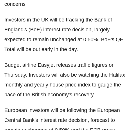
concerns
Investors in the UK will be tracking the Bank of
England's (BoE) interest rate decision, largely
expected to remain unchanged at 0.50%. BoE's QE
Total will be out early in the day.
Budget airline Easyjet releases traffic figures on
Thursday. Investors will also be watching the Halifax
monthly and yearly house price index to gauge the
pace of the British economy's recovery
European investors will be following the European
Central Bank's interest rate decision, forecast to
remain unchanged at 0.50% and the ECB press