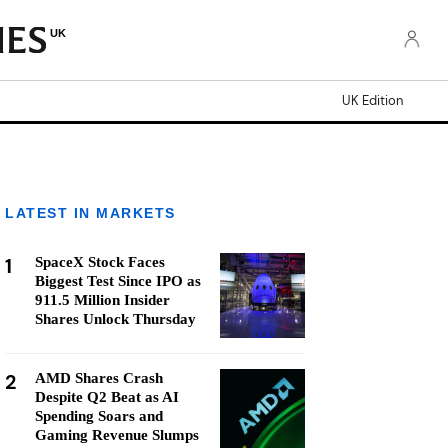
UK
UK Edition
LATEST IN MARKETS
1
SpaceX Stock Faces
Biggest Test Since IPO as
911.5 Million Insider
Shares Unlock Thursday
2
AMD Shares Crash
Despite Q2 Beat as AI
Spending Soars and
Gaming Revenue Slumps