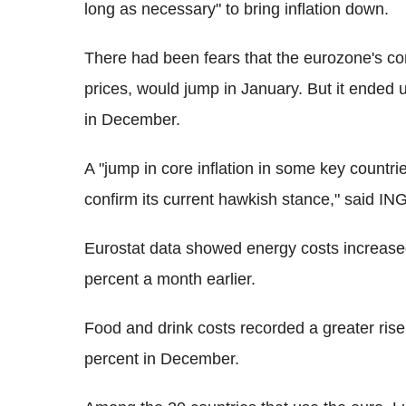
long as necessary" to bring inflation down.
There had been fears that the eurozone's co
prices, would jump in January. But it ended 
in December.
A "jump in core inflation in some key countri
confirm its current hawkish stance," said IN
Eurostat data showed energy costs increase
percent a month earlier.
Food and drink costs recorded a greater ris
percent in December.