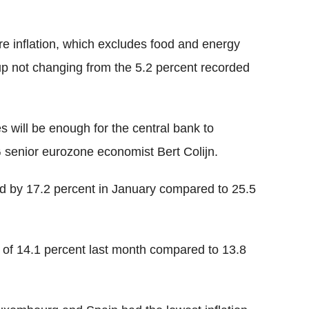
re inflation, which excludes food and energy
up not changing from the 5.2 percent recorded
es will be enough for the central bank to
G senior eurozone economist Bert Colijn.
d by 17.2 percent in January compared to 25.5
e of 14.1 percent last month compared to 13.8