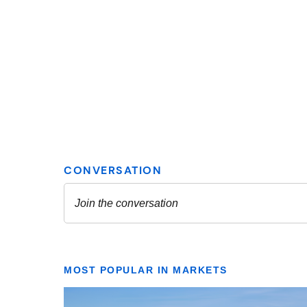
MOST POPULAR IN MARKETS