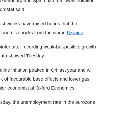
uxembourg and Spain had the lowest inflation
urostat said.
 past weeks have raised hopes that the
economic shocks from the war in
Ukraine
.
winter after recording weak-but-positive growth
, data showed Tuesday.
dline inflation peaked in Q4 last year and will
k of favourable base effects and lower gas
nior economist at Oxford Economics.
sday, the unemployment rate in the eurozone