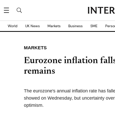
World
UK News
Markets
Business
SME
Perso
MARKETS
Eurozone inflation fall
remains
The eurozone's annual inflation rate has falle
showed on Wednesday, but uncertainty over 
optimism.