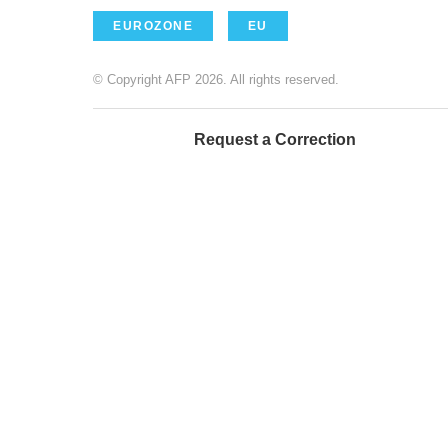
EUROZONE
EU
© Copyright AFP 2026. All rights reserved.
Request a Correction