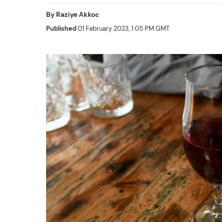
By
Raziye Akkoc
Published
01 February 2023, 1:05 PM GMT