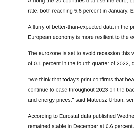
Among the 20 countries that use the euro, L
rate, both reaching 5.8 percent in January, E
A flurry of better-than-expected data in the
European economy is more resilient to the 
The eurozone is set to avoid recession this 
of 0.1 percent in the fourth quarter of 2022
"We think that today's print confirms that hea
continue to ease throughout 2023 on the bac
and energy prices," said Mateusz Urban, se
According to Eurostat data published Wedne
remained stable in December at 6.6 percent.