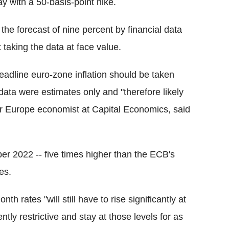
ay with a 50-basis-point hike.
the forecast of nine percent by financial data
taking the data at face value.
eadline euro-zone inflation should be taken
 data were estimates only and "therefore likely
ior Europe economist at Capital Economics, said
ber 2022 -- five times higher than the ECB's
es.
h rates "will still have to rise significantly at
ntly restrictive and stay at those levels for as