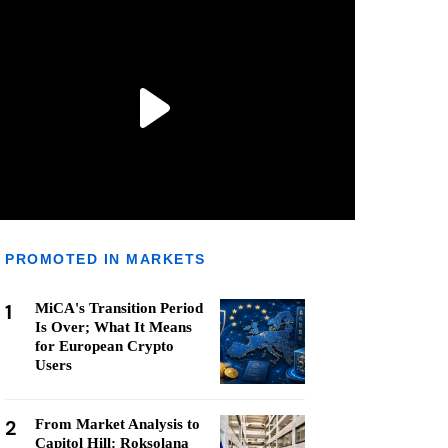
PROMOTED IN MARKETS
1
MiCA's Transition Period
Is Over; What It Means
for European Crypto
Users
2
From Market Analysis to
Capitol Hill: Roksolana