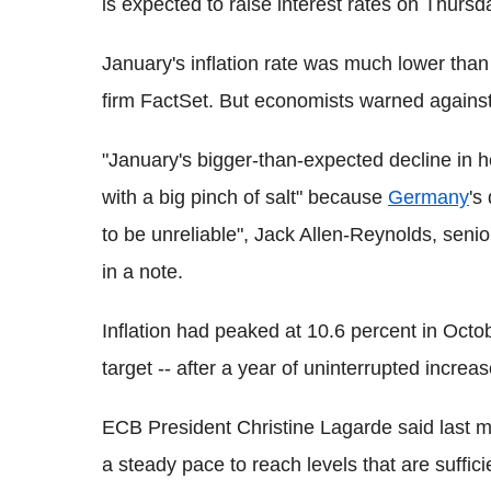
is expected to raise interest rates on Thursd
January's inflation rate was much lower than 
firm FactSet. But economists warned against 
"January's bigger-than-expected decline in h
with a big pinch of salt" because
Germany
's
to be unreliable", Jack Allen-Reynolds, sen
in a note.
Inflation had peaked at 10.6 percent in Octo
target -- after a year of uninterrupted increas
ECB President Christine Lagarde said last mont
a steady pace to reach levels that are sufficie