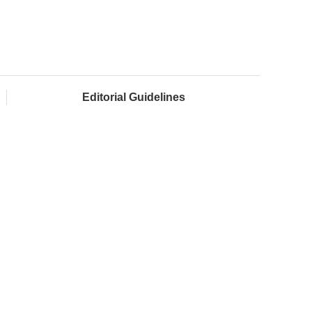
Editorial Guidelines