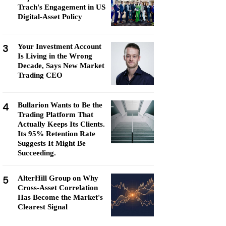
Trach's Engagement in US
Digital-Asset Policy
3
Your Investment Account
Is Living in the Wrong
Decade, Says New Market
Trading CEO
4
Bullarion Wants to Be the
Trading Platform That
Actually Keeps Its Clients.
Its 95% Retention Rate
Suggests It Might Be
Succeeding.
5
AlterHill Group on Why
Cross-Asset Correlation
Has Become the Market's
Clearest Signal