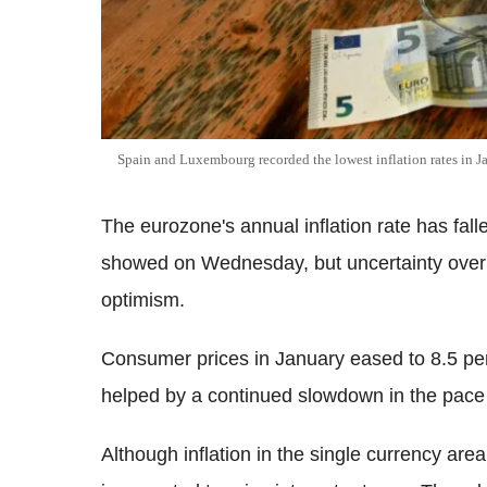
Spain and Luxembourg recorded the lowest inflation rates in J
The eurozone's annual inflation rate has falle
showed on Wednesday, but uncertainty over 
optimism.
Consumer prices in January eased to 8.5 pe
helped by a continued slowdown in the pace 
Although inflation in the single currency area