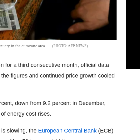
anuary in the eurozone area
AFP NEWS
n for a third consecutive month, official data
the figures and continued price growth cooled
rcent, down from 9.2 percent in December,
of energy cost rises.
 is slowing, the
European Central Bank
(ECB)