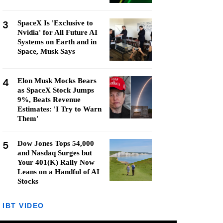
3
SpaceX Is 'Exclusive to
Nvidia' for All Future AI
Systems on Earth and in
Space, Musk Says
4
Elon Musk Mocks Bears
as SpaceX Stock Jumps
9%, Beats Revenue
Estimates: 'I Try to Warn
Them'
5
Dow Jones Tops 54,000
and Nasdaq Surges but
Your 401(K) Rally Now
Leans on a Handful of AI
Stocks
IBT VIDEO