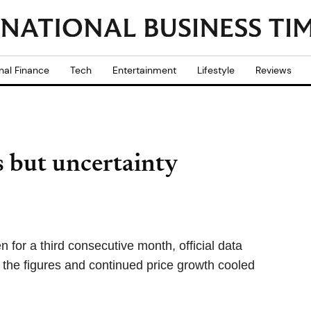
nal Finance
Tech
Entertainment
Lifestyle
Reviews
s but uncertainty
n for a third consecutive month, official data
the figures and continued price growth cooled