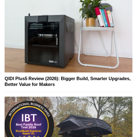
QIDI Plus5 Review (2026): Bigger Build, Smarter Upgrades,
Better Value for Makers