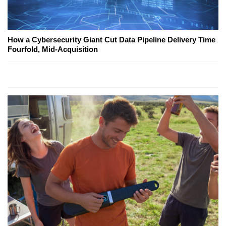
How a Cybersecurity Giant Cut Data Pipeline Delivery Time
Fourfold, Mid-Acquisition