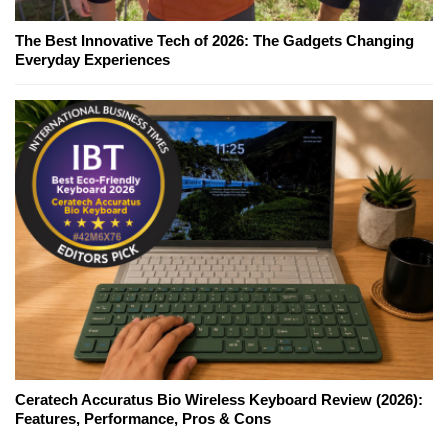
The Best Innovative Tech of 2026: The Gadgets Changing
Everyday Experiences
Ceratech Accuratus Bio Wireless Keyboard Review (2026):
Features, Performance, Pros & Cons