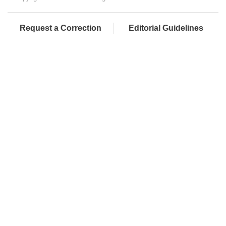
Request a Correction
Editorial Guidelines