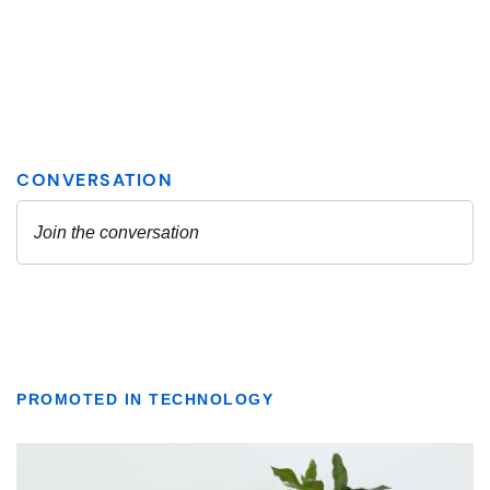
PROMOTED IN TECHNOLOGY