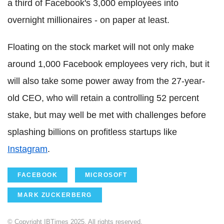
a third of Facebook's 3,000 employees into
overnight millionaires - on paper at least.
Floating on the stock market will not only make
around 1,000 Facebook employees very rich, but it
will also take some power away from the 27-year-
old CEO, who will retain a controlling 52 percent
stake, but may well be met with challenges before
splashing billions on profitless startups like
Instagram
.
FACEBOOK
MICROSOFT
MARK ZUCKERBERG
© Copyright IBTimes 2025. All rights reserved.