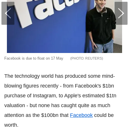
Facebook is due to float on 17 May
REUTERS
The technology world has produced some mind-
blowing figures recently - from Facebook's $1bn
purchase of Instagram, to Apple's estimated $1tn
valuation - but none has caught quite as much
attention as the $100bn that
Facebook
could be
worth.