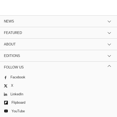
NEWS
FEATURED
ABOUT
EDITIONS
FOLLOW US
Facebook
X
LinkedIn
Flipboard
YouTube