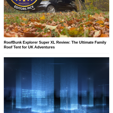
RoofBunk Explorer Super XL Review: The Ultimate Family
Roof Tent for UK Adventures