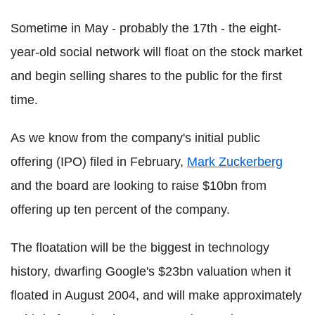
Sometime in May - probably the 17th - the eight-
year-old social network will float on the stock market
and begin selling shares to the public for the first
time.
As we know from the company's initial public
offering (IPO) filed in February,
Mark Zuckerberg
and the board are looking to raise $10bn from
offering up ten percent of the company.
The floatation will be the biggest in technology
history, dwarfing Google's $23bn valuation when it
floated in August 2004, and will make approximately