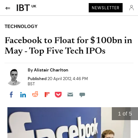
UK
NEWSLETTER
TECHNOLOGY
Facebook to Float for $100bn in
May - Top Five Tech IPOs
By
Alistair Charlton
Published
20 April 2012, 4:46 PM
BST
Share on Pocket
Share on LinkedIn
Share on Reddit
Share on Flipboard
Share on Facebook
1
of 5