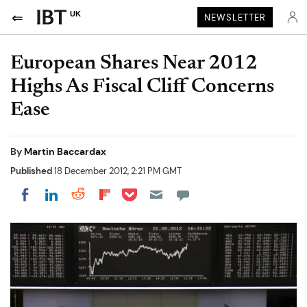
UK
NEWSLETTER
European Shares Near 2012
Highs As Fiscal Cliff Concerns
Ease
By
Martin Baccardax
Published
18 December 2012, 2:21 PM GMT
Share on Pocket
Share on LinkedIn
Share on Reddit
Share on Flipboard
Share on Facebook