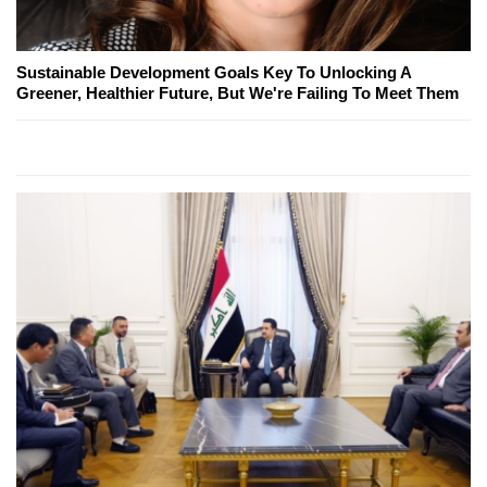
Sustainable Development Goals Key To Unlocking A
Greener, Healthier Future, But We're Failing To Meet Them