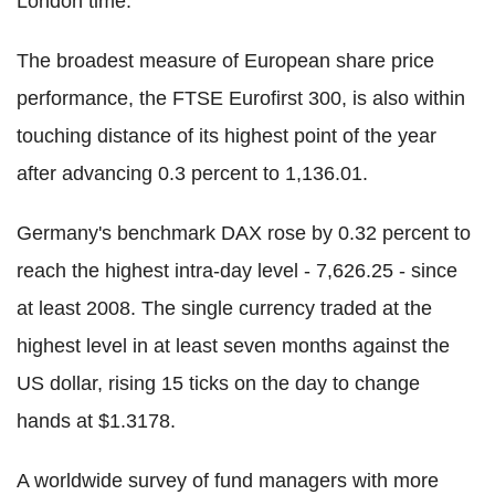
London time.
The broadest measure of European share price
performance, the FTSE Eurofirst 300, is also within
touching distance of its highest point of the year
after advancing 0.3 percent to 1,136.01.
Germany's benchmark DAX rose by 0.32 percent to
reach the highest intra-day level - 7,626.25 - since
at least 2008. The single currency traded at the
highest level in at least seven months against the
US dollar, rising 15 ticks on the day to change
hands at $1.3178.
A worldwide survey of fund managers with more