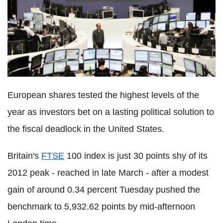
European shares tested the highest levels of the
year as investors bet on a lasting political solution to
the fiscal deadlock in the United States.
Britain's
FTSE
100 index is just 30 points shy of its
2012 peak - reached in late March - after a modest
gain of around 0.34 percent Tuesday pushed the
benchmark to 5,932.62 points by mid-afternoon