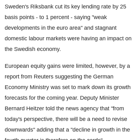
Sweden's Riksbank cut its key lending rate by 25
basis points - to 1 percent - saying "weak
developments in the euro area" and stagnant
domestic labour markets were having an impact on
the Swedish economy.
European equity gains were limited, however, by a
report from Reuters suggesting the German
Economy Ministry was set to mark down its growth
forecasts for the coming year. Deputy Minister
Bernard Heitzer told the news agency that "from
today's perspective, there will be a need to revise
downwards" adding that a "decline in growth in the