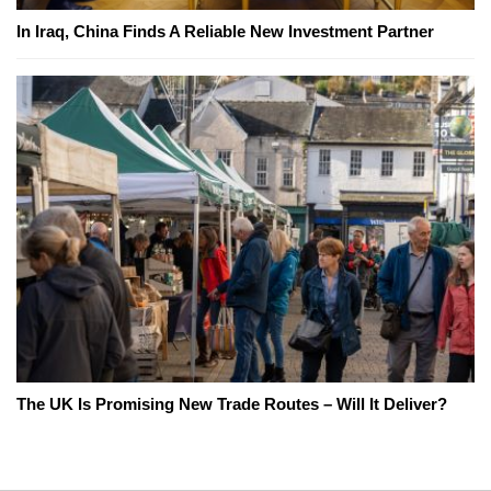
In Iraq, China Finds A Reliable New Investment Partner
The UK Is Promising New Trade Routes – Will It Deliver?