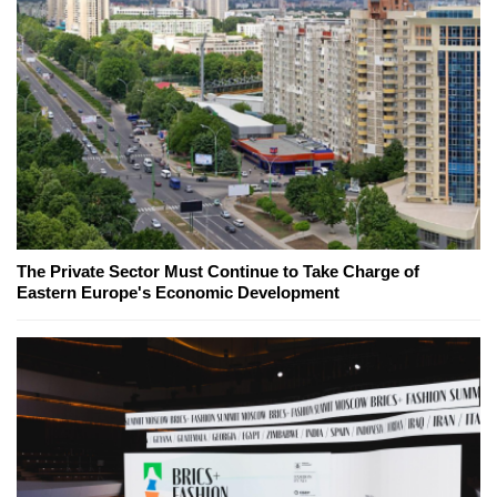
The Private Sector Must Continue to Take Charge of
Eastern Europe's Economic Development