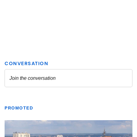
PROMOTED