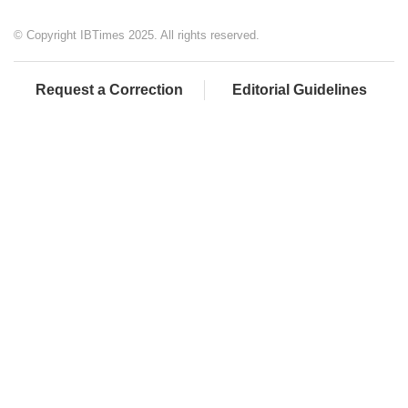
© Copyright IBTimes 2025. All rights reserved.
Request a Correction
Editorial Guidelines