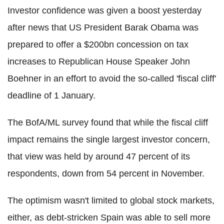
Investor confidence was given a boost yesterday
after news that US President Barak Obama was
prepared to offer a $200bn concession on tax
increases to Republican House Speaker John
Boehner in an effort to avoid the so-called 'fiscal cliff'
deadline of 1 January.
The BofA/ML survey found that while the fiscal cliff
impact remains the single largest investor concern,
that view was held by around 47 percent of its
respondents, down from 54 percent in November.
The optimism wasn't limited to global stock markets,
either, as debt-stricken Spain was able to sell more