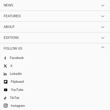
NEWS
FEATURED
ABOUT
EDITIONS
FOLLOW US
Facebook
X
LinkedIn
Flipboard
YouTube
TikTok
Instagram