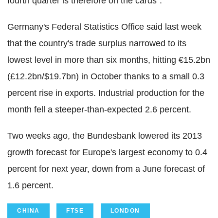
fourth quarter is therefore on the cards".
Germany's Federal Statistics Office said last week
that the country's trade surplus narrowed to its
lowest level in more than six months, hitting €15.2bn
(£12.2bn/$19.7bn) in October thanks to a small 0.3
percent rise in exports. Industrial production for the
month fell a steeper-than-expected 2.6 percent.
Two weeks ago, the Bundesbank lowered its 2013
growth forecast for Europe's largest economy to 0.4
percent for next year, down from a June forecast of
1.6 percent.
CHINA
FTSE
LONDON