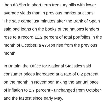
than €3.5bn in short term treasury bills with lower
average yields than in previous market auctions.
The sale came just minutes after the Bank of Spain
said bad loans on the books of the nation's lenders
rose to a record 11.2 percent of total portfolios in the
month of October, a €7.4bn rise from the previous
month.
In Britain, the Office for National Statistics said
consumer prices increased at a rate of 0.2 percent
on the month in November, taking the annual pace
of inflation to 2.7 percent - unchanged from October
and the fastest since early May.