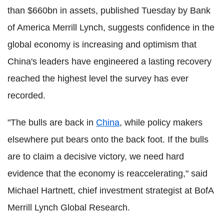
than $660bn in assets, published Tuesday by Bank
of America Merrill Lynch, suggests confidence in the
global economy is increasing and optimism that
China's leaders have engineered a lasting recovery
reached the highest level the survey has ever
recorded.
"The bulls are back in
China
, while policy makers
elsewhere put bears onto the back foot. If the bulls
are to claim a decisive victory, we need hard
evidence that the economy is reaccelerating," said
Michael Hartnett, chief investment strategist at BofA
Merrill Lynch Global Research.