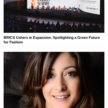
BRICS Ushers in Expansion, Spotlighting a Green Future
for Fashion